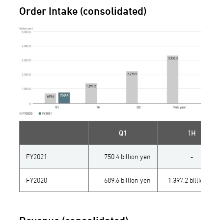
Order Intake (consolidated)
Q1
1H
FY2021
750.4 billion yen
-
FY2020
689.6 billion yen
1,397.2 billion yen