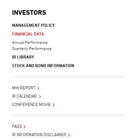
INVESTORS
MANAGEMENT POLICY
FINANCIAL DATA
Annual Performance
Quarterly Performance
IR LIBRARY
STOCK AND BOND INFORMATION
MHI REPORT
IR CALENDAR
CONFERENCE MOVIE
FAQS
IR INFORMATION DISCLAIMER