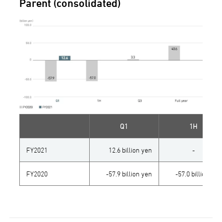
Parent (consolidated)
Q1
1H
FY2021
12.6 billion yen
-
FY2020
-57.9 billion yen
-57.0 billion yen