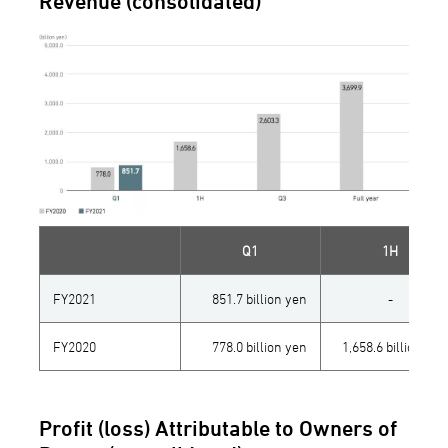
Revenue (consolidated)
Q1
1H
FY2021
851.7 billion yen
-
FY2020
778.0 billion yen
1,658.6 billion yen
Profit (loss) Attributable to Owners of