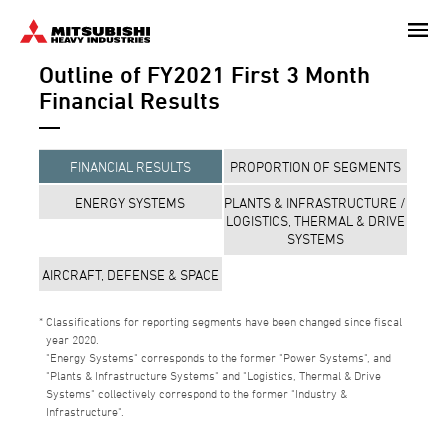
Skip
to
Outline of FY2021 First 3 Month
main
content
Financial Results
FINANCIAL RESULTS
PROPORTION OF SEGMENTS
ENERGY SYSTEMS
PLANTS & INFRASTRUCTURE /
LOGISTICS, THERMAL & DRIVE
SYSTEMS
AIRCRAFT, DEFENSE & SPACE
Classifications for reporting segments have been changed since fiscal
year 2020.
"Energy Systems" corresponds to the former "Power Systems", and
"Plants & Infrastructure Systems" and "Logistics, Thermal & Drive
Systems" collectively correspond to the former "Industry &
Infrastructure".