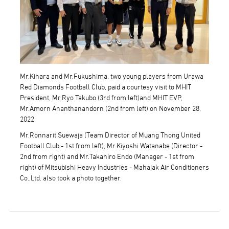
Mr.Kihara and Mr.Fukushima, two young players from Urawa
Red Diamonds Football Club, paid a courtesy visit to MHIT
President, Mr.Ryo Takubo (3rd from left)and MHIT EVP,
Mr.Amorn Ananthanandorn (2nd from left) on November 28,
2022.
Mr.Ronnarit Suewaja (Team Director of Muang Thong United
Football Club - 1st from left), Mr.Kiyoshi Watanabe (Director -
2nd from right) and Mr.Takahiro Endo (Manager - 1st from
right) of Mitsubishi Heavy Industries - Mahajak Air Conditioners
Co.,Ltd. also took a photo together.