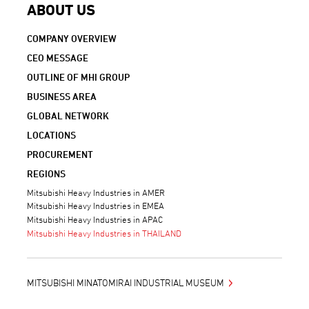
ABOUT US
COMPANY OVERVIEW
CEO MESSAGE
OUTLINE OF MHI GROUP
BUSINESS AREA
GLOBAL NETWORK
LOCATIONS
PROCUREMENT
REGIONS
Mitsubishi Heavy Industries in AMER
Mitsubishi Heavy Industries in EMEA
Mitsubishi Heavy Industries in APAC
Mitsubishi Heavy Industries in THAILAND
MITSUBISHI MINATOMIRAI INDUSTRIAL MUSEUM