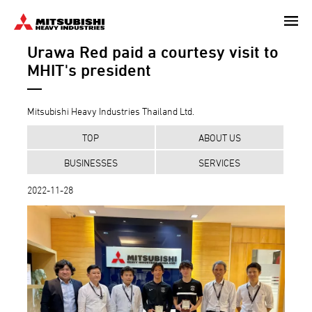
Skip
to
Urawa Red paid a courtesy visit to
main
content
MHIT's president
Mitsubishi Heavy Industries Thailand Ltd.
TOP
ABOUT US
BUSINESSES
SERVICES
2022-11-28