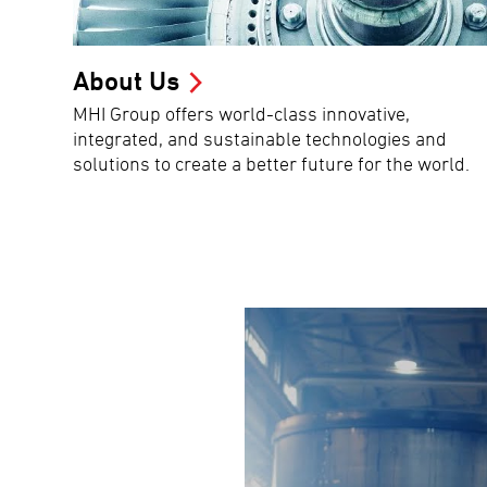
About Us
MHI Group offers world-class innovative,
integrated, and sustainable technologies and
solutions to create a better future for the world.