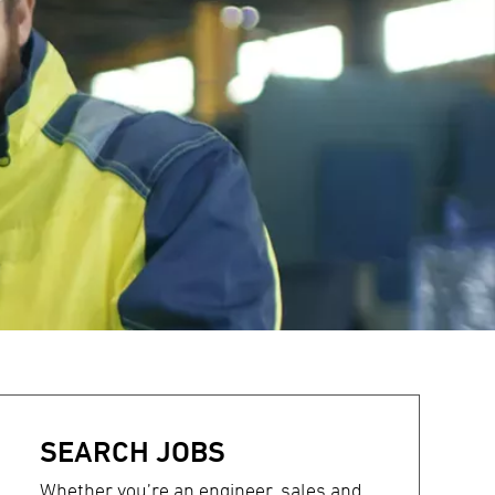
SEARCH JOBS
Whether you’re an engineer, sales and