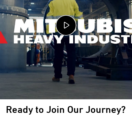
Ready to Join Our Journey?