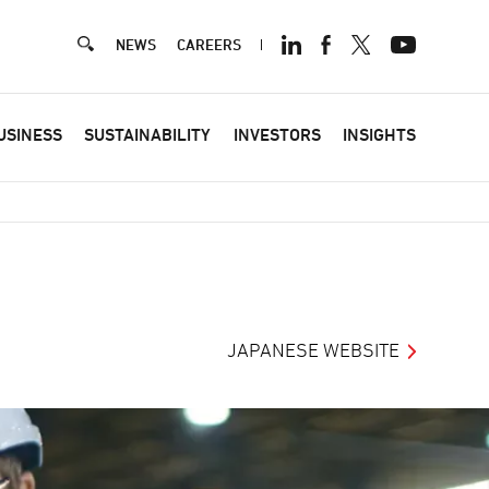
NEWS
CAREERS
Hea
USINESS
SUSTAINABILITY
INVESTORS
INSIGHTS
JAPANESE WEBSITE