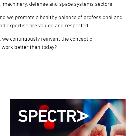
re, machinery, defense and space systems sectors.
and we promote a healthy balance of professional and
nd expertise are valued and respected.
 we continuously reinvent the concept of
 work better than today?