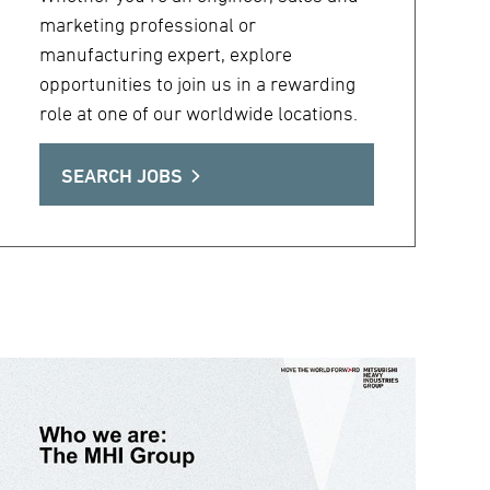
marketing professional or
manufacturing expert, explore
opportunities to join us in a rewarding
role at one of our worldwide locations.
SEARCH JOBS