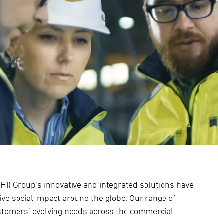
HI) Group’s innovative and integrated solutions have
ve social impact around the globe. Our range of
ustomers’ evolving needs across the commercial