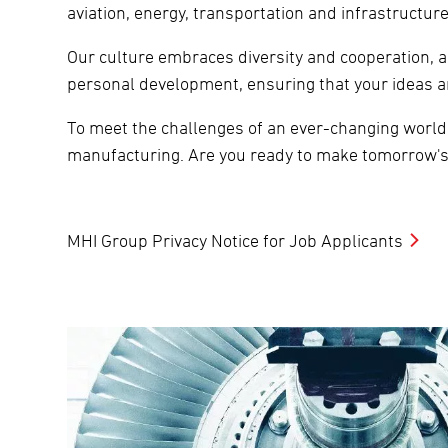
aviation, energy, transportation and infrastructu
Our culture embraces diversity and cooperation, 
personal development, ensuring that your ideas a
To meet the challenges of an ever-changing world,
manufacturing. Are you ready to make tomorrow's
MHI Group Privacy Notice for Job Applicants