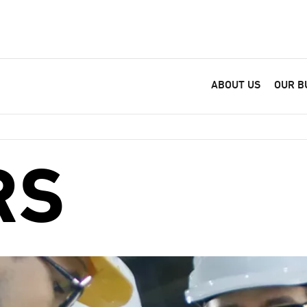
ABOUT US
OUR B
RS