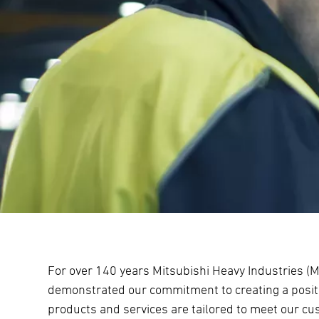
For over 140 years Mitsubishi Heavy Industries (M
demonstrated our commitment to creating a positi
products and services are tailored to meet our c