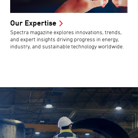
Our Expertise
Spectra magazine explores innovations, trends,
and expert insights driving progress in energy,
industry, and sustainable technology worldwide.