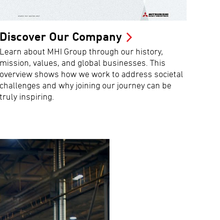
Discover Our Company
Learn about MHI Group through our history,
mission, values, and global businesses. This
overview shows how we work to address societal
challenges and why joining our journey can be
truly inspiring.