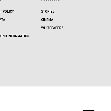
 POLICY
STORIES
ATA
CINEMA
WHITEPAPERS
BOND INFORMATION