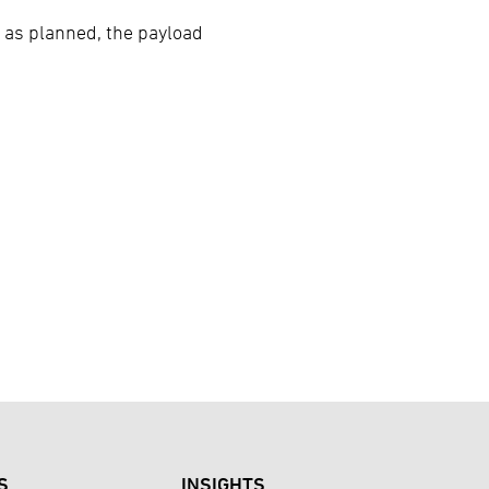
 as planned, the payload
S
INSIGHTS