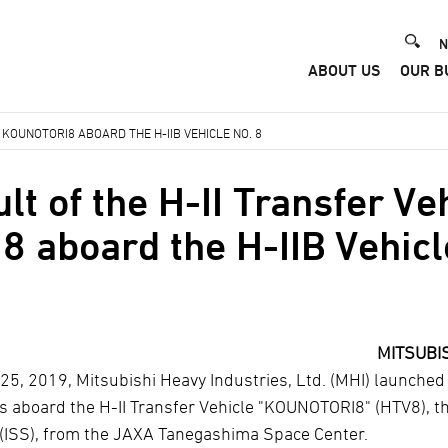
He
N
ABOUT US
OUR B
Me
 KOUNOTORI8 ABOARD THE H-IIB VEHICLE NO. 8
t of the H-II Transfer Ve
aboard the H-IIB Vehicl
MITSUBIS
25, 2019, Mitsubishi Heavy Industries, Ltd. (MHI) launched
ies aboard the H-II Transfer Vehicle "KOUNOTORI8" (HTV8), t
 (ISS), from the JAXA Tanegashima Space Center.