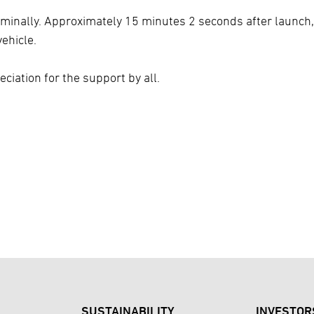
ominally. Approximately 15 minutes 2 seconds after launch,
ehicle.
ciation for the support by all.
SUSTAINABILITY
INVESTOR