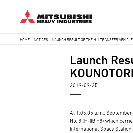
Skip
HOME
-
NOTICES
-
LAUNCH RESULT OF THE H-II TRANSFER VEHICLE
to
Breadcrumb
main
Launch Resul
content
KOUNOTORI8 
2019-09-25
At 1:05:05 a.m., September 
No. 8 (H-IIB F8) which carr
International Space Station