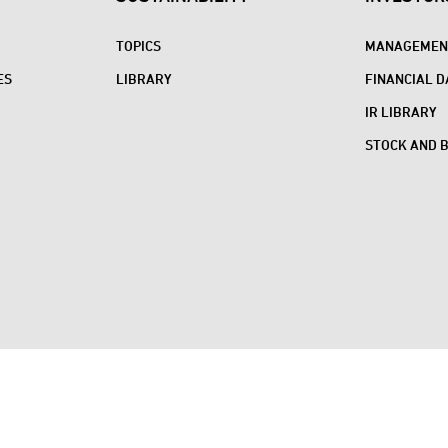
TOPICS
MANAGEMENT
ES
LIBRARY
FINANCIAL D
IR LIBRARY
STOCK AND 