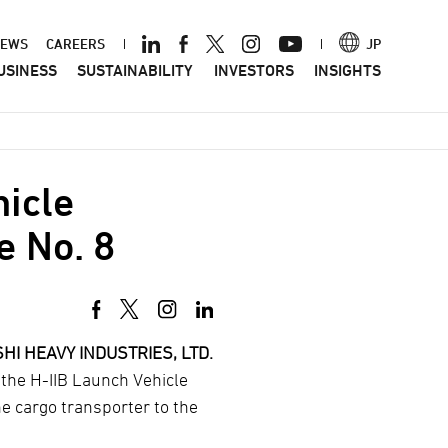
ader
EWS
CAREERS
JP
USINESS
SUSTAINABILITY
INVESTORS
INSIGHTS
nu
hicle
e No. 8
HI HEAVY INDUSTRIES, LTD.
 the H-IIB Launch Vehicle
he cargo transporter to the