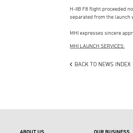
H-IIB F8 flight proceeded n
separated from the launch v
MHI expresses sincere appre
MHI LAUNCH SERVICES:
BACK TO NEWS INDEX
ABOUT US
OUR BUSINESS