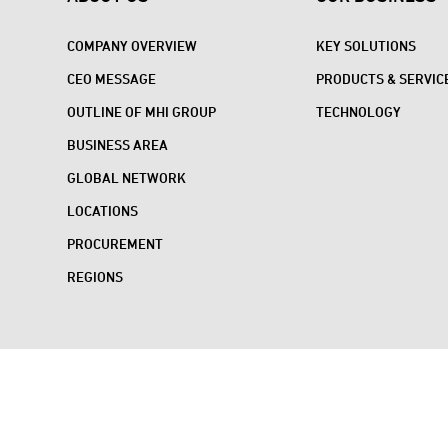
COMPANY OVERVIEW
KEY SOLUTIONS
CEO MESSAGE
PRODUCTS & SERVIC
OUTLINE OF MHI GROUP
TECHNOLOGY
BUSINESS AREA
GLOBAL NETWORK
LOCATIONS
PROCUREMENT
REGIONS