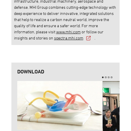
infrastructure, industrial machinery, aerospace and
defense. MHI Group combines cutting-edge technology with
deep experience to deliver innovative, integrated solutions
that help to realize a carbon neutral world, improve the
quality of life and ensure a safer world. For more
information, please visit
www.mhi.com
or follow our
insights and stories on
spectra.mhi.com
.
DOWNLOAD