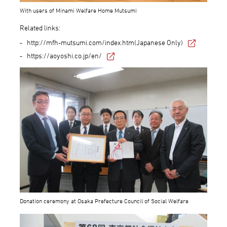
With users of Minami Welfare Home Mutsumi
Related links:
http://mfh-mutsumi.com/index.htm(Japanese Only)
https://aoyoshi.co.jp/en/
Donation ceremony at Osaka Prefecture Council of Social Welfare