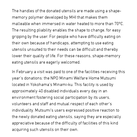
The handles of the donated utensils are made using a shape-
memory polymer developed by MHI that makes them
malleable when immersed in water heated to more than 70°C.
The resulting pliability enables the shape to change, for easy
gripping by the user. For people who have difficulty eating on
their own because of handicaps, attempting to use eating
utensils unsuited to their needs can be difficult and thereby
lower their quality of life. For these reasons, shape-memory
eating utensils are eagerly welcomed.
In February a visit was paid to one of the facilities receiving this
year's donations: the NPO Minami Welfare Home Mutsumi
located in Yokohama's Minami-ku. This facility is used by
approximately 40 disabled individuals every day in an
environment fostering social participation by its users,
volunteers and staff and mutual respect of each other's
individuality. Mutsumi's users expressed positive reaction to
the newly donated eating utensils, saying they are especially
appreciative because of the difficulty of facilities of this kind
acquiring such utensils on their own.