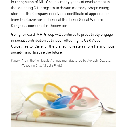
In recognition of MHI Group's many years of involvement in
the Matching Gift program to donate memory-shape eating
utensils, the Company received a certificate of appreciation
from the Governor of Tokyo at the Tokyo Social Welfare
Congress convened in December.
Going forward, MHI Group will continue to proactively engage
in social contribution activities reflecting its CSR Action
Guidelines to "Care for the planet," "Create a more harmonious
society" and "Inspire the future."
From the "Willassist" lineup manufactured by Aoyoshi Co., Ltd.
(Tsubame City, Niigata Pref.)