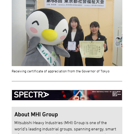
Receiving certificate of appreciation from the Governor of Tokyo
About MHI Group
Mitsubishi Heavy Industries (MHI) Group is one of the
world’s leading industrial groups, spanning energy, smart