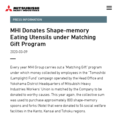
Skip
to
main
PRESS INFORMATION
content
MHI Donates Shape-memory
Eating Utensils under Matching
Gift Program
2020-03-09
Every year MHI Group carries out a "Matching Gift" program
under which money collected by employees in the "Tomoshibi
(Lamplight) Fund" campaign operated by the Head Office and
Yokohama District Headquarters of Mitsubishi Heavy
Industries Workers' Union is matched by the Company to be
donated to worthy causes. This year again, the collective sum
was used to purchase approximately 800 shape-memory
spoons and forks (Note) that were donated to 54 social welfare
facilities in the Kanto, Kansai and Tohoku regions.