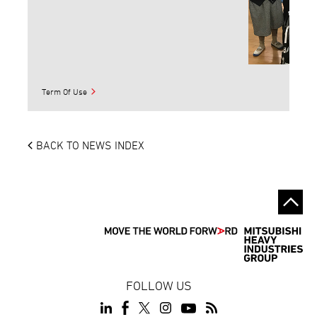
Term Of Use
BACK TO NEWS INDEX
FOLLOW US