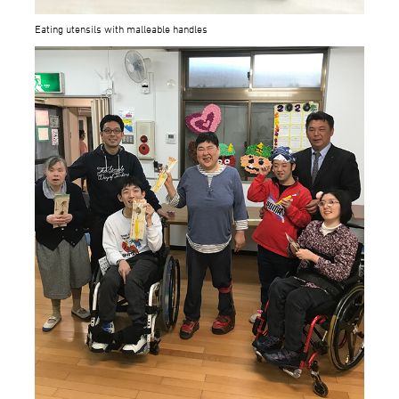
Eating utensils with malleable handles