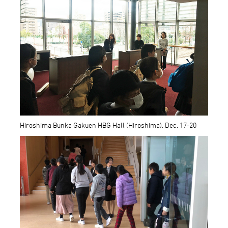
Hiroshima Bunka Gakuen HBG Hall (Hiroshima), Dec. 17-20