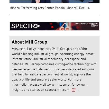
Mihara Performing Arts Center Popolo (Mihara), Dec. 14
About MHI Group
Mitsubishi Heavy Industries (MHI) Group is one of the
world’s leading industrial groups, spanning energy, smart
infrastructure, industrial machinery, aerospace and
defense. MHI Group combines cutting-edge technology with
deep experience to deliver innovative, integrated solutions
that help to realize a carbon neutral world, improve the
quality of life and ensure a safer world. For more
information, please visit
www.mhi.com
or follow our
insights and stories on
spectra.mhi.com
.