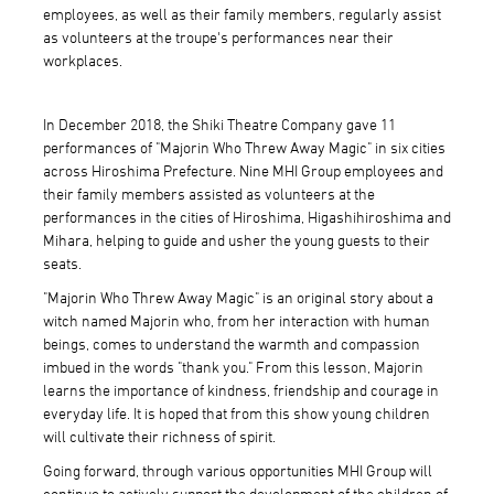
employees, as well as their family members, regularly assist
as volunteers at the troupe's performances near their
workplaces.
In December 2018, the Shiki Theatre Company gave 11
performances of "Majorin Who Threw Away Magic" in six cities
across Hiroshima Prefecture. Nine MHI Group employees and
their family members assisted as volunteers at the
performances in the cities of Hiroshima, Higashihiroshima and
Mihara, helping to guide and usher the young guests to their
seats.
"Majorin Who Threw Away Magic" is an original story about a
witch named Majorin who, from her interaction with human
beings, comes to understand the warmth and compassion
imbued in the words "thank you." From this lesson, Majorin
learns the importance of kindness, friendship and courage in
everyday life. It is hoped that from this show young children
will cultivate their richness of spirit.
Going forward, through various opportunities MHI Group will
continue to actively support the development of the children of