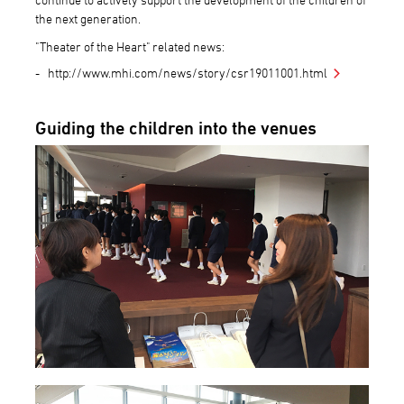
the next generation.
"Theater of the Heart" related news:
http://www.mhi.com/news/story/csr19011001.html
Guiding the children into the venues