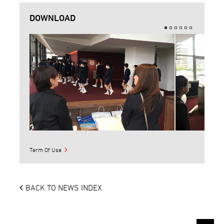
DOWNLOAD
Term Of Use
BACK TO NEWS INDEX