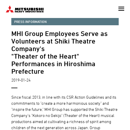
Skip
to
main
PRESS INFORMATION
content
MHI Group Employees Serve as
Volunteers at Shiki Theatre
Company's
"Theater of the Heart"
Performances in Hiroshima
Prefecture
2019-01-24
Since fiscal 2013, in line with its CSR Action Guidelines and its
commitments to "create a more harmonious society" and
"inspire the future," MHI Group has supported the Shiki Theatre
Company's "Kokoro no Gekijo" (Theater of the Heart) musical
productions aimed at cultivating a richness of spirit among
children of the next generation across Japan. Group