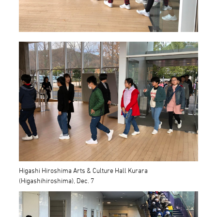
Higashi Hiroshima Arts & Culture Hall Kurara
(Higashihiroshima), Dec. 7