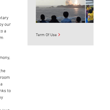
ntary
by our
to a
Term Of Use
em
emony,
the
ssroom
 a
nks to
ny