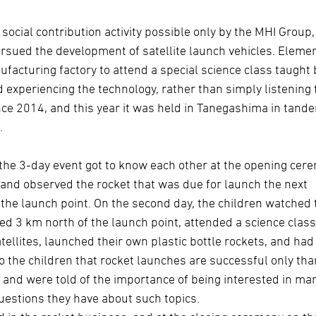
cial contribution activity possible only by the MHI Group,
rsued the development of satellite launch vehicles. Eleme
facturing factory to attend a special science class taught 
 experiencing the technology, rather than simply listening 
nce 2014, and this year it was held in Tanegashima in tand
.
in the 3-day event got to know each other at the opening cer
nd observed the rocket that was due for launch the next
the launch point. On the second day, the children watched 
d 3 km north of the launch point, attended a science cla
ellites, launched their own plastic bottle rockets, and had
to the children that rocket launches are successful only tha
 and were told of the importance of being interested in ma
questions they have about such topics.