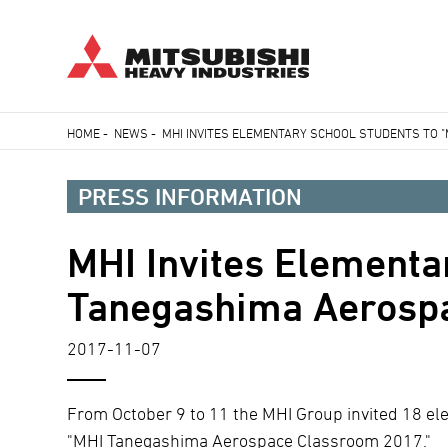
Skip
HOME
-
NEWS
-
MHI INVITES ELEMENTARY SCHOOL STUDENTS TO 
to
Breadcrumb
main
PRESS INFORMATION
content
MHI Invites Elementa
Tanegashima Aerospa
2017-11-07
From October 9 to 11 the MHI Group invited 18 elem
"MHI Tanegashima Aerospace Classroom 2017."