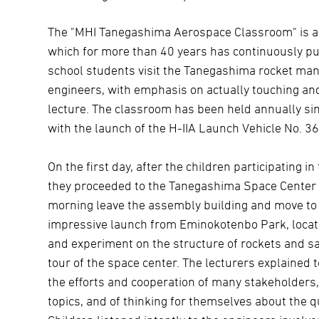
The "MHI Tanegashima Aerospace Classroom" is a so
which for more than 40 years has continuously pu
school students visit the Tanegashima rocket manu
engineers, with emphasis on actually touching and
lecture. The classroom has been held annually si
with the launch of the H-IIA Launch Vehicle No. 36
On the first day, after the children participating 
they proceeded to the Tanegashima Space Center a
morning leave the assembly building and move to 
impressive launch from Eminokotenbo Park, locate
and experiment on the structure of rockets and sat
tour of the space center. The lecturers explained 
the efforts and cooperation of many stakeholders,
topics, and of thinking for themselves about the 