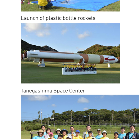
Launch of plastic bottle rockets
Tanegashima Space Center