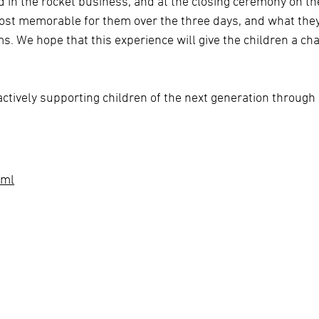
ed in the rocket business, and at the closing ceremony on th
ost memorable for them over the three days, and what the
s. We hope that this experience will give the children a ch
ctively supporting children of the next generation through
tml