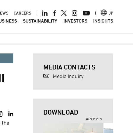
ader
EWS
CAREERS
JP
USINESS
SUSTAINABILITY
INVESTORS
INSIGHTS
nu
MEDIA CONTACTS
I
Media Inquiry
DOWNLOAD
o the