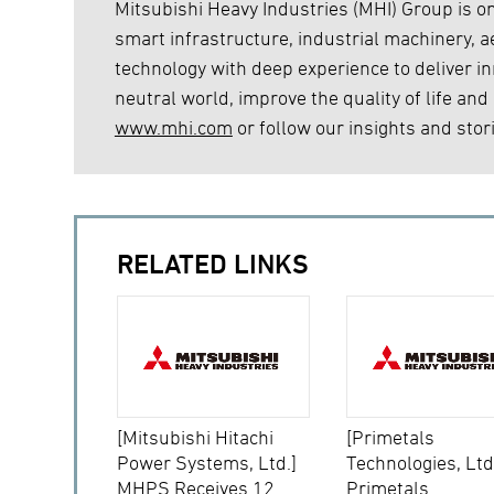
Mitsubishi Heavy Industries (MHI) Group is on
smart infrastructure, industrial machinery,
technology with deep experience to deliver inn
neutral world, improve the quality of life and
www.mhi.com
or follow our insights and stor
RELATED LINKS
[Mitsubishi Hitachi
[Primetals
Power Systems, Ltd.]
Technologies, Ltd
MHPS Receives 12
Primetals