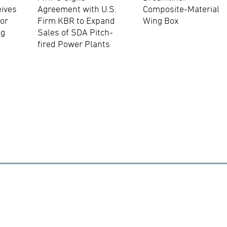
eives
Agreement with U.S.
Composite-Material
for
Firm KBR to Expand
Wing Box
ng
Sales of SDA Pitch-
fired Power Plants