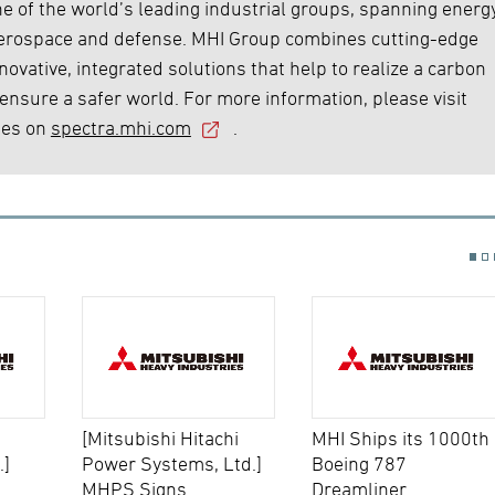
e of the world’s leading industrial groups, spanning energy
 aerospace and defense. MHI Group combines cutting-edge
ovative, integrated solutions that help to realize a carbon
 ensure a safer world. For more information, please visit
ies on
spectra.mhi.com
.
[Mitsubishi Hitachi
MHI Ships its 1000th
.]
Power Systems, Ltd.]
Boeing 787
MHPS Signs
Dreamliner