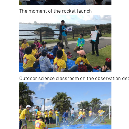
The moment of the rocket launch
Outdoor science classroom on the observation de