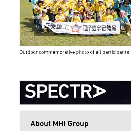
Outdoor commemorative photo of all participants
About MHI Group