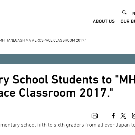
He
N
ABOUT US
OUR B
Me
"MHI TANEGASHIMA AEROSPACE CLASSROOM 2017."
ry School Students to "MH
ce Classroom 2017."
entary school fifth to sixth graders from all over Japan t