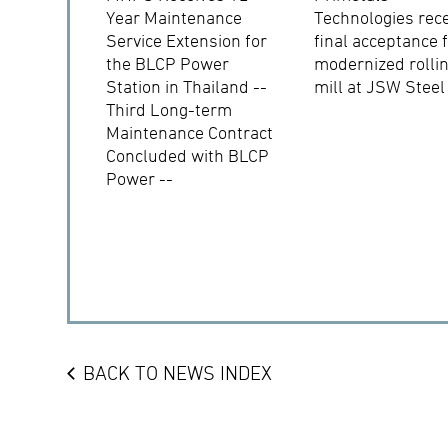
Year Maintenance
Technologies rec
Service Extension for
final acceptance 
the BLCP Power
modernized rolli
Station in Thailand --
mill at JSW Steel
Third Long-term
Maintenance Contract
Concluded with BLCP
Power --
BACK TO NEWS INDEX