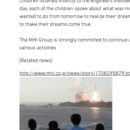
Children listened intently to the engineers involv
day, each of the children spoke about what was m
wanted to do from tomorrow to realize their dream
to make their dreams come true.
The MHI Group is strongly committed to continue a
various activities.
[Related news]
http://www.mhi.co.jp/news/story/1708295879.h