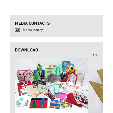
MEDIA CONTACTS
Media Inquiry
DOWNLOAD