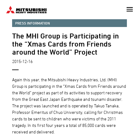
Skip
to
main
PRESS INFORMATION
content
The MHI Group is Participating in
the “Xmas Cards from Friends
around the World” Project
2015-12-16
Again this year, the Mitsubishi Heavy Industries, Ltd. (MHI)
Group is participating in the “Xmas Cards from Friends around
the World” project as part of its activities to support recovery
from the Great East Japan Earthquake and tsunami disaster.
The project was launched and is operated by Takuo Tanaka,
Professor Emeritus of Chuo University, calling for Christmas
cards to be sent to children who were victims of the 2011
tragedy. In its first four years a total of 85,000 cards were
received and delivered.