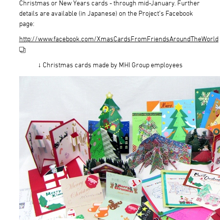
Christmas or New Years cards - through mid-January. Further
details are available (in Japanese) on the Project’s Facebook
page:
http://www.facebook.com/XmasCardsFromFriendsAroundTheWorld
↓ Christmas cards made by MHI Group employees