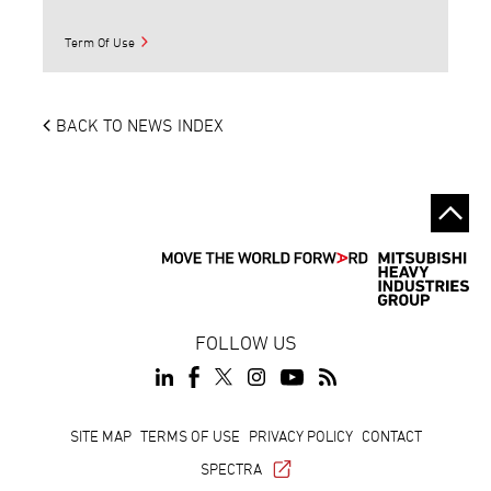
Term Of Use
BACK TO NEWS INDEX
FOLLOW US
Footer
SITE MAP
TERMS OF USE
PRIVACY POLICY
CONTACT
SPECTRA