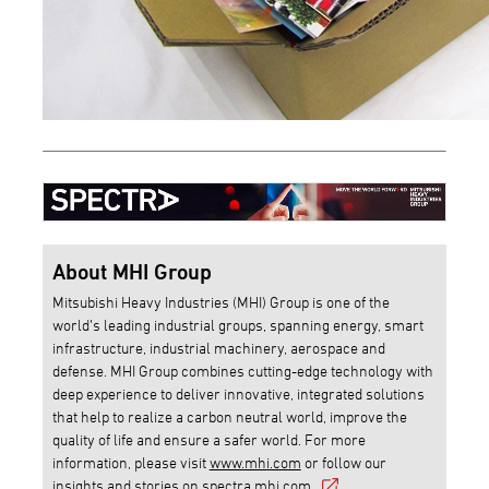
About MHI Group
Mitsubishi Heavy Industries (MHI) Group is one of the
world’s leading industrial groups, spanning energy, smart
infrastructure, industrial machinery, aerospace and
defense. MHI Group combines cutting-edge technology with
deep experience to deliver innovative, integrated solutions
that help to realize a carbon neutral world, improve the
quality of life and ensure a safer world. For more
information, please visit
www.mhi.com
or follow our
insights and stories on
spectra.mhi.com
.