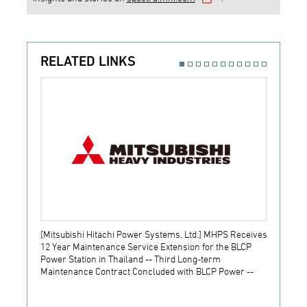
RELATED LINKS
[Mitsubishi Hitachi Power Systems, Ltd.] MHPS Receives
[Prime
12 Year Maintenance Service Extension for the BLCP
receiv
Power Station in Thailand -- Third Long-term
JSW S
Maintenance Contract Concluded with BLCP Power --