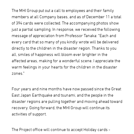
The MHI Group put out a call to employees and their family
members at all Company bases, and as of December 11 a total
of 394 cards were collected. The accompanying photos show
just a partial sampling. In response, we received the following
message of appreciation from Professor Tanaka: “Each and
every card that so many of you kindly wrote will be delivered
directly to the children in the disaster region. Thanks to you
all, smiles of happiness will bloom ever brighter in the
affected areas, making for a wonderful scene. I appreciate the
warm feelings in your hearts for the children in the disaster
zones.”
Four years and nine months have now passed since the Great
East Japan Earthquake and tsunami, and the people in the
disaster regions are pulling together and moving ahead toward
recovery. Going forward, the MHI Group will continue its
activities of support.
The Project office will continue to accept Holiday cards -