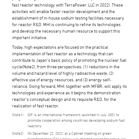
fast reactor technology with TerraPower, LLC in 2022). These
activities will enable faster reactor development and the
establishment of in-house sodium testing facilities necessary
for reactor R&D. MHI is continuing to refine its technologies
and develop the necessary human resource to support this
important initiative.
Today, high expectations are focused on the practical
implementation of fast reactor as a technology that can
contribute to Japan's basic policy of promoting the nuclear fuel
cycle(Note2), from three perspectives: (1) reductions in the
volume and hazard level of highly radioactive waste, (2)
effective use of energy resources, and (3) energy self-
reliance. Going forward, MHI, together with MFBR, will apply its
technologies and experience as it begins the demonstration
reactor's conceptual design and its requisite R&D, for the
realization of fast reactor.
1
GIF is an international framework launched in July 2001 to
promote cooperation among countries developing sodium fast
reactors.
2
On December 22, 2022, at a Cabinet meeting on green
transformation (GX) a policy was decided calling for active use