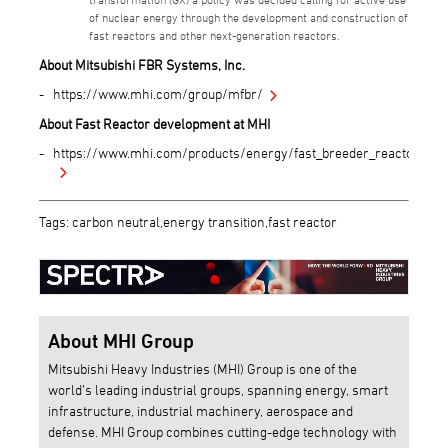
of nuclear energy through the development and construction of
fast reactors and other next-generation reactors.
About Mitsubishi FBR Systems, Inc.
https://www.mhi.com/group/mfbr/
About Fast Reactor development at MHI
https://www.mhi.com/products/energy/fast_breeder_reactor.htm
Tags: carbon neutral,energy transition,fast reactor
About MHI Group
Mitsubishi Heavy Industries (MHI) Group is one of the
world’s leading industrial groups, spanning energy, smart
infrastructure, industrial machinery, aerospace and
defense. MHI Group combines cutting-edge technology with