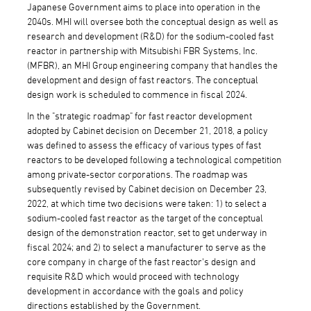
Japanese Government aims to place into operation in the
2040s. MHI will oversee both the conceptual design as well as
research and development (R&D) for the sodium-cooled fast
reactor in partnership with Mitsubishi FBR Systems, Inc.
(MFBR), an MHI Group engineering company that handles the
development and design of fast reactors. The conceptual
design work is scheduled to commence in fiscal 2024.
In the "strategic roadmap" for fast reactor development
adopted by Cabinet decision on December 21, 2018, a policy
was defined to assess the efficacy of various types of fast
reactors to be developed following a technological competition
among private-sector corporations. The roadmap was
subsequently revised by Cabinet decision on December 23,
2022, at which time two decisions were taken: 1) to select a
sodium-cooled fast reactor as the target of the conceptual
design of the demonstration reactor, set to get underway in
fiscal 2024; and 2) to select a manufacturer to serve as the
core company in charge of the fast reactor's design and
requisite R&D which would proceed with technology
development in accordance with the goals and policy
directions established by the Government.