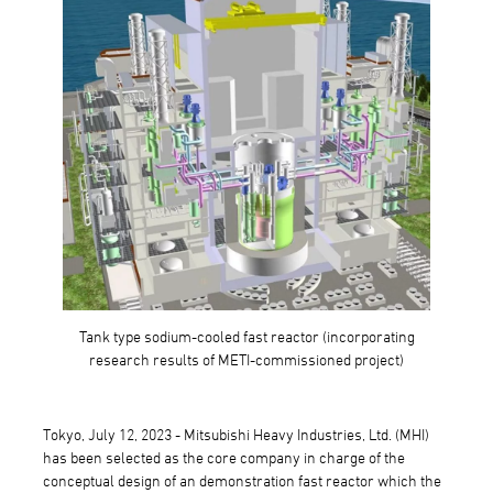
Tank type sodium-cooled fast reactor (incorporating
research results of METI-commissioned project)
Tokyo, July 12, 2023 - Mitsubishi Heavy Industries, Ltd. (MHI)
has been selected as the core company in charge of the
conceptual design of an demonstration fast reactor which the