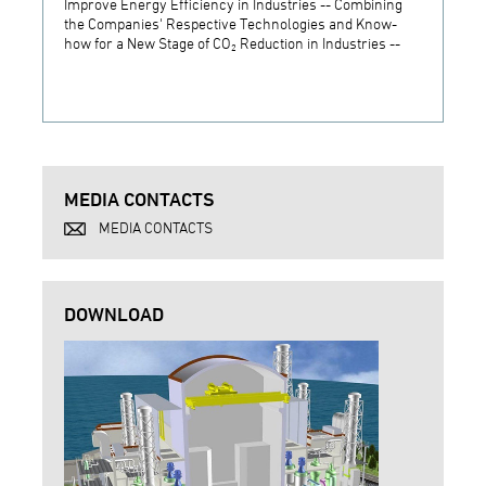
Improve Energy Efficiency in Industries -- Combining
Establ
the Companies' Respective Technologies and Know-
Develo
how for a New Stage of CO₂ Reduction in Industries --
Techn
MEDIA CONTACTS
MEDIA CONTACTS
DOWNLOAD