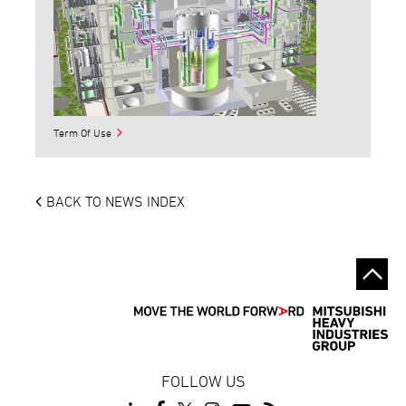
Term Of Use
BACK TO NEWS INDEX
FOLLOW US