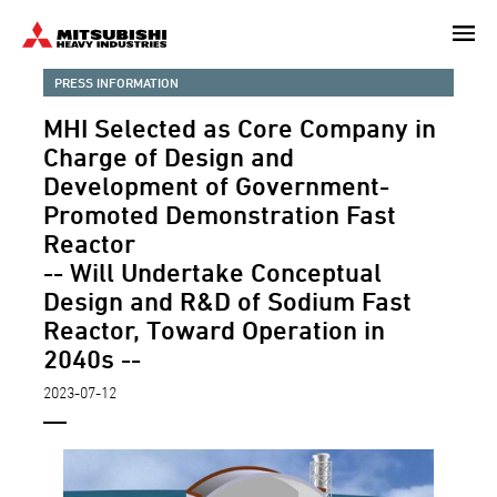
Skip
to
main
PRESS INFORMATION
content
MHI Selected as Core Company in
Charge of Design and
Development of Government-
Promoted Demonstration Fast
Reactor
-- Will Undertake Conceptual
Design and R&D of Sodium Fast
Reactor, Toward Operation in
2040s --
2023-07-12