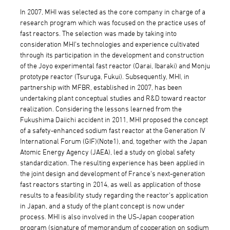
In 2007, MHI was selected as the core company in charge of a
research program which was focused on the practice uses of
fast reactors. The selection was made by taking into
consideration MHI's technologies and experience cultivated
through its participation in the development and construction
of the Joyo experimental fast reactor (Oarai, Ibaraki) and Monju
prototype reactor (Tsuruga, Fukui). Subsequently, MHI, in
partnership with MFBR, established in 2007, has been
undertaking plant conceptual studies and R&D toward reactor
realization. Considering the lessons learned from the
Fukushima Daiichi accident in 2011, MHI proposed the concept
of a safety-enhanced sodium fast reactor at the Generation IV
International Forum (GIF)(Note1), and, together with the Japan
Atomic Energy Agency (JAEA), led a study on global safety
standardization. The resulting experience has been applied in
the joint design and development of France's next-generation
fast reactors starting in 2014, as well as application of those
results to a feasibility study regarding the reactor's application
in Japan, and a study of the plant concept is now under
process. MHI is also involved in the US-Japan cooperation
program (signature of memorandum of cooperation on sodium