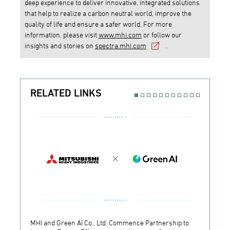
deep experience to deliver innovative, integrated solutions
that help to realize a carbon neutral world, improve the
quality of life and ensure a safer world. For more
information, please visit
www.mhi.com
or follow our
insights and stories on
spectra.mhi.com
.
RELATED LINKS
MHI and Green AI Co., Ltd. Commence Partnership to
MHI In