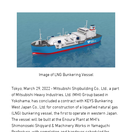
Image of LNG Bunkering Vessel
Tokyo, March 29, 2022 - Mitsubishi Shipbuilding Co., Ltd., a part
of Mitsubishi Heavy Industries, Ltd. (MHI) Group based in
Yokohama, has concluded a contract with KEYS Bunkering
West Japan Co., Ltd. for construction of a liquefied natural gas
(LNG) bunkering vessel, the first to operate in western Japan.
The vessel will be built at the Enoura Plant at MHI’s
Shimonoseki Shipyard & Machinery Works in Yamaguchi
Prefecture, with completion and handover scheduled for