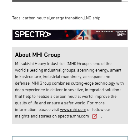
Tags: carbon neutral,energy transition,LNG,ship
About MHI Group
Mitsubishi Heavy Industries (MHI) Group is one of the
world’s leading industrial groups, spanning energy, smart
infrastructure, industrial machinery, aerospace and
defense. MHI Group combines cutting-edge technology with
deep experience to deliver innovative, integrated solutions
that help to realize a carbon neutral world, improve the
quality of life and ensure a safer world. For more
information, please visit
www.mhi.com
or follow our
insights and stories on
spectra.mhi.com
.