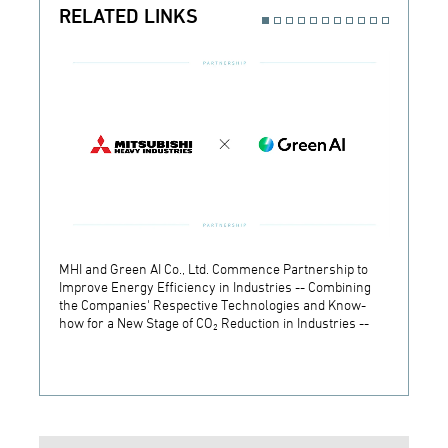
RELATED LINKS
MHI and Green AI Co., Ltd. Commence Partnership to
MHI In
Improve Energy Efficiency in Industries -- Combining
Establ
the Companies' Respective Technologies and Know-
Develo
how for a New Stage of CO₂ Reduction in Industries --
Techn