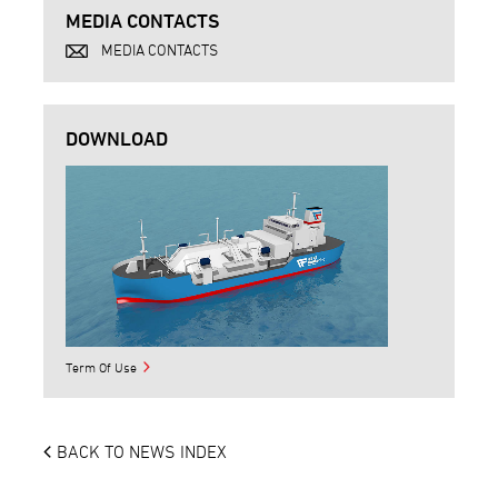
MEDIA CONTACTS
MEDIA CONTACTS
DOWNLOAD
Term Of Use
BACK TO NEWS INDEX