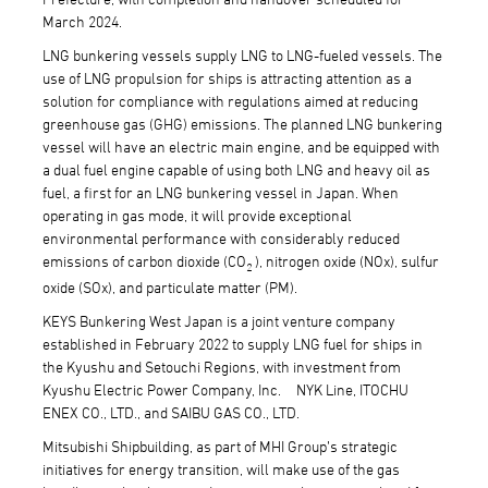
March 2024.
LNG bunkering vessels supply LNG to LNG-fueled vessels. The
use of LNG propulsion for ships is attracting attention as a
solution for compliance with regulations aimed at reducing
greenhouse gas (GHG) emissions. The planned LNG bunkering
vessel will have an electric main engine, and be equipped with
a dual fuel engine capable of using both LNG and heavy oil as
fuel, a first for an LNG bunkering vessel in Japan. When
operating in gas mode, it will provide exceptional
environmental performance with considerably reduced
emissions of carbon dioxide (CO
), nitrogen oxide (NOx), sulfur
2
oxide (SOx), and particulate matter (PM).
KEYS Bunkering West Japan is a joint venture company
established in February 2022 to supply LNG fuel for ships in
the Kyushu and Setouchi Regions, with investment from
Kyushu Electric Power Company, Inc. NYK Line, ITOCHU
ENEX CO., LTD., and SAIBU GAS CO., LTD.
Mitsubishi Shipbuilding, as part of MHI Group’s strategic
initiatives for energy transition, will make use of the gas