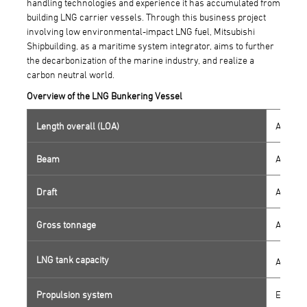
handling technologies and experience it has accumulated from
building LNG carrier vessels. Through this business project
involving low environmental-impact LNG fuel, Mitsubishi
Shipbuilding, as a maritime system integrator, aims to further
the decarbonization of the marine industry, and realize a
carbon neutral world.
Overview of the LNG Bunkering Vessel
Length overall (LOA)
Approx.
Beam
Approx.
Draft
Approx.
Gross tonnage
Approx.
LNG tank capacity
Approx.
Propulsion system
Electri