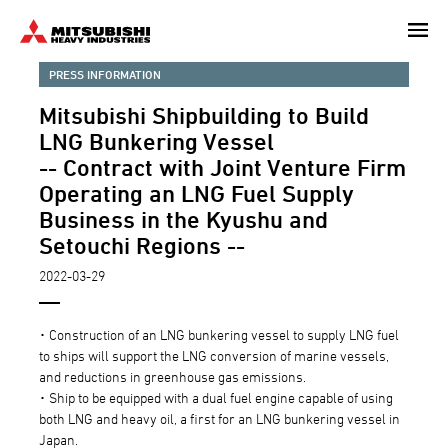
Skip
to
main
PRESS INFORMATION
content
Mitsubishi Shipbuilding to Build
LNG Bunkering Vessel
-- Contract with Joint Venture Firm
Operating an LNG Fuel Supply
Business in the Kyushu and
Setouchi Regions --
2022-03-29
･ Construction of an LNG bunkering vessel to supply LNG fuel
to ships will support the LNG conversion of marine vessels,
and reductions in greenhouse gas emissions.
･ Ship to be equipped with a dual fuel engine capable of using
both LNG and heavy oil, a first for an LNG bunkering vessel in
Japan.