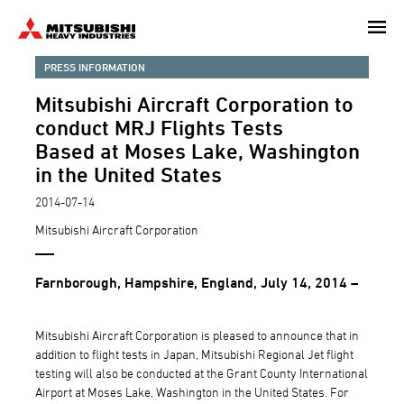
Skip
to
main
PRESS INFORMATION
content
Mitsubishi Aircraft Corporation to
conduct MRJ Flights Tests
Based at Moses Lake, Washington
in the United States
2014-07-14
Mitsubishi Aircraft Corporation
Farnborough, Hampshire, England, July 14, 2014 –
Mitsubishi Aircraft Corporation is pleased to announce that in
addition to flight tests in Japan, Mitsubishi Regional Jet flight
testing will also be conducted at the Grant County International
Airport at Moses Lake, Washington in the United States. For