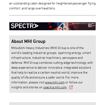
an outstanding cabin designed for heightened passenger flying
comfort, and large overhead bins.
About MHI Group
Mitsubishi Heavy Industries (MHI) Group is one of the
world’s leading industrial groups, spanning energy, smart
infrastructure, industrial machinery, aerospace and
defense. MHI Group combines cutting-edge technology with
deep experience to deliver innovative, integrated solutions
that help to realize a carbon neutral world, improve the
quality of life and ensure a safer world. For more
information, please visit
www.mhi.com
or follow our
insights and stories on
spectra.mhi.com
.