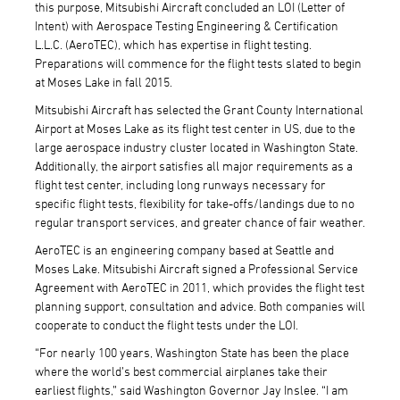
this purpose, Mitsubishi Aircraft concluded an LOI (Letter of
Intent) with Aerospace Testing Engineering & Certification
L.L.C. (AeroTEC), which has expertise in flight testing.
Preparations will commence for the flight tests slated to begin
at Moses Lake in fall 2015.
Mitsubishi Aircraft has selected the Grant County International
Airport at Moses Lake as its flight test center in US, due to the
large aerospace industry cluster located in Washington State.
Additionally, the airport satisfies all major requirements as a
flight test center, including long runways necessary for
specific flight tests, flexibility for take-offs/landings due to no
regular transport services, and greater chance of fair weather.
AeroTEC is an engineering company based at Seattle and
Moses Lake. Mitsubishi Aircraft signed a Professional Service
Agreement with AeroTEC in 2011, which provides the flight test
planning support, consultation and advice. Both companies will
cooperate to conduct the flight tests under the LOI.
“For nearly 100 years, Washington State has been the place
where the world’s best commercial airplanes take their
earliest flights,” said Washington Governor Jay Inslee. “I am