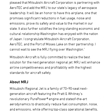
pleased that Mitsubishi Aircraft Corporation is partnering with
AeroTEC and add the MRJ to our state’s legacy of aerospace
leadership. It will be an honor to have this airplane, one that
promises significant reductions in fuel usage, noise and
emissions, prove its safety and value to the market in our
state. It also further solidifies the long standing economic and
cultural relationship Washington has enjoyed with the nation
of Japan. I congratulate Mitsubishi Aircraft Corporation,
AeroTEC, and the Port of Moses Lake on their partnership. I
cannot wait to see the MRJ flying over Washington."
Mitsubishi Aircraft is fully committed to realize the best
solution for the next generation regional jet: MRJ will enhance
airline competitiveness and profitability with the highest
standards for aircraft safety.
About MRJ
Mitsubishi Regional Jet is a family of 70~90-seat next-
generation aircraft featuring the Pratt & Whitney’s
revolutionary PurePower® engine and stateof-the-art
aerodynamics to drastically reduce fuel consumption, noise,
and emissions, while offering top-class operational benefits,