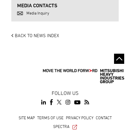
MEDIA CONTACTS
Media Inquiry
BACK TO NEWS INDEX
FOLLOW US
Footer
SITE MAP
TERMS OF USE
PRIVACY POLICY
CONTACT
SPECTRA