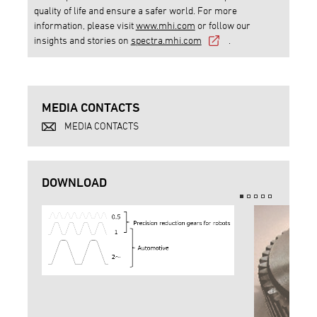
quality of life and ensure a safer world. For more
information, please visit
www.mhi.com
or follow our
insights and stories on
spectra.mhi.com
.
MEDIA CONTACTS
MEDIA CONTACTS
DOWNLOAD