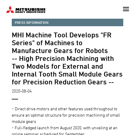
Skip
to
main
PRESS INFORMATION
content
MHI Machine Tool Develops "FR
Series" of Machines to
Manufacture Gears for Robots
-- High Precision Machining with
Two Models for External and
Internal Tooth Small Module Gears
for Precision Reduction Gears --
2020-08-04
･ Direct drive motors and other features used throughout to
ensure an optimal structure for precision machining of small
module gears
･ Full-fledged launch from August 2020, with unveiling at an
online seminar scheduled for September