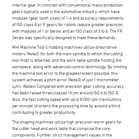
internal gear. In contrast with conventional mass-production
gears typically used in the automotive industry, which have
modules (gear tooth sizes) of 1-4 and accuracy requirements
of ISO class 8 or 9, gears for robots require greater precision,
with modules of 1 or below, and an ISO class of 3 to 6. The FR
Series was specifically designed to meet these demands.
MHI Machine Tool's hobbing machines utilize direct-drive
motors (Note2) for both the main spindle to which the cutting
tool (hob) is attached, and the work table spindle holding the
workpiece, along with advanced control technology. By limiting
the machine tool error to the greatest extent possible, this
system achieves a pitch error (Note3) of just 1 micrometer
(μm). (Note4) Compared with precision gear cutting, accuracy
has been raised three classes (from around ISO 6 to ISO 3).
Also, the fast cutting speed with up to 8,000 rpm (revolutions
per minute) shortens the processing time by around a third,
contributing to greater productivity.
The shaping machines utilize high precision worm gears for
the cutter head and work table that comprise the core
components. Further, strict management values in the