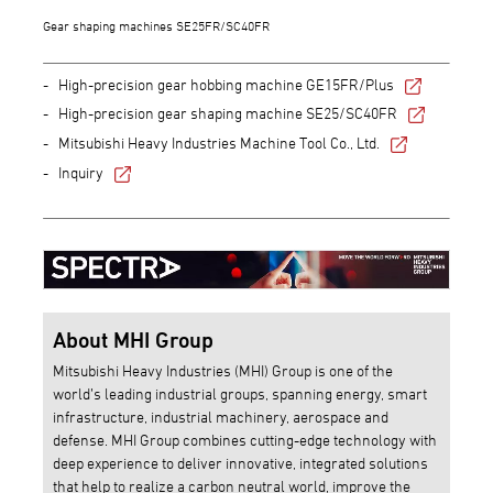
Gear shaping machines SE25FR/SC40FR
High-precision gear hobbing machine GE15FR/Plus
High-precision gear shaping machine SE25/SC40FR
Mitsubishi Heavy Industries Machine Tool Co., Ltd.
Inquiry
About MHI Group
Mitsubishi Heavy Industries (MHI) Group is one of the
world’s leading industrial groups, spanning energy, smart
infrastructure, industrial machinery, aerospace and
defense. MHI Group combines cutting-edge technology with
deep experience to deliver innovative, integrated solutions
that help to realize a carbon neutral world, improve the