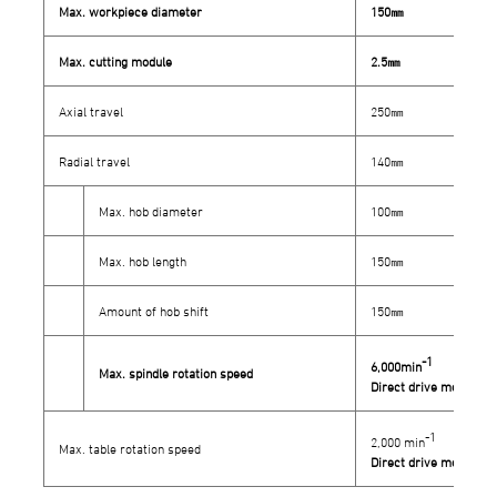
Max. workpiece diameter
150㎜
Max. cutting module
2.5㎜
Axial travel
250㎜
Radial travel
140㎜
Max. hob diameter
100㎜
Max. hob length
150㎜
Amount of hob shift
150㎜
-1
6,000min
Max. spindle rotation speed
Direct drive mechani
-1
2,000 min
Max. table rotation speed
Direct drive mechani