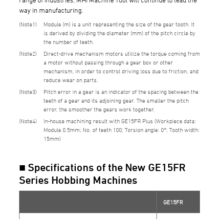
way in manufacturing.
1
Module (m) is a unit representing the size of the gear tooth. It
is derived by dividing the diameter (mm) of the pitch circle by
the number of teeth.
2
Direct-drive mechanism motors utilize the torque coming from
a motor without passing through a gear box or other
mechanism, in order to control driving loss due to friction, and
reduce wear on parts.
3
Pitch error in a gear is an indicator of the spacing between the
teeth of a gear and its adjoining gear. The smaller the pitch
error, the smoother the gears work together.
4
In-house machining result with GE15FR Plus (Workpiece data:
Module 0.5mm; No. of teeth 100; Torsion angle: 0°; Tooth width:
15mm)
■ Specifications of the New GE15FR
Series Hobbing Machines
GE15FR