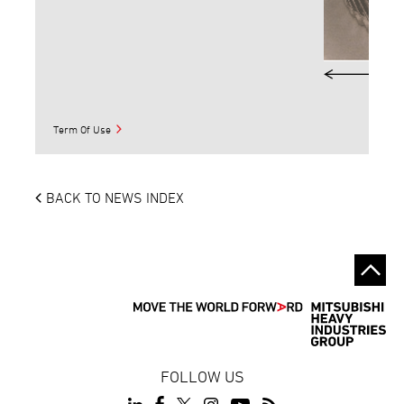
Term Of Use
BACK TO NEWS INDEX
FOLLOW US