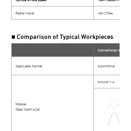
Radial travel
-60~270㎜
■ Comparison of Typical Workpieces
Conventional models
Applicable market
Automotive
Around 1~4
Module
(Gear tooth size)