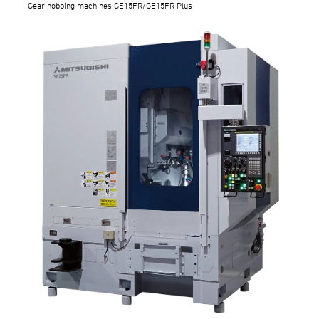
Gear hobbing machines GE15FR/GE15FR Plus