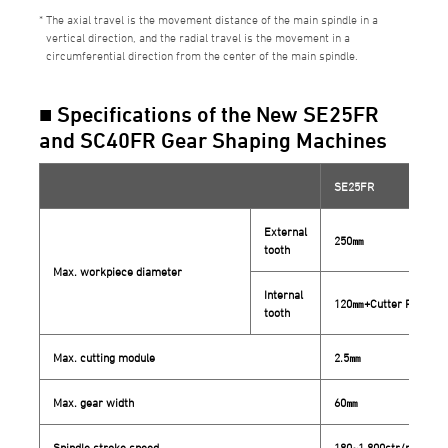
The axial travel is the movement distance of the main spindle in a
vertical direction, and the radial travel is the movement in a
circumferential direction from the center of the main spindle.
■ Specifications of the New SE25FR
and SC40FR Gear Shaping Machines
SE25FR
External
250㎜
tooth
Max. workpiece diameter
Internal
120㎜+Cutter P.C.D.
tooth
Max. cutting module
2.5㎜
Max. gear width
60㎜
Spindle stroke speed
180~1,800str/min