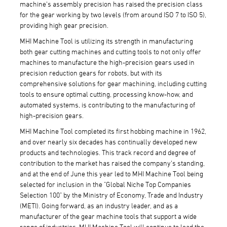
machine's assembly precision has raised the precision class
for the gear working by two levels (from around ISO 7 to ISO 5),
providing high gear precision.
MHI Machine Tool is utilizing its strength in manufacturing
both gear cutting machines and cutting tools to not only offer
machines to manufacture the high-precision gears used in
precision reduction gears for robots, but with its
comprehensive solutions for gear machining, including cutting
tools to ensure optimal cutting, processing know-how, and
automated systems, is contributing to the manufacturing of
high-precision gears.
MHI Machine Tool completed its first hobbing machine in 1962,
and over nearly six decades has continually developed new
products and technologies. This track record and degree of
contribution to the market has raised the company's standing,
and at the end of June this year led to MHI Machine Tool being
selected for inclusion in the "Global Niche Top Companies
Selection 100" by the Ministry of Economy, Trade and Industry
(METI). Going forward, as an industry leader, and as a
manufacturer of the gear machine tools that support a wide
range of industries, MHI Machine Tool will continue to lead the