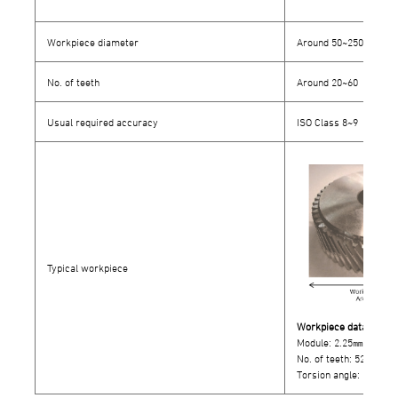
Workpiece diameter
Around 50~250㎜
No. of teeth
Around 20~60
Usual required accuracy
ISO Class 8~9
Typical workpiece
Workpiece data
Module: 2.25㎜
No. of teeth: 52
Torsion angle: 23°LH