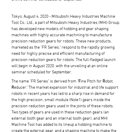
Tokyo, August 4, 2020 - Mitsubishi Heavy Industries Machine
Tool Co., Ltd., a part of Mitsubishi Heavy Industries (MHI) Group,
has developed new models of hobbing and gear shaping
machines with highly accurate machining to manufacture
precision reduction gears for robots. These new products,
marketed as the "FR Series," respond to the rapidly growing
need for highly precise and efficient manufacturing of
precision reduction gears for robots. The full-fledged launch
will begin in August 2020, with the unveiling at an online
seminar scheduled for September.
The name "FR Series" is derived from "
F
ine Pitch for
R
obot,
R
educer." The market expansion for industrial and life support
robots in recent years has led to a sharp rise in demand for
the high precision, small module (Note1) gears inside the
precision reduction gears used in the joints of these robots.
Two types of gears are used in these reduction gears (an
external tooth gear and an internal tooth gear), and MHI
Machine Tool has added to its lineup a hobbing machine to
create the external gear, and a shaping machine to make the