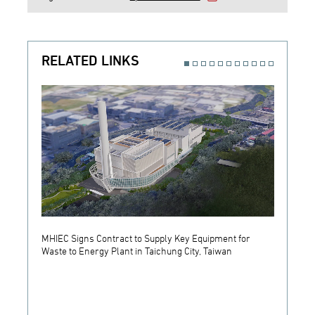
RELATED LINKS
MHIEC Signs Contract to Supply Key Equipment for
MHIEC 
Waste to Energy Plant in Taichung City, Taiwan
Equipm
in Kan
Energy
Energy