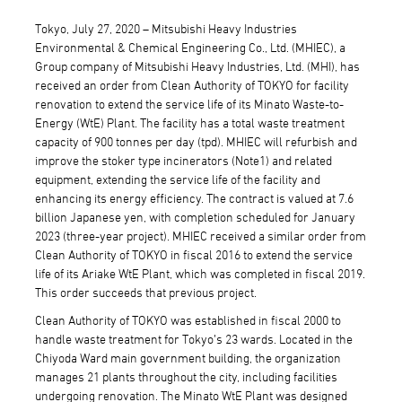
Tokyo, July 27, 2020 – Mitsubishi Heavy Industries
Environmental & Chemical Engineering Co., Ltd. (MHIEC), a
Group company of Mitsubishi Heavy Industries, Ltd. (MHI), has
received an order from Clean Authority of TOKYO for facility
renovation to extend the service life of its Minato Waste-to-
Energy (WtE) Plant. The facility has a total waste treatment
capacity of 900 tonnes per day (tpd). MHIEC will refurbish and
improve the stoker type incinerators (Note1) and related
equipment, extending the service life of the facility and
enhancing its energy efficiency. The contract is valued at 7.6
billion Japanese yen, with completion scheduled for January
2023 (three-year project). MHIEC received a similar order from
Clean Authority of TOKYO in fiscal 2016 to extend the service
life of its Ariake WtE Plant, which was completed in fiscal 2019.
This order succeeds that previous project.
Clean Authority of TOKYO was established in fiscal 2000 to
handle waste treatment for Tokyo’s 23 wards. Located in the
Chiyoda Ward main government building, the organization
manages 21 plants throughout the city, including facilities
undergoing renovation. The Minato WtE Plant was designed