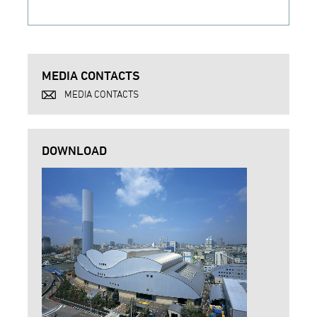
MEDIA CONTACTS
MEDIA CONTACTS
DOWNLOAD