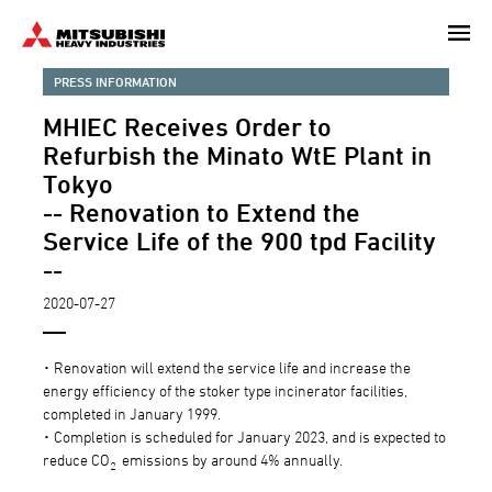
Skip
to
main
PRESS INFORMATION
content
MHIEC Receives Order to
Refurbish the Minato WtE Plant in
Tokyo
-- Renovation to Extend the
Service Life of the 900 tpd Facility
--
2020-07-27
･ Renovation will extend the service life and increase the
energy efficiency of the stoker type incinerator facilities,
completed in January 1999.
･ Completion is scheduled for January 2023, and is expected to
reduce CO
emissions by around 4% annually.
2