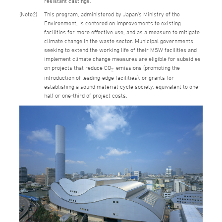
resistant castings.
2
This program, administered by Japan's Ministry of the
Environment, is centered on improvements to existing
facilities for more effective use, and as a measure to mitigate
climate change in the waste sector. Municipal governments
seeking to extend the working life of their MSW facilities and
implement climate change measures are eligible for subsidies
on projects that reduce CO
emissions (promoting the
2
introduction of leading-edge facilities), or grants for
establishing a sound material-cycle society, equivalent to one-
half or one-third of project costs.