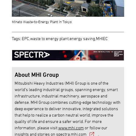
Minato Waste-to-Energy Plant in Tokyo
Tags: EPC,waste to energy plant,energy saving,MHIEC
About MHI Group
Mitsubishi Heavy Industries (MHI) Group is one of the
world’s leading industrial groups, spanning energy, smart
infrastructure, industrial machinery, aerospace and
defense. MHI Group combines cutting-edge technology with
deep experience to deliver innovative, integrated solutions
that help to realize a carbon neutral world, improve the
quality of life and ensure a safer world. For more
information, please visit
www.mhi.com
or follow our
insights and stories on
spectra.mhi.com
.