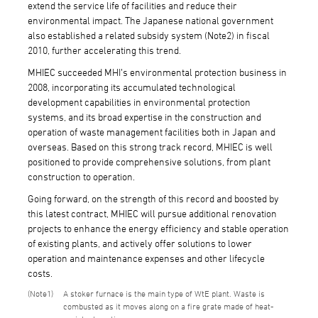
extend the service life of facilities and reduce their
environmental impact. The Japanese national government
also established a related subsidy system (Note2) in fiscal
2010, further accelerating this trend.
MHIEC succeeded MHI’s environmental protection business in
2008, incorporating its accumulated technological
development capabilities in environmental protection
systems, and its broad expertise in the construction and
operation of waste management facilities both in Japan and
overseas. Based on this strong track record, MHIEC is well
positioned to provide comprehensive solutions, from plant
construction to operation.
Going forward, on the strength of this record and boosted by
this latest contract, MHIEC will pursue additional renovation
projects to enhance the energy efficiency and stable operation
of existing plants, and actively offer solutions to lower
operation and maintenance expenses and other lifecycle
costs.
1
A stoker furnace is the main type of WtE plant. Waste is
combusted as it moves along on a fire grate made of heat-