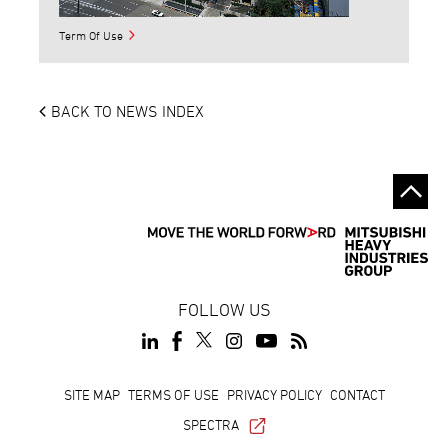
Term Of Use
BACK TO NEWS INDEX
FOLLOW US
Footer
SITE MAP
TERMS OF USE
PRIVACY POLICY
CONTACT
SPECTRA