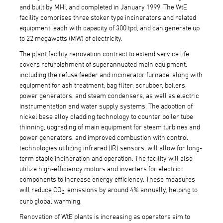
and built by MHI, and completed in January 1999. The WtE
facility comprises three stoker type incinerators and related
equipment, each with capacity of 300 tpd, and can generate up
to 22 megawatts (MW) of electricity.
The plant facility renovation contract to extend service life
covers refurbishment of superannuated main equipment,
including the refuse feeder and incinerator furnace, along with
equipment for ash treatment, bag filter, scrubber, boilers,
power generators, and steam condensers, as well as electric
instrumentation and water supply systems. The adoption of
nickel base alloy cladding technology to counter boiler tube
thinning, upgrading of main equipment for steam turbines and
power generators, and improved combustion with control
technologies utilizing infrared (IR) sensors, will allow for long-
term stable incineration and operation. The facility will also
utilize high-efficiency motors and inverters for electric
components to increase energy efficiency. These measures
will reduce CO
emissions by around 4% annually, helping to
2
curb global warming.
Renovation of WtE plants is increasing as operators aim to