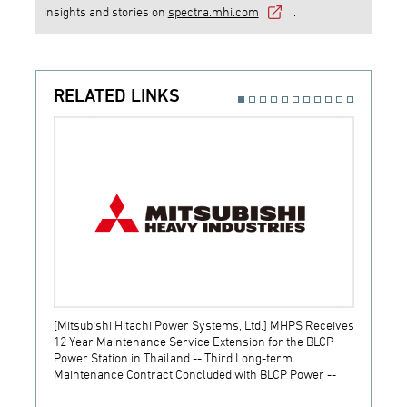
insights and stories on
spectra.mhi.com
.
RELATED LINKS
[Mitsubishi Hitachi Power Systems, Ltd.] MHPS Receives
[Prime
12 Year Maintenance Service Extension for the BLCP
receiv
Power Station in Thailand -- Third Long-term
JSW S
Maintenance Contract Concluded with BLCP Power --