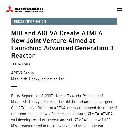
Skip
to
main
PRESS INFORMATION
content
MHI and AREVA Create ATMEA
New Joint Venture Aimed at
Launching Advanced Generation 3
Reactor
2007-09-03
AREVA Group
Mitsubishi Heavy Industries, Ltd.
Paris, September 3, 2007 - Kazuo Tsukuda, President of
Mitsubishi Heavy Industries, Ltd. (MHI), and Anne Lauvergeon,
Chief Executive Officer of AREVA, today announced the name of
their companies' newly formed joint venture: ATMEA. ATMEA
will develop, market, license and sell ATMEA 1, a new 1,100
MWe reactor combining innovative and proven nuclear