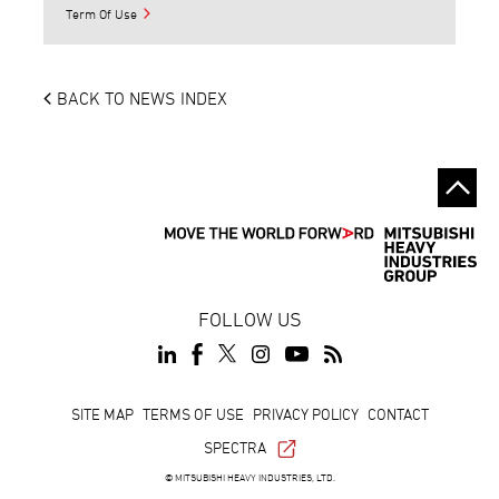
Term Of Use
BACK TO NEWS INDEX
FOLLOW US
Footer
SITE MAP
TERMS OF USE
PRIVACY POLICY
CONTACT
SPECTRA
© MITSUBISHI HEAVY INDUSTRIES, LTD.