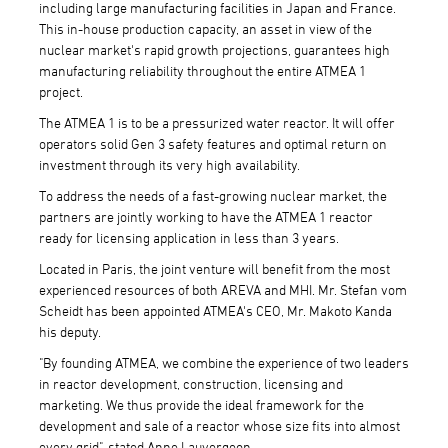
including large manufacturing facilities in Japan and France.
This in-house production capacity, an asset in view of the
nuclear market's rapid growth projections, guarantees high
manufacturing reliability throughout the entire ATMEA 1
project.
The ATMEA 1 is to be a pressurized water reactor. It will offer
operators solid Gen 3 safety features and optimal return on
investment through its very high availability.
To address the needs of a fast-growing nuclear market, the
partners are jointly working to have the ATMEA 1 reactor
ready for licensing application in less than 3 years.
Located in Paris, the joint venture will benefit from the most
experienced resources of both AREVA and MHI. Mr. Stefan vom
Scheidt has been appointed ATMEA's CEO, Mr. Makoto Kanda
his deputy.
"By founding ATMEA, we combine the experience of two leaders
in reactor development, construction, licensing and
marketing. We thus provide the ideal framework for the
development and sale of a reactor whose size fits into almost
every grid", stated Anne Lauvergeon.