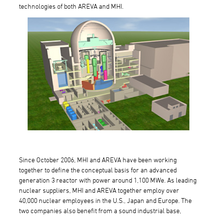
technologies of both AREVA and MHI.
Since October 2006, MHI and AREVA have been working
together to define the conceptual basis for an advanced
generation 3 reactor with power around 1,100 MWe. As leading
nuclear suppliers, MHI and AREVA together employ over
40,000 nuclear employees in the U.S., Japan and Europe. The
two companies also benefit from a sound industrial base,