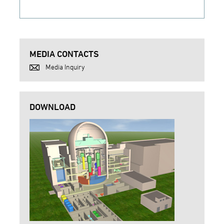
MEDIA CONTACTS
Media Inquiry
DOWNLOAD