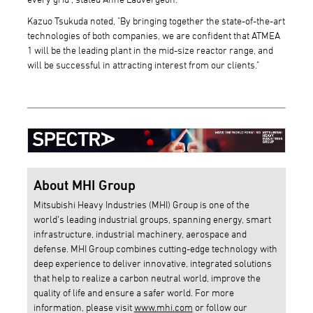
Kazuo Tsukuda noted, "By bringing together the state-of-the-art
technologies of both companies, we are confident that ATMEA
1 will be the leading plant in the mid-size reactor range, and
will be successful in attracting interest from our clients."
About MHI Group
Mitsubishi Heavy Industries (MHI) Group is one of the
world’s leading industrial groups, spanning energy, smart
infrastructure, industrial machinery, aerospace and
defense. MHI Group combines cutting-edge technology with
deep experience to deliver innovative, integrated solutions
that help to realize a carbon neutral world, improve the
quality of life and ensure a safer world. For more
information, please visit
www.mhi.com
or follow our