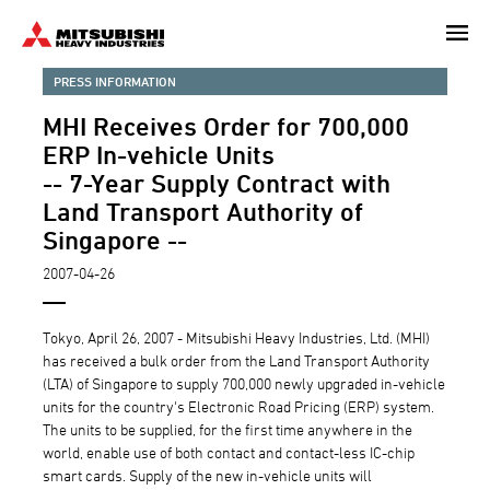
Skip
to
main
PRESS INFORMATION
content
MHI Receives Order for 700,000
ERP In-vehicle Units
-- 7-Year Supply Contract with
Land Transport Authority of
Singapore --
2007-04-26
Tokyo, April 26, 2007 - Mitsubishi Heavy Industries, Ltd. (MHI)
has received a bulk order from the Land Transport Authority
(LTA) of Singapore to supply 700,000 newly upgraded in-vehicle
units for the country's Electronic Road Pricing (ERP) system.
The units to be supplied, for the first time anywhere in the
world, enable use of both contact and contact-less IC-chip
smart cards. Supply of the new in-vehicle units will