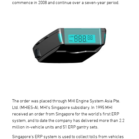
commence in 2008 and continue over a seven-year period.
The order was placed through MHI Engine System Asia Pte.
Ltd. (MHIES-A), MHI's Singapore subsidiary. In 1995 MHI
received an order from Singapore for the world's first ERP
system, and to date the company has delivered more than 2.2
million in-vehicle units and 51 ERP gantry sets.
Singapore's ERP system is used to collect tolls from vehicles