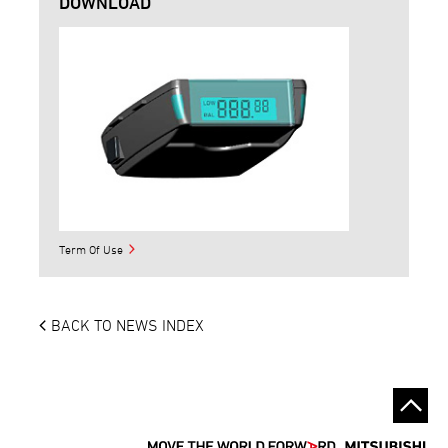
DOWNLOAD
Term Of Use
BACK TO NEWS INDEX