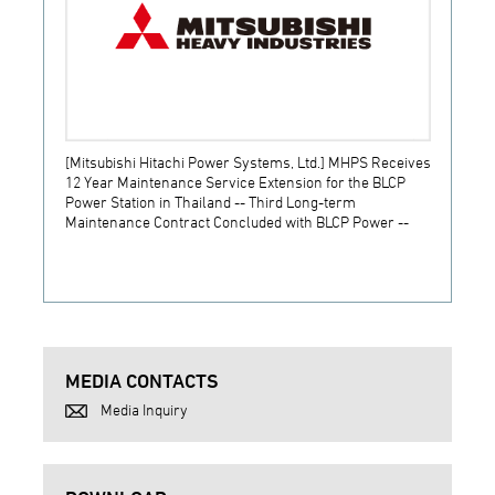
[Mitsubishi Hitachi Power Systems, Ltd.] MHPS Receives
[Prime
12 Year Maintenance Service Extension for the BLCP
receiv
Power Station in Thailand -- Third Long-term
JSW S
Maintenance Contract Concluded with BLCP Power --
MEDIA CONTACTS
Media Inquiry