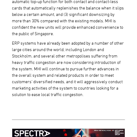
automatic top-up function for both contact and contact-less
cards that automatically replenishes the balance when it slips
below a certain amount, and (3) significant downsizing by
more than 30% compared with the existing models. MHI is
confident the new units will provide enhanced convenience to
the public of Singapore.
ERP systems have already been adopted by a number of other
large cities around the world, including London and
Stockholm, and several other metropolises suffering from
heavy traffic congestion are now considering introduction of
the system. MHI will continue to pursue further advances in
the overall system and related products in order to meet
customers' diversified needs, and it will aggressively conduct
marketing activities of the system to countries looking for a
solution to ease local traffic congestion.