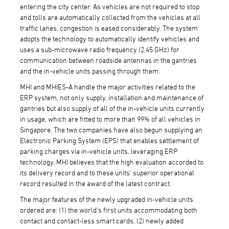
entering the city center. As vehicles are not required to stop
and tolls are automatically collected from the vehicles at all
traffic lanes, congestion is eased considerably. The system
adopts the technology to automatically identify vehicles and
uses a sub-microwave radio frequency (2.45 GHz) for
communication between roadside antennas in the gantries
and the in-vehicle units passing through them.
MHI and MHIES-A handle the major activities related to the
ERP system, not only supply, installation and maintenance of
gantries but also supply of all of the in-vehicle units currently
in usage, which are fitted to more than 99% of all vehicles in
Singapore. The two companies have also begun supplying an
Electronic Parking System (EPS) that enables settlement of
parking charges via in-vehicle units, leveraging ERP
technology. MHI believes that the high evaluation accorded to
its delivery record and to these units' superior operational
record resulted in the award of the latest contract.
The major features of the newly upgraded in-vehicle units
ordered are: (1) the world's first units accommodating both
contact and contact-less smart cards, (2) newly added