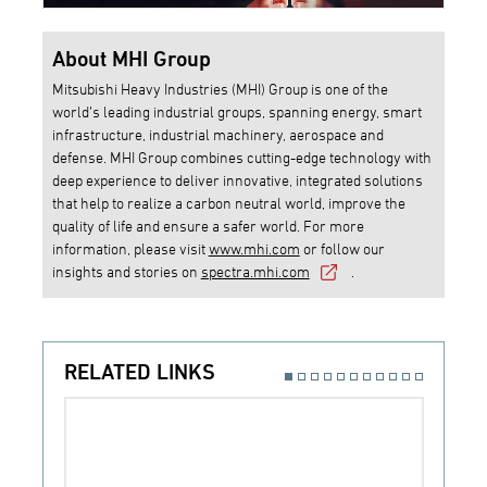
About MHI Group
Mitsubishi Heavy Industries (MHI) Group is one of the
world’s leading industrial groups, spanning energy, smart
infrastructure, industrial machinery, aerospace and
defense. MHI Group combines cutting-edge technology with
deep experience to deliver innovative, integrated solutions
that help to realize a carbon neutral world, improve the
quality of life and ensure a safer world. For more
information, please visit
www.mhi.com
or follow our
insights and stories on
spectra.mhi.com
.
RELATED LINKS