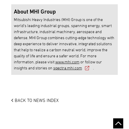
About MHI Group
Mitsubishi Heavy Industries (MHI) Group is one of the
world’s leading industrial groups, spanning energy, smart
infrastructure, industrial machinery, aerospace and
defense. MHI Group combines cutting-edge technology with
deep experience to deliver innovative, integrated solutions
that help to realize a carbon neutral world, improve the
quality of life and ensure a safer world. For more
information, please visit
www.mhi.com
or follow our
insights and stories on
spectra.mhi.com
.
BACK TO NEWS INDEX