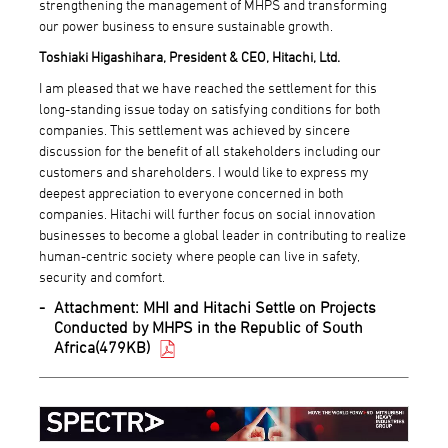
strengthening the management of MHPS and transforming
our power business to ensure sustainable growth.
Toshiaki Higashihara, President & CEO, Hitachi, Ltd.
I am pleased that we have reached the settlement for this
long-standing issue today on satisfying conditions for both
companies. This settlement was achieved by sincere
discussion for the benefit of all stakeholders including our
customers and shareholders. I would like to express my
deepest appreciation to everyone concerned in both
companies. Hitachi will further focus on social innovation
businesses to become a global leader in contributing to realize
human-centric society where people can live in safety,
security and comfort.
Attachment:
MHI and Hitachi Settle on Projects
Conducted by MHPS in the Republic of South
Africa(479KB)