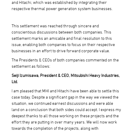
and Hitachi, which was established by integrating their
respective thermal power generation system businesses.
This settlement was reached through sincere and
conscientious discussions between both companies. This
settlement marks an amicable and final resolution to this
issue, enabling both companies to focus on their respective
businesses in an effort to drive forward corporate value.
The Presidents & CEOs of both companies commented on the
settlement as follows:
Seiji Izumisawa, President & CEO, Mitsubishi Heavy Industries,
Ltd.
I am pleased that MHI and Hitachi have been able to settle this
case today. Despite a significant gap in the way we viewed the
situation, we continued earnest discussions and were able
land on a conclusion that both sides could accept. I express my
deepest thanks to all those working on these projects and the
effort they are putting in over many years. We will now work
towards the completion of the projects, along with