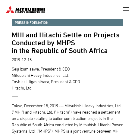
Skip
to
main
PRESS INFORMATION
content
MHI and Hitachi Settle on Projects
Conducted by MHPS
in the Republic of South Africa
2019-12-18
Seiji Izumisawa, President & CEO
Mitsubishi Heavy Industries, Ltd.
Toshiaki Higashihara, President & CEO
Hitachi, Ltd.
Tokyo, December 18, 2019 --- Mitsubishi Heavy Industries, Ltd.
(”MHI”) and Hitachi, Ltd. (”Hitachi”) have reached a settlement
on a dispute relating to boiler construction projects in the
Republic of South Africa conducted by Mitsubishi Hitachi Power
Systems, Ltd. (”MHPS”). MHPS is a joint venture between MHI