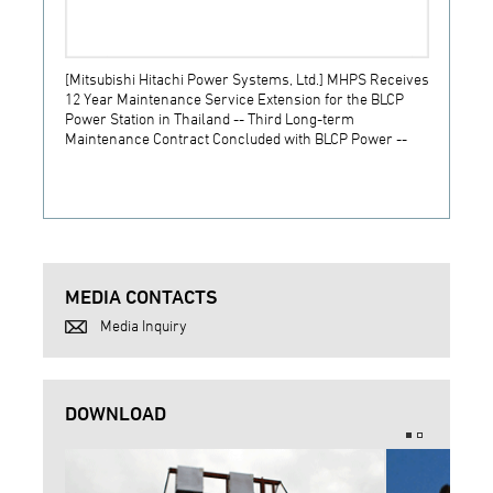
[Mitsubishi Hitachi Power Systems, Ltd.] MHPS Receives
[Prime
12 Year Maintenance Service Extension for the BLCP
receiv
Power Station in Thailand -- Third Long-term
JSW S
Maintenance Contract Concluded with BLCP Power --
MEDIA CONTACTS
Media Inquiry
DOWNLOAD