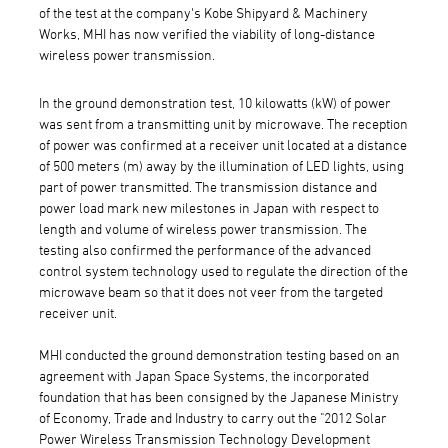
of the test at the company's Kobe Shipyard & Machinery
Works, MHI has now verified the viability of long-distance
wireless power transmission.
In the ground demonstration test, 10 kilowatts (kW) of power
was sent from a transmitting unit by microwave. The reception
of power was confirmed at a receiver unit located at a distance
of 500 meters (m) away by the illumination of LED lights, using
part of power transmitted. The transmission distance and
power load mark new milestones in Japan with respect to
length and volume of wireless power transmission. The
testing also confirmed the performance of the advanced
control system technology used to regulate the direction of the
microwave beam so that it does not veer from the targeted
receiver unit.
MHI conducted the ground demonstration testing based on an
agreement with Japan Space Systems, the incorporated
foundation that has been consigned by the Japanese Ministry
of Economy, Trade and Industry to carry out the "2012 Solar
Power Wireless Transmission Technology Development