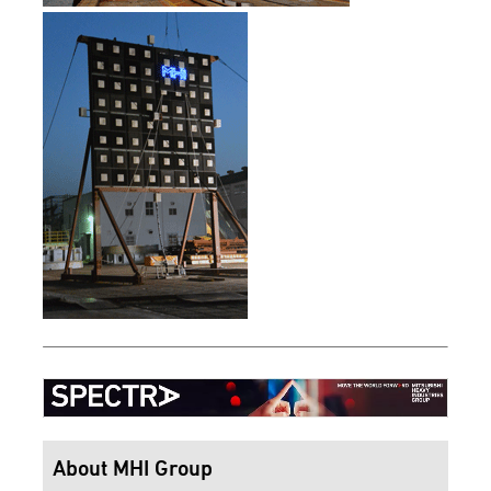
About MHI Group