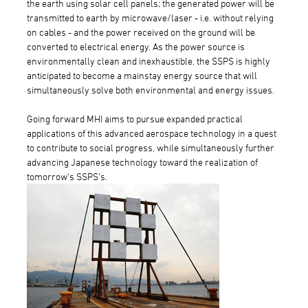
the earth using solar cell panels; the generated power will be
transmitted to earth by microwave/laser - i.e. without relying
on cables - and the power received on the ground will be
converted to electrical energy. As the power source is
environmentally clean and inexhaustible, the SSPS is highly
anticipated to become a mainstay energy source that will
simultaneously solve both environmental and energy issues.
Going forward MHI aims to pursue expanded practical
applications of this advanced aerospace technology in a quest
to contribute to social progress, while simultaneously further
advancing Japanese technology toward the realization of
tomorrow's SSPS's.