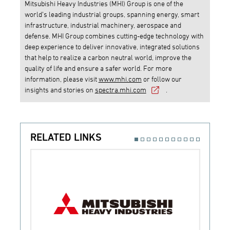
Mitsubishi Heavy Industries (MHI) Group is one of the
world’s leading industrial groups, spanning energy, smart
infrastructure, industrial machinery, aerospace and
defense. MHI Group combines cutting-edge technology with
deep experience to deliver innovative, integrated solutions
that help to realize a carbon neutral world, improve the
quality of life and ensure a safer world. For more
information, please visit
www.mhi.com
or follow our
insights and stories on
spectra.mhi.com
.
RELATED LINKS