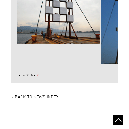
Term Of Use
BACK TO NEWS INDEX