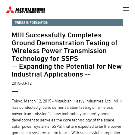
Skip
to
main
PRESS INFORMATION
content
MHI Successfully Completes
Ground Demonstration Testing of
Wireless Power Transmission
Technology for SSPS
-- Expanding the Potential for New
Industrial Applications --
2015-03-12
Tokyo, March 12, 2015 - Mitsubishi Heavy Industries, Ltd. (MHI)
has conducted ground demonstration testing of "wireless
power transmission," a new technology presently under
development to serve as the core technology of the space
solar power systems (SSPS) that are expected to be the power
generation systems of the future. With successful completion