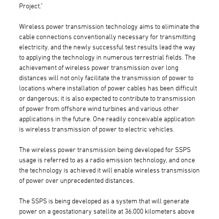
Project."
Wireless power transmission technology aims to eliminate the
cable connections conventionally necessary for transmitting
electricity, and the newly successful test results lead the way
to applying the technology in numerous terrestrial fields. The
achievement of wireless power transmission over long
distances will not only facilitate the transmission of power to
locations where installation of power cables has been difficult
or dangerous; it is also expected to contribute to transmission
of power from offshore wind turbines and various other
applications in the future. One readily conceivable application
is wireless transmission of power to electric vehicles.
The wireless power transmission being developed for SSPS
usage is referred to as a radio emission technology, and once
the technology is achieved it will enable wireless transmission
of power over unprecedented distances.
The SSPS is being developed as a system that will generate
power on a geostationary satellite at 36,000 kilometers above