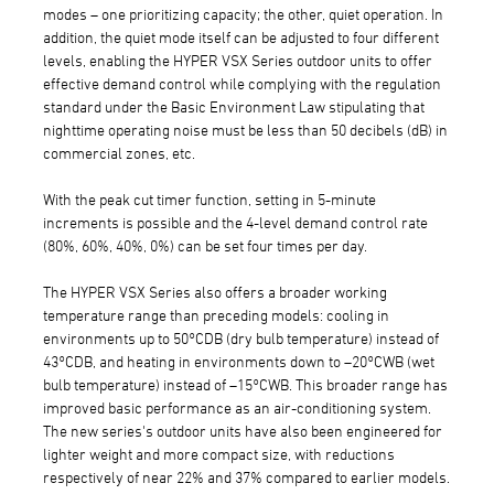
modes – one prioritizing capacity; the other, quiet operation. In
addition, the quiet mode itself can be adjusted to four different
levels, enabling the HYPER VSX Series outdoor units to offer
effective demand control while complying with the regulation
standard under the Basic Environment Law stipulating that
nighttime operating noise must be less than 50 decibels (dB) in
commercial zones, etc.
With the peak cut timer function, setting in 5-minute
increments is possible and the 4-level demand control rate
(80%, 60%, 40%, 0%) can be set four times per day.
The HYPER VSX Series also offers a broader working
temperature range than preceding models: cooling in
environments up to 50°CDB (dry bulb temperature) instead of
43°CDB, and heating in environments down to –20°CWB (wet
bulb temperature) instead of –15°CWB. This broader range has
improved basic performance as an air-conditioning system.
The new series's outdoor units have also been engineered for
lighter weight and more compact size, with reductions
respectively of near 22% and 37% compared to earlier models.