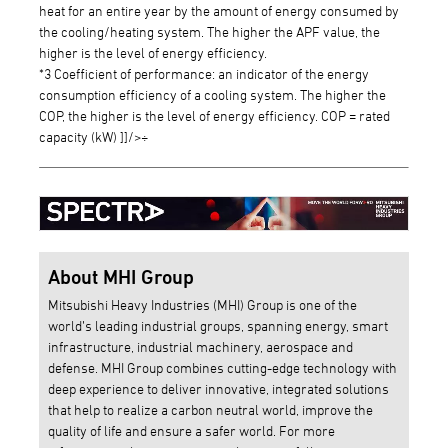
heat for an entire year by the amount of energy consumed by
the cooling/heating system. The higher the APF value, the
higher is the level of energy efficiency.
*3 Coefficient of performance: an indicator of the energy
consumption efficiency of a cooling system. The higher the
COP, the higher is the level of energy efficiency. COP = rated
capacity (kW) ]]/>÷
About MHI Group
Mitsubishi Heavy Industries (MHI) Group is one of the
world’s leading industrial groups, spanning energy, smart
infrastructure, industrial machinery, aerospace and
defense. MHI Group combines cutting-edge technology with
deep experience to deliver innovative, integrated solutions
that help to realize a carbon neutral world, improve the
quality of life and ensure a safer world. For more