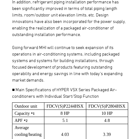
In addition, refrigerant piping installation performance has
been significantly improved in terms of total piping length
limits, room/outdoor unit elevation limits, etc. Design
innovations have also been incorporated for the power supply,
enabling the realization of a packaged air-conditioner of
outstanding installation performance.
Going forward MHI will continue to seek expansion of its
operations in air-conditioning systems, including packaged
systems and systems for building installations, through
focused development of products featuring outstanding
operability and energy savings in line with today's expanding
market demands.
■ Main Specifications of HYPER VSX Series Packaged Air-
conditioners with Individual Start/Stop Function
Outdoor unit
FDCV(S)P2244HSX
FDCV(S)P2804HSX
Capacity
8 HP
10 HP
*1
APF
5.1
4.8
*2
Average
cooling/heating
4.03
3.39