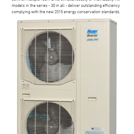
models in the series - 30 in all - deliver outstanding efficiency
complying with the new 2015 energy conservation standards.