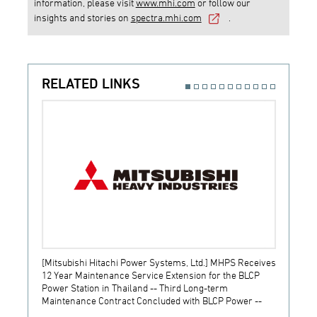
information, please visit
www.mhi.com
or follow our
insights and stories on
spectra.mhi.com
.
RELATED LINKS
[Mitsubishi Hitachi Power Systems, Ltd.] MHPS Receives
[Prime
12 Year Maintenance Service Extension for the BLCP
receiv
Power Station in Thailand -- Third Long-term
JSW S
Maintenance Contract Concluded with BLCP Power --