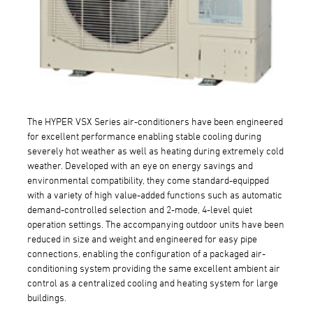
The HYPER VSX Series air-conditioners have been engineered
for excellent performance enabling stable cooling during
severely hot weather as well as heating during extremely cold
weather. Developed with an eye on energy savings and
environmental compatibility, they come standard-equipped
with a variety of high value-added functions such as automatic
demand-controlled selection and 2-mode, 4-level quiet
operation settings. The accompanying outdoor units have been
reduced in size and weight and engineered for easy pipe
connections, enabling the configuration of a packaged air-
conditioning system providing the same excellent ambient air
control as a centralized cooling and heating system for large
buildings.