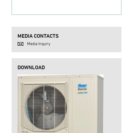
MEDIA CONTACTS
Media Inquiry
DOWNLOAD