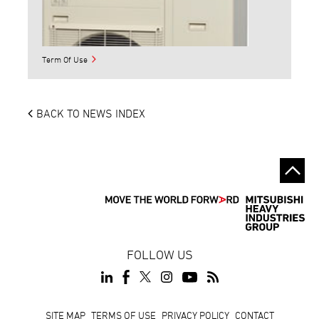
Term Of Use
BACK TO NEWS INDEX
FOLLOW US
Footer
SITE MAP
TERMS OF USE
PRIVACY POLICY
CONTACT