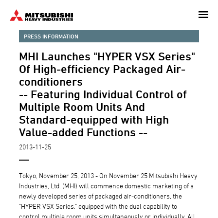
Skip
to
main
PRESS INFORMATION
content
MHI Launches "HYPER VSX Series"
Of High-efficiency Packaged Air-
conditioners
-- Featuring Individual Control of
Multiple Room Units And
Standard-equipped with High
Value-added Functions --
2013-11-25
Tokyo, November 25, 2013 - On November 25 Mitsubishi Heavy
Industries, Ltd. (MHI) will commence domestic marketing of a
newly developed series of packaged air-conditioners, the
"HYPER VSX Series," equipped with the dual capability to
control multiple room units simultaneously or individually. All