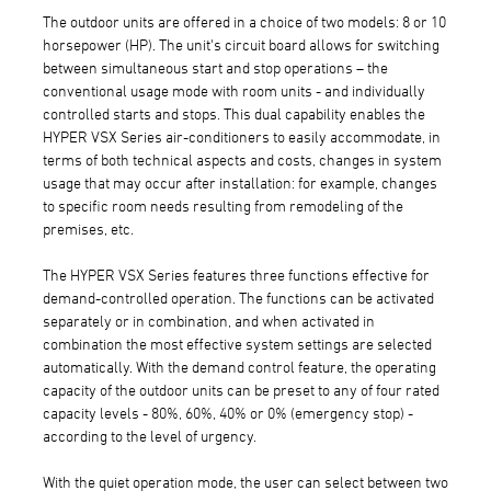
The outdoor units are offered in a choice of two models: 8 or 10
horsepower (HP). The unit's circuit board allows for switching
between simultaneous start and stop operations – the
conventional usage mode with room units - and individually
controlled starts and stops. This dual capability enables the
HYPER VSX Series air-conditioners to easily accommodate, in
terms of both technical aspects and costs, changes in system
usage that may occur after installation: for example, changes
to specific room needs resulting from remodeling of the
premises, etc.
The HYPER VSX Series features three functions effective for
demand-controlled operation. The functions can be activated
separately or in combination, and when activated in
combination the most effective system settings are selected
automatically. With the demand control feature, the operating
capacity of the outdoor units can be preset to any of four rated
capacity levels - 80%, 60%, 40% or 0% (emergency stop) -
according to the level of urgency.
With the quiet operation mode, the user can select between two