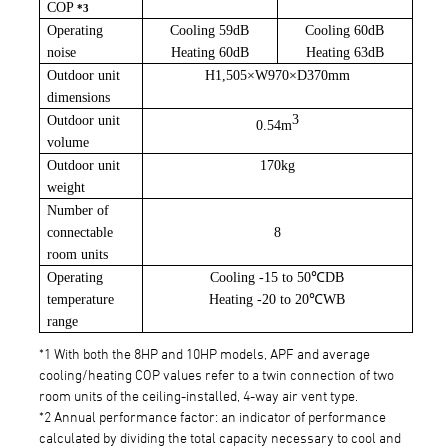
COP
*3
Operating
Cooling 59dB
Cooling 60dB
noise
Heating 60dB
Heating 63dB
Outdoor unit
H1,505
×
W970
×
D370mm
dimensions
3
Outdoor unit
0.54m
volume
Outdoor unit
170kg
weight
Number of
connectable
8
room units
Operating
Cooling -
15 to 50
℃
DB
temperature
Heating -
20 to 20
℃
WB
range
*1 With both the 8HP and 10HP models, APF and average
cooling/heating COP values refer to a twin connection of two
room units of the ceiling-installed, 4-way air vent type.
*2 Annual performance factor: an indicator of performance
calculated by dividing the total capacity necessary to cool and