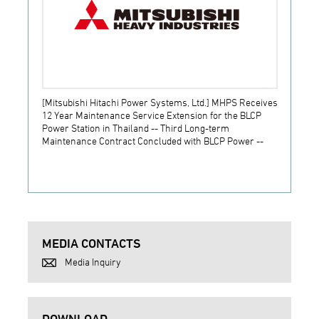
[Mitsubishi Hitachi Power Systems, Ltd.] MHPS Receives
[Prime
12 Year Maintenance Service Extension for the BLCP
receiv
Power Station in Thailand -- Third Long-term
JSW S
Maintenance Contract Concluded with BLCP Power --
MEDIA CONTACTS
Media Inquiry
DOWNLOAD