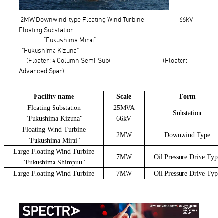
2MW Downwind-type Floating Wind Turbine 66kV
Floating Substation
"Fukushima Mirai"
"Fukushima Kizuna"
(Floater: 4 Column Semi-Sub) (Floater:
Advanced Spar)
Facility name
Scale
Form
Floating Substation
25MVA
Substation
"Fukushima Kizuna"
66kV
Floating Wind Turbine
2MW
Downwind Type
"Fukushima Mirai"
Large Floating Wind Turbine
7MW
Oil Pressure Drive Typ
"Fukushima Shimpuu"
Large Floating Wind Turbine
7MW
Oil Pressure Drive Typ