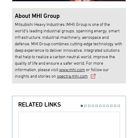
About MHI Group
Mitsubishi Heavy Industries (MHI) Group is one of the
world’s leading industrial groups, spanning energy, smart
infrastructure, industrial machinery, aerospace and
defense. MHI Group combines cutting-edge technology with
deep experience to deliver innovative, integrated solutions
that help to realize a carbon neutral world, improve the
quality of life and ensure a safer world. For more
information, please visit
www.mhi.com
or follow our
insights and stories on
spectra.mhi.com
.
RELATED LINKS