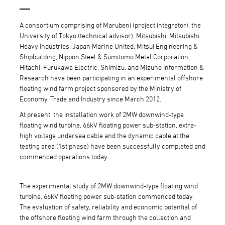
A consortium comprising of Marubeni (project integrator), the
University of Tokyo (technical advisor), Mitsubishi, Mitsubishi
Heavy Industries, Japan Marine United, Mitsui Engineering &
Shipbuilding, Nippon Steel & Sumitomo Metal Corporation,
Hitachi, Furukawa Electric, Shimizu, and Mizuho Information &
Research have been participating in an experimental offshore
floating wind farm project sponsored by the Ministry of
Economy, Trade and Industry since March 2012.
At present, the installation work of 2MW downwind-type
floating wind turbine, 66kV floating power sub-station, extra-
high voltage undersea cable and the dynamic cable at the
testing area (1st phase) have been successfully completed and
commenced operations today.
The experimental study of 2MW downwind-type floating wind
turbine, 66kV floating power sub-station commenced today.
The evaluation of safety, reliability and economic potential of
the offshore floating wind farm through the collection and