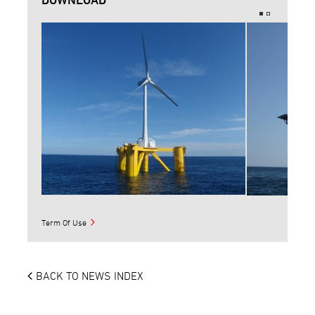
Term Of Use
BACK TO NEWS INDEX