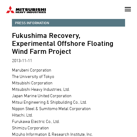
Skip
to
main
PRESS INFORMATION
content
Fukushima Recovery,
Experimental Offshore Floating
Wind Farm Project
2013-11-11
Marubeni Corporation
The University of Tokyo
Mitsubishi Corporation
Mitsubishi Heavy Industries, Ltd.
Japan Marine United Corporation
Mitsui Engineering & Shipbuilding Co., Ltd.
Nippon Steel & Sumitomo Metal Corporation
Hitachi, Ltd.
Furukawa Electric Co., Ltd.
Shimizu Corporation
Mizuho Information & Research Institute, Inc.