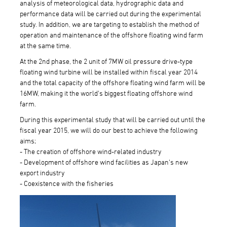
analysis of meteorological data, hydrographic data and
performance data will be carried out during the experimental
study. In addition, we are targeting to establish the method of
operation and maintenance of the offshore floating wind farm
at the same time.
At the 2nd phase, the 2 unit of 7MW oil pressure drive-type
floating wind turbine will be installed within fiscal year 2014
and the total capacity of the offshore floating wind farm will be
16MW, making it the world's biggest floating offshore wind
farm.
During this experimental study that will be carried out until the
fiscal year 2015, we will do our best to achieve the following
aims;
- The creation of offshore wind-related industry
- Development of offshore wind facilities as Japan's new
export industry
- Coexistence with the fisheries