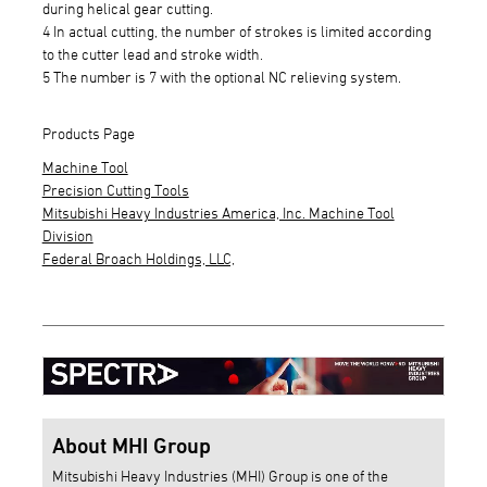
during helical gear cutting.
4 In actual cutting, the number of strokes is limited according
to the cutter lead and stroke width.
5 The number is 7 with the optional NC relieving system.
Products Page
Machine Tool
Precision Cutting Tools
Mitsubishi Heavy Industries America, Inc. Machine Tool
Division
Federal Broach Holdings, LLC,
About MHI Group
Mitsubishi Heavy Industries (MHI) Group is one of the