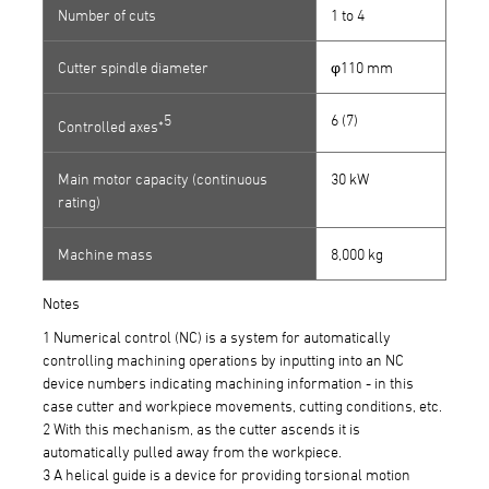
Number of cuts
1 to 4
Cutter spindle diameter
φ110 mm
5
6 (7)
Controlled axes*
Main motor capacity (continuous
30 kW
rating)
Machine mass
8,000 kg
Notes
1 Numerical control (NC) is a system for automatically
controlling machining operations by inputting into an NC
device numbers indicating machining information - in this
case cutter and workpiece movements, cutting conditions, etc.
2 With this mechanism, as the cutter ascends it is
automatically pulled away from the workpiece.
3 A helical guide is a device for providing torsional motion