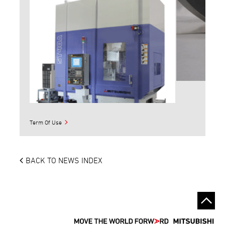
Term Of Use
BACK TO NEWS INDEX