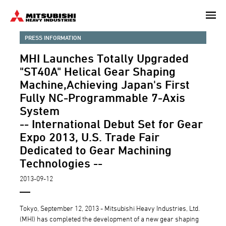
Skip
to
main
PRESS INFORMATION
content
MHI Launches Totally Upgraded
"ST40A" Helical Gear Shaping
Machine,Achieving Japan's First
Fully NC-Programmable 7-Axis
System
-- International Debut Set for Gear
Expo 2013, U.S. Trade Fair
Dedicated to Gear Machining
Technologies --
2013-09-12
Tokyo, September 12, 2013 - Mitsubishi Heavy Industries, Ltd.
(MHI) has completed the development of a new gear shaping