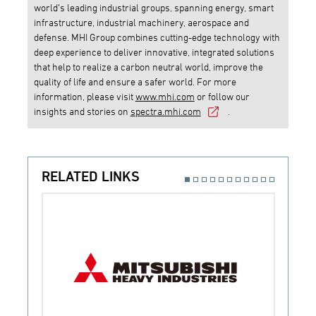
world’s leading industrial groups, spanning energy, smart
infrastructure, industrial machinery, aerospace and
defense. MHI Group combines cutting-edge technology with
deep experience to deliver innovative, integrated solutions
that help to realize a carbon neutral world, improve the
quality of life and ensure a safer world. For more
information, please visit
www.mhi.com
or follow our
insights and stories on
spectra.mhi.com
.
RELATED LINKS