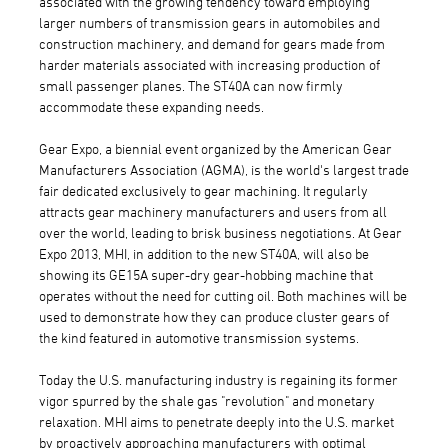
associated with the growing tendency toward employing
larger numbers of transmission gears in automobiles and
construction machinery, and demand for gears made from
harder materials associated with increasing production of
small passenger planes. The ST40A can now firmly
accommodate these expanding needs.
Gear Expo, a biennial event organized by the American Gear
Manufacturers Association (AGMA), is the world's largest trade
fair dedicated exclusively to gear machining. It regularly
attracts gear machinery manufacturers and users from all
over the world, leading to brisk business negotiations. At Gear
Expo 2013, MHI, in addition to the new ST40A, will also be
showing its GE15A super-dry gear-hobbing machine that
operates without the need for cutting oil. Both machines will be
used to demonstrate how they can produce cluster gears of
the kind featured in automotive transmission systems.
Today the U.S. manufacturing industry is regaining its former
vigor spurred by the shale gas "revolution" and monetary
relaxation. MHI aims to penetrate deeply into the U.S. market
by proactively approaching manufacturers with optimal