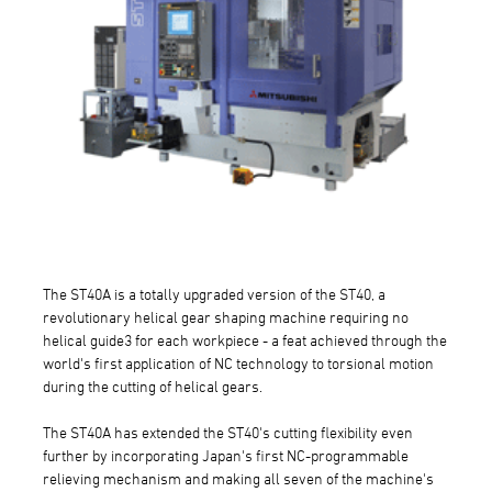
The ST40A is a totally upgraded version of the ST40, a
revolutionary helical gear shaping machine requiring no
helical guide3 for each workpiece - a feat achieved through the
world's first application of NC technology to torsional motion
during the cutting of helical gears.
The ST40A has extended the ST40's cutting flexibility even
further by incorporating Japan's first NC-programmable
relieving mechanism and making all seven of the machine's