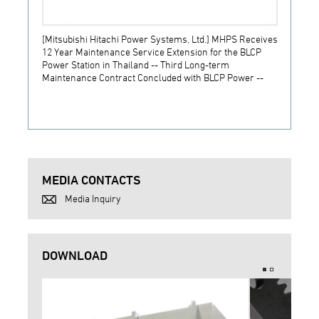
[Mitsubishi Hitachi Power Systems, Ltd.] MHPS Receives
[Prime
12 Year Maintenance Service Extension for the BLCP
receiv
Power Station in Thailand -- Third Long-term
JSW S
Maintenance Contract Concluded with BLCP Power --
MEDIA CONTACTS
Media Inquiry
DOWNLOAD