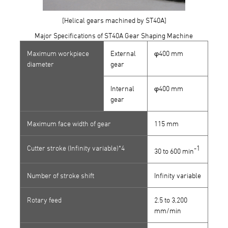
[Helical gears machined by ST40A]
Major Specifications of ST40A Gear Shaping Machine
Maximum workpiece
External
φ400 mm
diameter
gear
Internal
φ400 mm
gear
Maximum face width of gear
115 mm
Cutter stroke (Infinity variable)*
4
-1
30 to 600 min
Number of stroke shift
Infinity variable
Rotary feed
2.5 to 3,200
mm/min