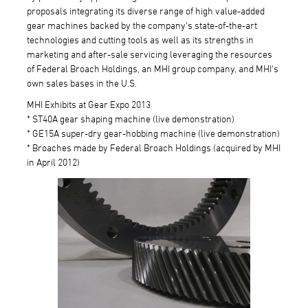
proposals integrating its diverse range of high value-added
gear machines backed by the company's state-of-the-art
technologies and cutting tools as well as its strengths in
marketing and after-sale servicing leveraging the resources
of Federal Broach Holdings, an MHI group company, and MHI's
own sales bases in the U.S.
MHI Exhibits at Gear Expo 2013
* ST40A gear shaping machine (live demonstration)
* GE15A super-dry gear-hobbing machine (live demonstration)
* Broaches made by Federal Broach Holdings (acquired by MHI
in April 2012)