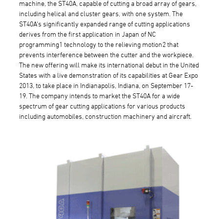
machine, the ST40A, capable of cutting a broad array of gears,
including helical and cluster gears, with one system. The
ST40A's significantly expanded range of cutting applications
derives from the first application in Japan of NC
programming1 technology to the relieving motion2 that
prevents interference between the cutter and the workpiece.
The new offering will make its international debut in the United
States with a live demonstration of its capabilities at Gear Expo
2013, to take place in Indianapolis, Indiana, on September 17-
19. The company intends to market the ST40A for a wide
spectrum of gear cutting applications for various products
including automobiles, construction machinery and aircraft.