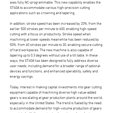
axes fully NC-programmable. This new capability enables the
ST40A to accommodate various high-precision cutting
applications such as crowning and tapering.
In addition, stroke speed has been increased by 20%, from the
earlier 500 strokes per minute to 600, enabling high-speed
cutting with a focus on productivity. Stroke speed when
machining at lower speeds meanwhile has been reduced by
50%, from 60 strokes per minute to 30, enabling secure cutting
of hard workpieces. The new machine is also capable of
tapering up to 0.3 degrees without use of a tilt table. In these
ways, the ST40A has been designed to fully address diverse
user needs, including demand for a broader range of optional
devices and functions, and enhanced operability, safety and
energy savings.
Today, interest in making capital investments into gear cutting
equipment capable of machining diverse high value-added
gears is escalating at gear production plants around the world,
especially in the United States. The trend is fueled by the need
to accommodate demand for high-volume production of gears