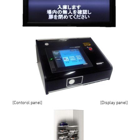
[Contorol panel] [Display panel]