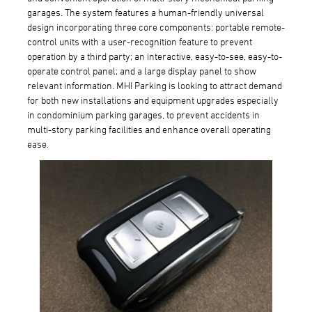
garages. The system features a human-friendly universal
design incorporating three core components: portable remote-
control units with a user-recognition feature to prevent
operation by a third party; an interactive, easy-to-see, easy-to-
operate control panel; and a large display panel to show
relevant information. MHI Parking is looking to attract demand
for both new installations and equipment upgrades especially
in condominium parking garages, to prevent accidents in
multi-story parking facilities and enhance overall operating
ease.