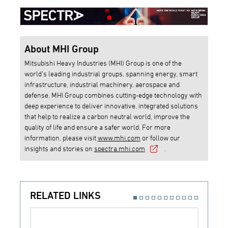
About MHI Group
Mitsubishi Heavy Industries (MHI) Group is one of the
world’s leading industrial groups, spanning energy, smart
infrastructure, industrial machinery, aerospace and
defense. MHI Group combines cutting-edge technology with
deep experience to deliver innovative, integrated solutions
that help to realize a carbon neutral world, improve the
quality of life and ensure a safer world. For more
information, please visit
www.mhi.com
or follow our
insights and stories on
spectra.mhi.com
.
RELATED LINKS