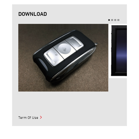
DOWNLOAD
Term Of Use