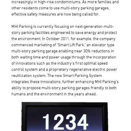
increasingly in high-rise condominiums. As more families and
other residents come to use multi-story parking garages,
effective safety measures are now being called for.
MHI Parking is currently focusing on next-generation multi-
story parking facilities engineered to save energy and protect
the environment. In October 2011, for example, the company
commenced marketing of "Smart Lift Park," an elevator type
multi-story parking garage enabling near 30% reductions in
both waiting time and power usage through the incorporation
of innovations such as the industry's first optimal speed
control system and a proprietary regenerative electric power
reutilization system. The new Smart Parking System
integrates these innovations, further enhancing MHI Parking's
ability to propose multi-story parking garages friendly to both
humans and the environment in the years ahead.