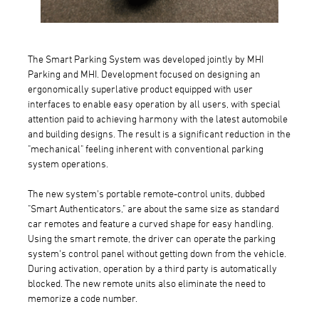
The Smart Parking System was developed jointly by MHI
Parking and MHI. Development focused on designing an
ergonomically superlative product equipped with user
interfaces to enable easy operation by all users, with special
attention paid to achieving harmony with the latest automobile
and building designs. The result is a significant reduction in the
"mechanical" feeling inherent with conventional parking
system operations.
The new system's portable remote-control units, dubbed
"Smart Authenticators," are about the same size as standard
car remotes and feature a curved shape for easy handling.
Using the smart remote, the driver can operate the parking
system's control panel without getting down from the vehicle.
During activation, operation by a third party is automatically
blocked. The new remote units also eliminate the need to
memorize a code number.