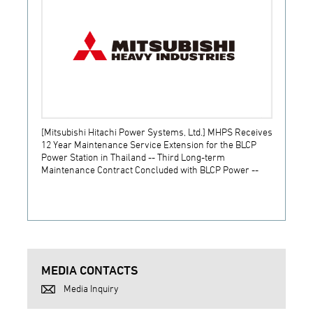
[Mitsubishi Hitachi Power Systems, Ltd.] MHPS Receives
[Prime
12 Year Maintenance Service Extension for the BLCP
receiv
Power Station in Thailand -- Third Long-term
JSW S
Maintenance Contract Concluded with BLCP Power --
MEDIA CONTACTS
Media Inquiry