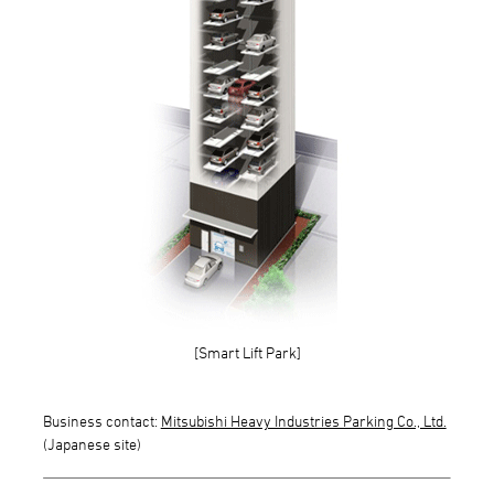
[Smart Lift Park]
Business contact:
Mitsubishi Heavy Industries Parking Co., Ltd.
(Japanese site)