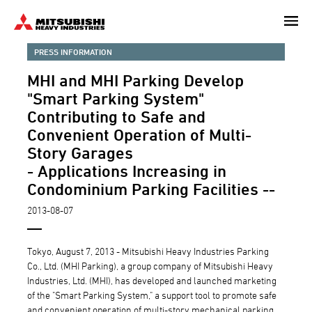
Skip
to
main
PRESS INFORMATION
content
MHI and MHI Parking Develop
"Smart Parking System"
Contributing to Safe and
Convenient Operation of Multi-
Story Garages
- Applications Increasing in
Condominium Parking Facilities --
2013-08-07
Tokyo, August 7, 2013 - Mitsubishi Heavy Industries Parking
Co., Ltd. (MHI Parking), a group company of Mitsubishi Heavy
Industries, Ltd. (MHI), has developed and launched marketing
of the "Smart Parking System," a support tool to promote safe
and convenient operation of multi-story mechanical parking