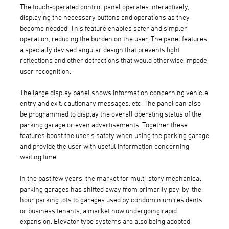
The touch-operated control panel operates interactively,
displaying the necessary buttons and operations as they
become needed. This feature enables safer and simpler
operation, reducing the burden on the user. The panel features
a specially devised angular design that prevents light
reflections and other detractions that would otherwise impede
user recognition.
The large display panel shows information concerning vehicle
entry and exit, cautionary messages, etc. The panel can also
be programmed to display the overall operating status of the
parking garage or even advertisements. Together these
features boost the user's safety when using the parking garage
and provide the user with useful information concerning
waiting time.
In the past few years, the market for multi-story mechanical
parking garages has shifted away from primarily pay-by-the-
hour parking lots to garages used by condominium residents
or business tenants, a market now undergoing rapid
expansion. Elevator type systems are also being adopted