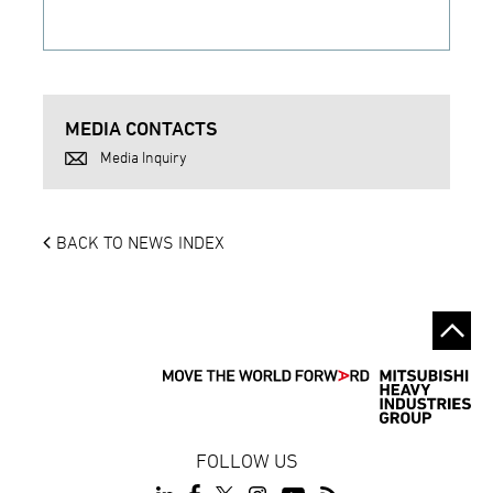
MEDIA CONTACTS
Media Inquiry
BACK TO NEWS INDEX
FOLLOW US