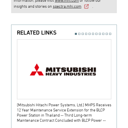
information, please visit
www.mhi.com
or follow our
insights and stories on
spectra.mhi.com
.
RELATED LINKS
[Mitsubishi Hitachi Power Systems, Ltd.] MHPS Receives
[Prime
12 Year Maintenance Service Extension for the BLCP
receiv
Power Station in Thailand -- Third Long-term
JSW S
Maintenance Contract Concluded with BLCP Power --