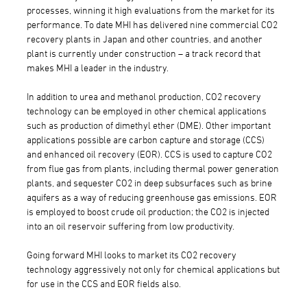
processes, winning it high evaluations from the market for its
performance. To date MHI has delivered nine commercial CO2
recovery plants in Japan and other countries, and another
plant is currently under construction – a track record that
makes MHI a leader in the industry.
In addition to urea and methanol production, CO2 recovery
technology can be employed in other chemical applications
such as production of dimethyl ether (DME). Other important
applications possible are carbon capture and storage (CCS)
and enhanced oil recovery (EOR). CCS is used to capture CO2
from flue gas from plants, including thermal power generation
plants, and sequester CO2 in deep subsurfaces such as brine
aquifers as a way of reducing greenhouse gas emissions. EOR
is employed to boost crude oil production; the CO2 is injected
into an oil reservoir suffering from low productivity.
Going forward MHI looks to market its CO2 recovery
technology aggressively not only for chemical applications but
for use in the CCS and EOR fields also.