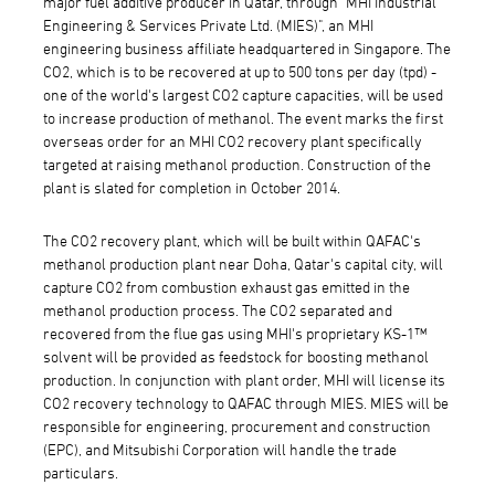
major fuel additive producer in Qatar, through "MHI Industrial
Engineering & Services Private Ltd. (MIES)", an MHI
engineering business affiliate headquartered in Singapore. The
CO2, which is to be recovered at up to 500 tons per day (tpd) -
one of the world's largest CO2 capture capacities, will be used
to increase production of methanol. The event marks the first
overseas order for an MHI CO2 recovery plant specifically
targeted at raising methanol production. Construction of the
plant is slated for completion in October 2014.
The CO2 recovery plant, which will be built within QAFAC's
methanol production plant near Doha, Qatar's capital city, will
capture CO2 from combustion exhaust gas emitted in the
methanol production process. The CO2 separated and
recovered from the flue gas using MHI's proprietary KS-1™
solvent will be provided as feedstock for boosting methanol
production. In conjunction with plant order, MHI will license its
CO2 recovery technology to QAFAC through MIES. MIES will be
responsible for engineering, procurement and construction
(EPC), and Mitsubishi Corporation will handle the trade
particulars.