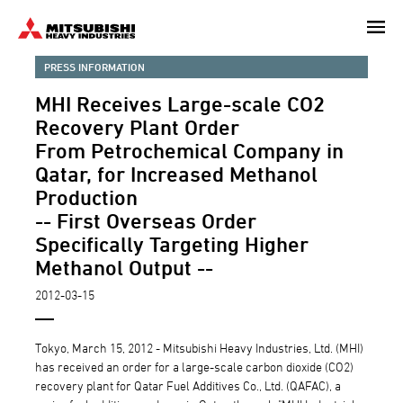
Skip
to
main
PRESS INFORMATION
content
MHI Receives Large-scale CO2
Recovery Plant Order
From Petrochemical Company in
Qatar, for Increased Methanol
Production
-- First Overseas Order
Specifically Targeting Higher
Methanol Output --
2012-03-15
Tokyo, March 15, 2012 - Mitsubishi Heavy Industries, Ltd. (MHI)
has received an order for a large-scale carbon dioxide (CO2)
recovery plant for Qatar Fuel Additives Co., Ltd. (QAFAC), a