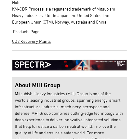
Note:
KM-CDR Process is a registered trademark of Mitsubishi
Heavy Industries, Ltd., in Japan, the United States, the
European Union (CTM), Norway, Australia and China.
Products Page
CO2 Recovery Plants
About MHI Group
Mitsubishi Heavy Industries (MHI) Group is one of the
world’s leading industrial groups, spanning energy, smart
infrastructure, industrial machinery, aerospace and
defense. MHI Group combines cutting-edge technology with
deep experience to deliver innovative, integrated solutions
that help to realize a carbon neutral world, improve the
quality of life and ensure a safer world. For more