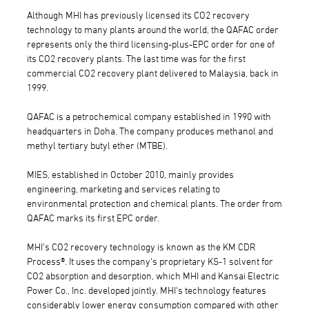
Although MHI has previously licensed its CO2 recovery
technology to many plants around the world, the QAFAC order
represents only the third licensing-plus-EPC order for one of
its CO2 recovery plants. The last time was for the first
commercial CO2 recovery plant delivered to Malaysia, back in
1999.
QAFAC is a petrochemical company established in 1990 with
headquarters in Doha. The company produces methanol and
methyl tertiary butyl ether (MTBE).
MIES, established in October 2010, mainly provides
engineering, marketing and services relating to
environmental protection and chemical plants. The order from
QAFAC marks its first EPC order.
MHI's CO2 recovery technology is known as the KM CDR
Process®. It uses the company's proprietary KS-1 solvent for
CO2 absorption and desorption, which MHI and Kansai Electric
Power Co., Inc. developed jointly. MHI's technology features
considerably lower energy consumption compared with other