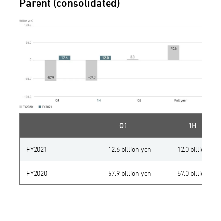
Parent (consolidated)
Q1
1H
FY2021
12.6 billion yen
12.0 billion yen
FY2020
-57.9 billion yen
-57.0 billion yen