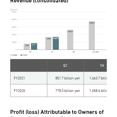
Revenue (consolidated)
Q1
1H
FY2021
851.7 billion yen
1,663.7 billion yen
FY2020
778.0 billion yen
1,658.6 billion yen
Profit (loss) Attributable to Owners of