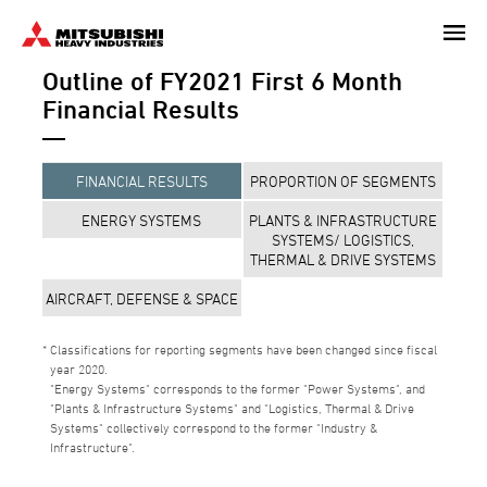
Skip
to
Outline of FY2021 First 6 Month
main
content
Financial Results
FINANCIAL RESULTS
PROPORTION OF SEGMENTS
ENERGY SYSTEMS
PLANTS & INFRASTRUCTURE
SYSTEMS/ LOGISTICS,
THERMAL & DRIVE SYSTEMS
AIRCRAFT, DEFENSE & SPACE
Classifications for reporting segments have been changed since fiscal
year 2020.
"Energy Systems" corresponds to the former "Power Systems", and
"Plants & Infrastructure Systems" and "Logistics, Thermal & Drive
Systems" collectively correspond to the former "Industry &
Infrastructure".