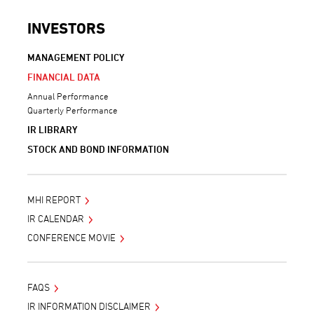
INVESTORS
MANAGEMENT POLICY
FINANCIAL DATA
Annual Performance
Quarterly Performance
IR LIBRARY
STOCK AND BOND INFORMATION
MHI REPORT
IR CALENDAR
CONFERENCE MOVIE
FAQS
IR INFORMATION DISCLAIMER