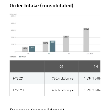
Order Intake (consolidated)
Q1
1H
FY2021
750.4 billion yen
1,534.1 billion yen
FY2020
689.6 billion yen
1,397.2 billion yen