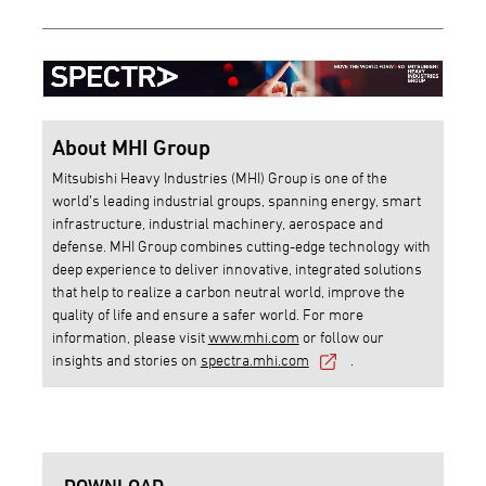
About MHI Group
Mitsubishi Heavy Industries (MHI) Group is one of the
world’s leading industrial groups, spanning energy, smart
infrastructure, industrial machinery, aerospace and
defense. MHI Group combines cutting-edge technology with
deep experience to deliver innovative, integrated solutions
that help to realize a carbon neutral world, improve the
quality of life and ensure a safer world. For more
information, please visit
www.mhi.com
or follow our
insights and stories on
spectra.mhi.com
.
DOWNLOAD