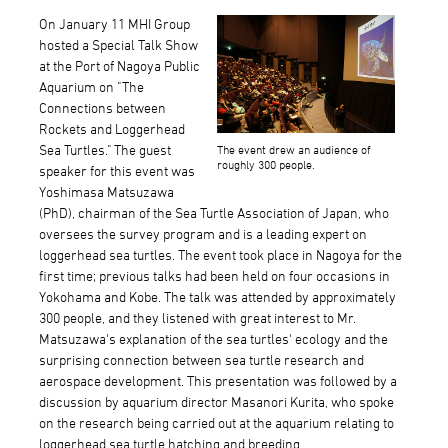
On January 11 MHI Group
hosted a Special Talk Show
at the Port of Nagoya Public
Aquarium on "The
Connections between
Rockets and Loggerhead
Sea Turtles." The guest
The event drew an audience of
roughly 300 people.
speaker for this event was
Yoshimasa Matsuzawa
(PhD), chairman of the Sea Turtle Association of Japan, who
oversees the survey program and is a leading expert on
loggerhead sea turtles. The event took place in Nagoya for the
first time; previous talks had been held on four occasions in
Yokohama and Kobe. The talk was attended by approximately
300 people, and they listened with great interest to Mr.
Matsuzawa's explanation of the sea turtles' ecology and the
surprising connection between sea turtle research and
aerospace development. This presentation was followed by a
discussion by aquarium director Masanori Kurita, who spoke
on the research being carried out at the aquarium relating to
loggerhead sea turtle hatching and breeding.