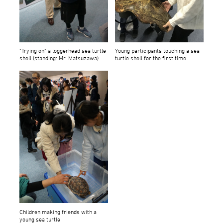
"Trying on" a loggerhead sea turtle
Young participants touching a sea
shell (standing: Mr. Matsuzawa)
turtle shell for the first time
Children making friends with a
young sea turtle