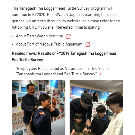
The Tanegashima Loggerhead Turtle Survey program will
continue in FY2020. EarthWatch Japan is planning to recruit
general volunteers through its website, so please refer to the
following URL if you are interested in participating.
About EarthWatch Institute
About Port of Nagoya Public Aquarium
Related news: Results of FY2019 Tanegashima Loggerhead
Sea Turtle Survey
"Employees Participated as Volunteers in This Year's
'Tanegashima Loggerhead Sea Turtle Survey'"