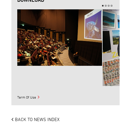
Term Of Use
BACK TO NEWS INDEX