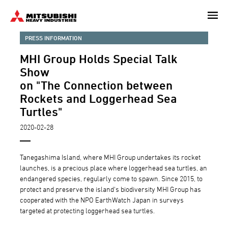
Skip
to
main
PRESS INFORMATION
content
MHI Group Holds Special Talk
Show
on "The Connection between
Rockets and Loggerhead Sea
Turtles"
2020-02-28
Tanegashima Island, where MHI Group undertakes its rocket
launches, is a precious place where loggerhead sea turtles, an
endangered species, regularly come to spawn. Since 2015, to
protect and preserve the island's biodiversity MHI Group has
cooperated with the NPO EarthWatch Japan in surveys
targeted at protecting loggerhead sea turtles.