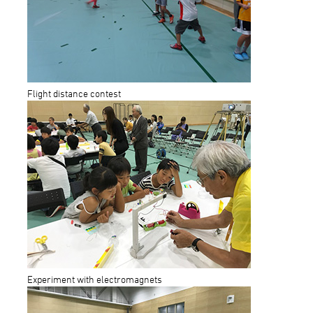
Flight distance contest
Experiment with electromagnets