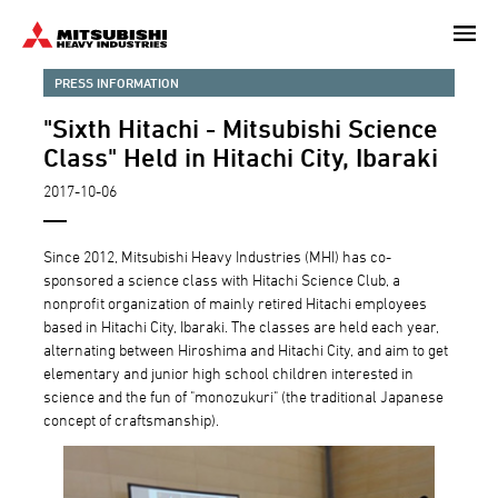
Skip
to
main
PRESS INFORMATION
content
"Sixth Hitachi - Mitsubishi Science
Class" Held in Hitachi City, Ibaraki
2017-10-06
Since 2012, Mitsubishi Heavy Industries (MHI) has co-
sponsored a science class with Hitachi Science Club, a
nonprofit organization of mainly retired Hitachi employees
based in Hitachi City, Ibaraki. The classes are held each year,
alternating between Hiroshima and Hitachi City, and aim to get
elementary and junior high school children interested in
science and the fun of "monozukuri" (the traditional Japanese
concept of craftsmanship).