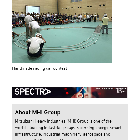
Handmade racing car contest
About MHI Group
Mitsubishi Heavy Industries (MHI) Group is one of the
world’s leading industrial groups, spanning energy, smart
infrastructure, industrial machinery, aerospace and