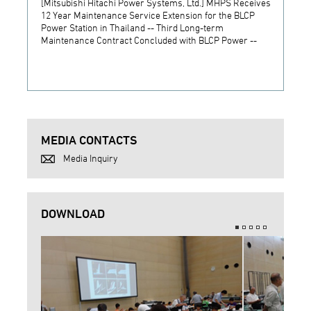
[Mitsubishi Hitachi Power Systems, Ltd.] MHPS Receives
[Prime
12 Year Maintenance Service Extension for the BLCP
receiv
Power Station in Thailand -- Third Long-term
JSW S
Maintenance Contract Concluded with BLCP Power --
MEDIA CONTACTS
Media Inquiry
DOWNLOAD