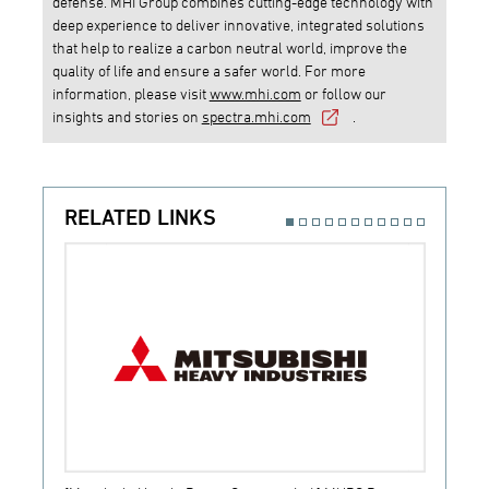
defense. MHI Group combines cutting-edge technology with
deep experience to deliver innovative, integrated solutions
that help to realize a carbon neutral world, improve the
quality of life and ensure a safer world. For more
information, please visit
www.mhi.com
or follow our
insights and stories on
spectra.mhi.com
.
RELATED LINKS