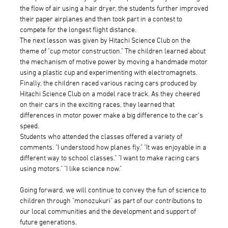
the flow of air using a hair dryer, the students further improved
their paper airplanes and then took part in a contest to
compete for the longest flight distance.
The next lesson was given by Hitachi Science Club on the
theme of "cup motor construction." The children learned about
the mechanism of motive power by moving a handmade motor
using a plastic cup and experimenting with electromagnets.
Finally, the children raced various racing cars produced by
Hitachi Science Club on a model race track. As they cheered
on their cars in the exciting races, they learned that
differences in motor power make a big difference to the car's
speed.
Students who attended the classes offered a variety of
comments. "I understood how planes fly." "It was enjoyable in a
different way to school classes." "I want to make racing cars
using motors." "I like science now."
Going forward, we will continue to convey the fun of science to
children through "monozukuri" as part of our contributions to
our local communities and the development and support of
future generations.