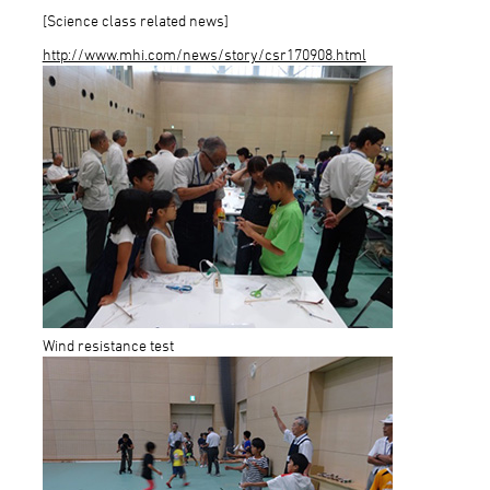
[Science class related news]
http://www.mhi.com/news/story/csr170908.html
Wind resistance test