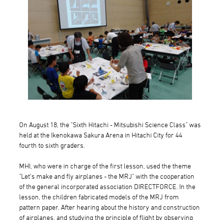
On August 18, the "Sixth Hitachi - Mitsubishi Science Class" was
held at the Ikenokawa Sakura Arena in Hitachi City for 44
fourth to sixth graders.
MHI, who were in charge of the first lesson, used the theme
"Let's make and fly airplanes - the MRJ" with the cooperation
of the general incorporated association DIRECTFORCE. In the
lesson, the children fabricated models of the MRJ from
pattern paper. After hearing about the history and construction
of airplanes, and studying the principle of flight by observing