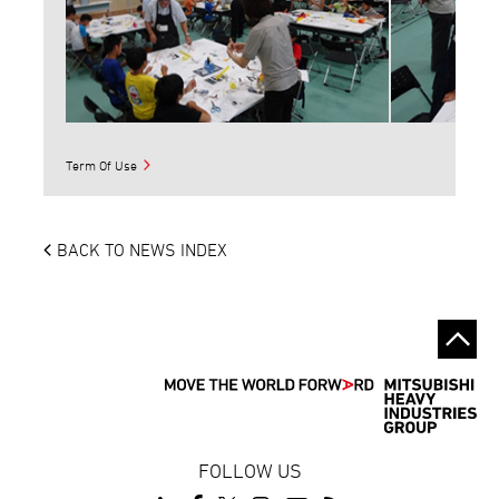
Term Of Use
BACK TO NEWS INDEX
FOLLOW US