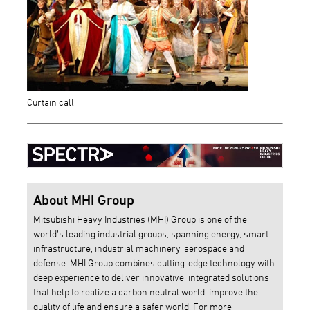
Curtain call
About MHI Group
Mitsubishi Heavy Industries (MHI) Group is one of the
world’s leading industrial groups, spanning energy, smart
infrastructure, industrial machinery, aerospace and
defense. MHI Group combines cutting-edge technology with
deep experience to deliver innovative, integrated solutions
that help to realize a carbon neutral world, improve the
quality of life and ensure a safer world. For more