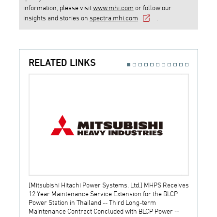
information, please visit
www.mhi.com
or follow our
insights and stories on
spectra.mhi.com
.
RELATED LINKS
[Mitsubishi Hitachi Power Systems, Ltd.] MHPS Receives
[Prime
12 Year Maintenance Service Extension for the BLCP
receiv
Power Station in Thailand -- Third Long-term
JSW S
Maintenance Contract Concluded with BLCP Power --