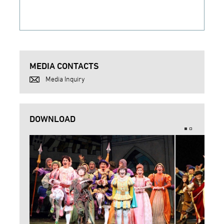
MEDIA CONTACTS
Media Inquiry
DOWNLOAD