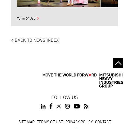
Term Of Use
BACK TO NEWS INDEX
FOLLOW US
Footer
SITE MAP
TERMS OF USE
PRIVACY POLICY
CONTACT