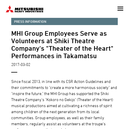
Skip
to
main
PRESS INFORMATION
content
MHI Group Employees Serve as
Volunteers at Shiki Theatre
Company's "Theater of the Heart"
Performances in Takamatsu
2017-03-02
Since fiscal 2013, in line with its CSR Action Guidelines and
their commitments to "create a more harmonious society" and
"inspire the future," the MHI Group has supported the Shiki
Theatre Company's "Kokoro no Gekijo" (Theater of the Heart)
musical productions aimed at cultivating a richness of spirit
among children of the next generation from its local
communities. Group employees, as well as their family
members, regularly assist as volunteers at the troupe's