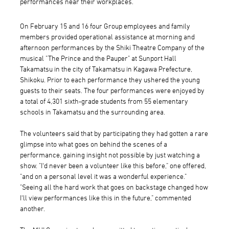
performances near their workplaces.
On February 15 and 16 four Group employees and family
members provided operational assistance at morning and
afternoon performances by the Shiki Theatre Company of the
musical "The Prince and the Pauper" at Sunport Hall
Takamatsu in the city of Takamatsu in Kagawa Prefecture,
Shikoku. Prior to each performance they ushered the young
guests to their seats. The four performances were enjoyed by
a total of 4,301 sixth-grade students from 55 elementary
schools in Takamatsu and the surrounding area.
The volunteers said that by participating they had gotten a rare
glimpse into what goes on behind the scenes of a
performance, gaining insight not possible by just watching a
show. "I'd never been a volunteer like this before," one offered,
"and on a personal level it was a wonderful experience."
"Seeing all the hard work that goes on backstage changed how
I'll view performances like this in the future," commented
another.