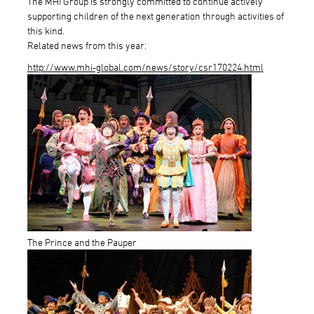
The MHI Group is strongly committed to continue actively
supporting children of the next generation through activities of
this kind.
Related news from this year:
http://www.mhi-global.com/news/story/csr170224.html
The Prince and the Pauper