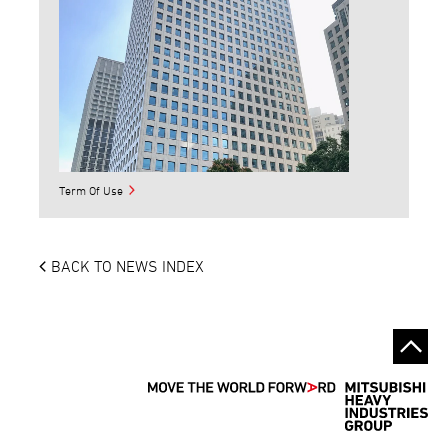
Term Of Use
BACK TO NEWS INDEX