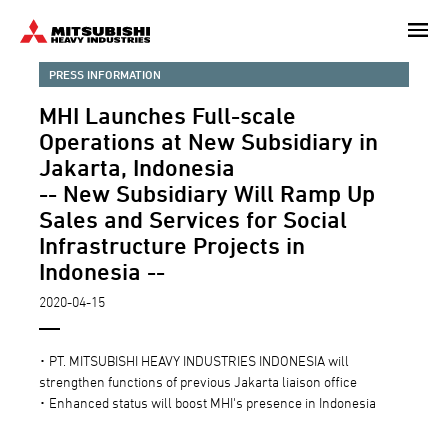
Skip
to
main
PRESS INFORMATION
content
MHI Launches Full-scale
Operations at New Subsidiary in
Jakarta, Indonesia
-- New Subsidiary Will Ramp Up
Sales and Services for Social
Infrastructure Projects in
Indonesia --
2020-04-15
･ PT. MITSUBISHI HEAVY INDUSTRIES INDONESIA will
strengthen functions of previous Jakarta liaison office
･ Enhanced status will boost MHI's presence in Indonesia