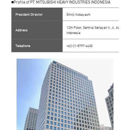
■Profile of PT. MITSUBISHI HEAVY INDUSTRIES INDONESIA
President Director
Shinji Kobayashi
12th Floor, Sentral Senayan II, Jl. Asia Af
Address
Indonesia
Telephone
+62-21-5797-4430