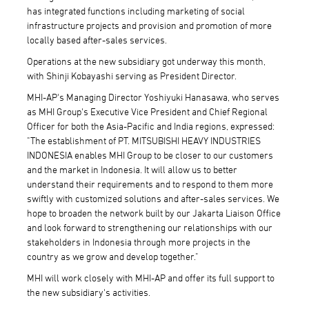
has integrated functions including marketing of social
infrastructure projects and provision and promotion of more
locally based after-sales services.
Operations at the new subsidiary got underway this month,
with Shinji Kobayashi serving as President Director.
MHI-AP's Managing Director Yoshiyuki Hanasawa, who serves
as MHI Group's Executive Vice President and Chief Regional
Officer for both the Asia-Pacific and India regions, expressed:
"The establishment of PT. MITSUBISHI HEAVY INDUSTRIES
INDONESIA enables MHI Group to be closer to our customers
and the market in Indonesia. It will allow us to better
understand their requirements and to respond to them more
swiftly with customized solutions and after-sales services. We
hope to broaden the network built by our Jakarta Liaison Office
and look forward to strengthening our relationships with our
stakeholders in Indonesia through more projects in the
country as we grow and develop together."
MHI will work closely with MHI-AP and offer its full support to
the new subsidiary's activities.