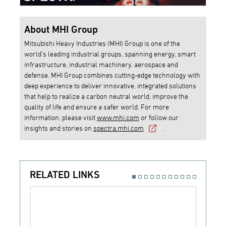
About MHI Group
Mitsubishi Heavy Industries (MHI) Group is one of the
world’s leading industrial groups, spanning energy, smart
infrastructure, industrial machinery, aerospace and
defense. MHI Group combines cutting-edge technology with
deep experience to deliver innovative, integrated solutions
that help to realize a carbon neutral world, improve the
quality of life and ensure a safer world. For more
information, please visit
www.mhi.com
or follow our
insights and stories on
spectra.mhi.com
.
RELATED LINKS