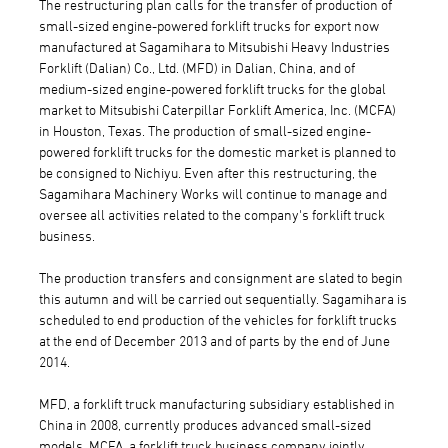
The restructuring plan calls for the transfer of production of
small-sized engine-powered forklift trucks for export now
manufactured at Sagamihara to Mitsubishi Heavy Industries
Forklift (Dalian) Co., Ltd. (MFD) in Dalian, China, and of
medium-sized engine-powered forklift trucks for the global
market to Mitsubishi Caterpillar Forklift America, Inc. (MCFA)
in Houston, Texas. The production of small-sized engine-
powered forklift trucks for the domestic market is planned to
be consigned to Nichiyu. Even after this restructuring, the
Sagamihara Machinery Works will continue to manage and
oversee all activities related to the company's forklift truck
business.
The production transfers and consignment are slated to begin
this autumn and will be carried out sequentially. Sagamihara is
scheduled to end production of the vehicles for forklift trucks
at the end of December 2013 and of parts by the end of June
2014.
MFD, a forklift truck manufacturing subsidiary established in
China in 2008, currently produces advanced small-sized
models. MCFA, a forklift truck business company jointly