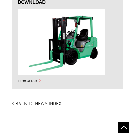
DOWNLOAD
Term Of Use
BACK TO NEWS INDEX