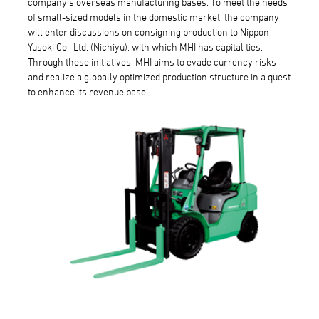
company's overseas manufacturing bases. To meet the needs
of small-sized models in the domestic market, the company
will enter discussions on consigning production to Nippon
Yusoki Co., Ltd. (Nichiyu), with which MHI has capital ties.
Through these initiatives, MHI aims to evade currency risks
and realize a globally optimized production structure in a quest
to enhance its revenue base.