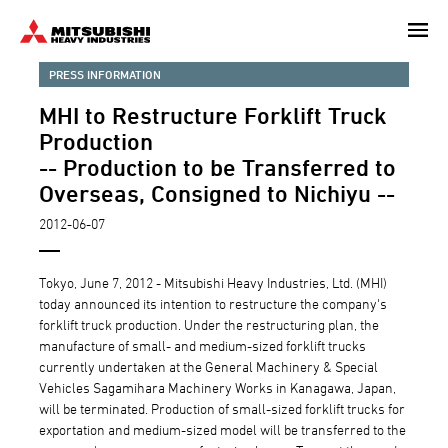
Skip
to
main
PRESS INFORMATION
content
MHI to Restructure Forklift Truck
Production
-- Production to be Transferred to
Overseas, Consigned to Nichiyu --
2012-06-07
Tokyo, June 7, 2012 - Mitsubishi Heavy Industries, Ltd. (MHI)
today announced its intention to restructure the company's
forklift truck production. Under the restructuring plan, the
manufacture of small- and medium-sized forklift trucks
currently undertaken at the General Machinery & Special
Vehicles Sagamihara Machinery Works in Kanagawa, Japan,
will be terminated. Production of small-sized forklift trucks for
exportation and medium-sized model will be transferred to the