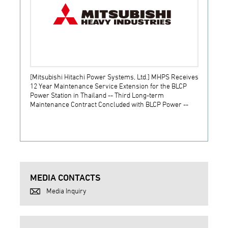
[Mitsubishi Hitachi Power Systems, Ltd.] MHPS Receives
[Prime
12 Year Maintenance Service Extension for the BLCP
receiv
Power Station in Thailand -- Third Long-term
JSW S
Maintenance Contract Concluded with BLCP Power --
MEDIA CONTACTS
Media Inquiry