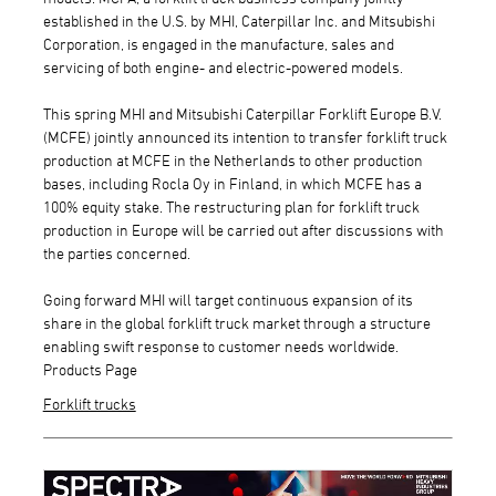
established in the U.S. by MHI, Caterpillar Inc. and Mitsubishi
Corporation, is engaged in the manufacture, sales and
servicing of both engine- and electric-powered models.
This spring MHI and Mitsubishi Caterpillar Forklift Europe B.V.
(MCFE) jointly announced its intention to transfer forklift truck
production at MCFE in the Netherlands to other production
bases, including Rocla Oy in Finland, in which MCFE has a
100% equity stake. The restructuring plan for forklift truck
production in Europe will be carried out after discussions with
the parties concerned.
Going forward MHI will target continuous expansion of its
share in the global forklift truck market through a structure
enabling swift response to customer needs worldwide.
Products Page
Forklift trucks