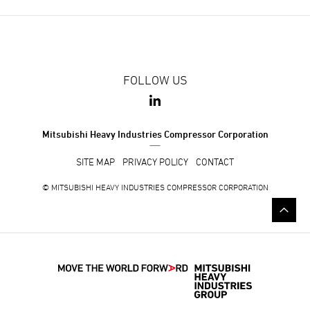
FOLLOW US
Mitsubishi Heavy Industries Compressor Corporation
SITE MAP
PRIVACY POLICY
CONTACT
© MITSUBISHI HEAVY INDUSTRIES COMPRESSOR CORPORATION