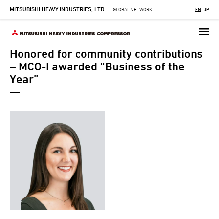
MITSUBISHI HEAVY INDUSTRIES, LTD.
Skip
GLOBAL NETWORK
EN
JP
-
to
main
content
Honored for community contributions
– MCO-I awarded “Business of the
Year”