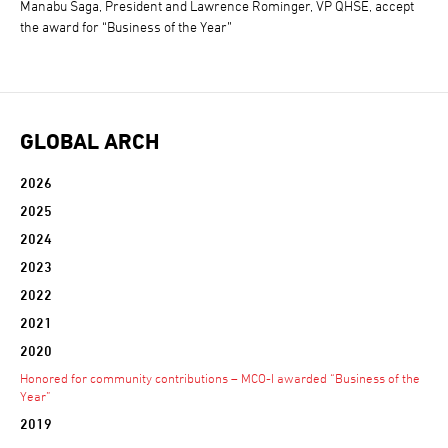
Manabu Saga, President and Lawrence Rominger, VP QHSE, accept
the award for “Business of the Year”
GLOBAL ARCH
2026
2025
2024
2023
2022
2021
2020
Honored for community contributions – MCO-I awarded “Business of the
Year”
2019