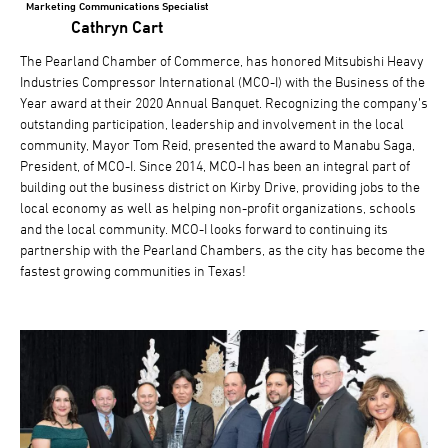
Marketing Communications Specialist
Cathryn Cart
The Pearland Chamber of Commerce, has honored Mitsubishi Heavy
Industries Compressor International (MCO-I) with the Business of the
Year award at their 2020 Annual Banquet. Recognizing the company’s
outstanding participation, leadership and involvement in the local
community, Mayor Tom Reid, presented the award to Manabu Saga,
President, of MCO-I. Since 2014, MCO-I has been an integral part of
building out the business district on Kirby Drive, providing jobs to the
local economy as well as helping non-profit organizations, schools
and the local community. MCO-I looks forward to continuing its
partnership with the Pearland Chambers, as the city has become the
fastest growing communities in Texas!