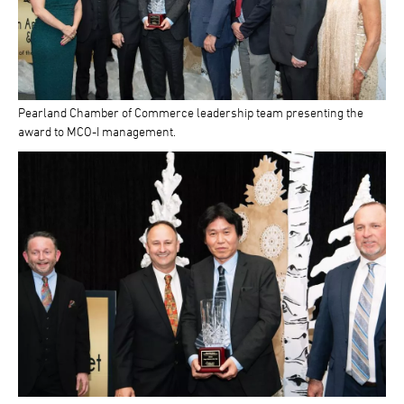
Pearland Chamber of Commerce leadership team presenting the
award to MCO-I management.