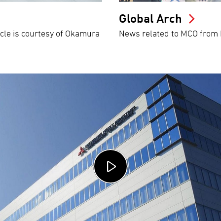
Global Arch
icle is courtesy of Okamura
News related to MCO from M