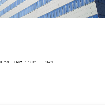
ITE MAP
PRIVACY POLICY
CONTACT