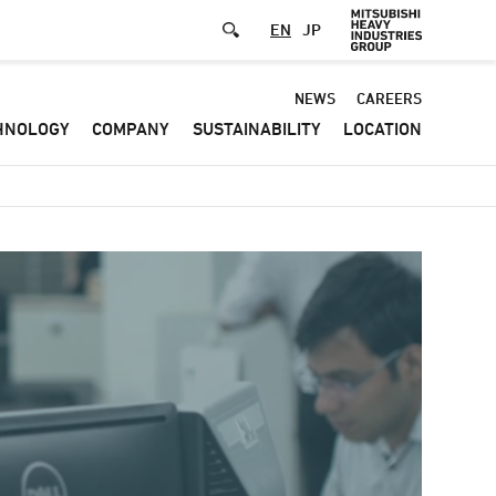
EN
JP
Default
NEWS
CAREERS
HNOLOGY
COMPANY
SUSTAINABILITY
LOCATION
-
Header
menu