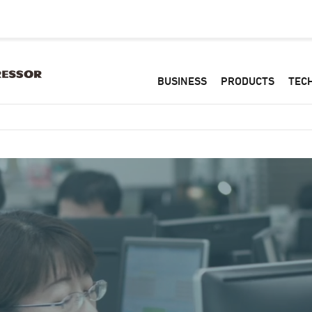
BUSINESS
PRODUCTS
TEC