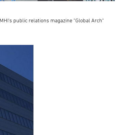
HI's public relations magazine "Global Arch"