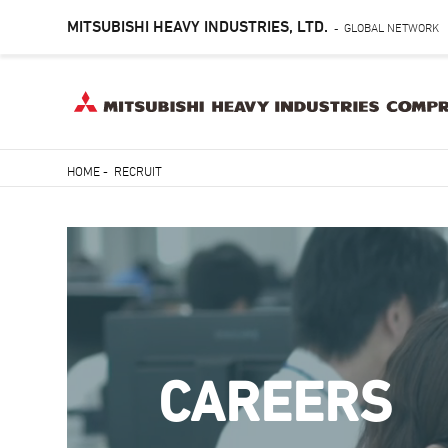
MITSUBISHI HEAVY INDUSTRIES, LTD.
GLOBAL NETWORK
-
Skip
HOME
-
RECRUIT
to
Breadcrumb
main
content
CAREERS