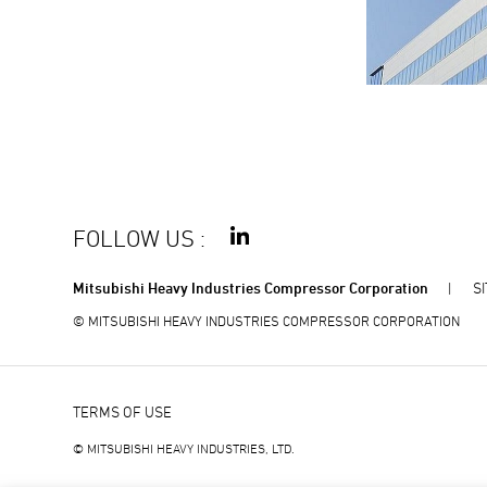
FOLLOW US
:
Mitsubishi Heavy Industries Compressor Corporation
S
© MITSUBISHI HEAVY INDUSTRIES COMPRESSOR CORPORATION
TERMS OF USE
© MITSUBISHI HEAVY INDUSTRIES, LTD.