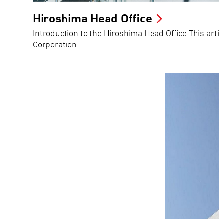
Hiroshima Head Office
Introduction to the Hiroshima Head Office This art
Corporation.