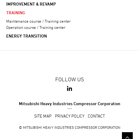
IMPROVEMENT & REVAMP
TRAINING
Maintenance course / Training center
Operation course / Training center
ENERGY TRANSITION
FOLLOW US
Mitsubishi Heavy Industries Compressor Corporation
SITE MAP
PRIVACY POLICY
CONTACT
© MITSUBISHI HEAVY INDUSTRIES COMPRESSOR CORPORATION