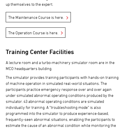
up themselves to the expert.
The Maintenance Course is here.
The Operation Course is here.
Training Center Facilities
A lecture room and a turbo-machinery simulator room are in the
MCO headquarters building.
The simulator provides training participants with hands-on training
of machine operation in simulated real-world situations. The
participants practice emergency response over and over again
under simulated abnormal operating conditions produced by the
simulator. 43 abnormal operating conditions are simulated
individually for training. A “troubleshooting mode” is also
programmed into the simulator to produce experience-based,
frequently-seen abnormal situations, enabling the participants to
estimate the cause of an abnormal condition while monitoring the