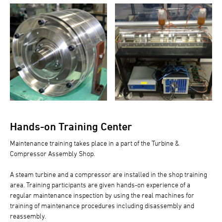
Hands-on Training Center
Maintenance training takes place in a part of the Turbine &
Compressor Assembly Shop.
A steam turbine and a compressor are installed in the shop training
area. Training participants are given hands-on experience of a
regular maintenance inspection by using the real machines for
training of maintenance procedures including disassembly and
reassembly.