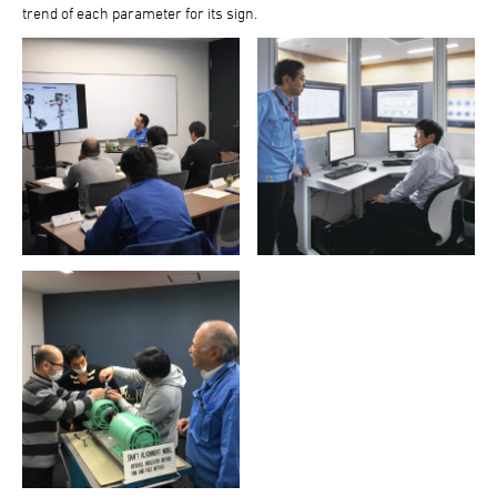
trend of each parameter for its sign.