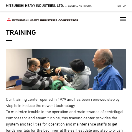
MITSUBISHI HEAVY INDUSTRIES, LTD.
Skip
GLOBAL NETWORK
EN
JP
-
to
main
content
TRAINING
Our training center opened in 1979 and has been renewed step by
step to introduce the newest technology.
To minimize trouble in the operation and maintenance of centrifugal
compressor and steam turbine, this training center provides the
system and facilities for operation and maintenance staffs to get
fundamentals for the beginner at the earliest date and also to brush