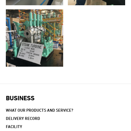
BUSINESS
WHAT OUR PRODUCTS AND SERVICE?
DELIVERY RECORD
FACILITY