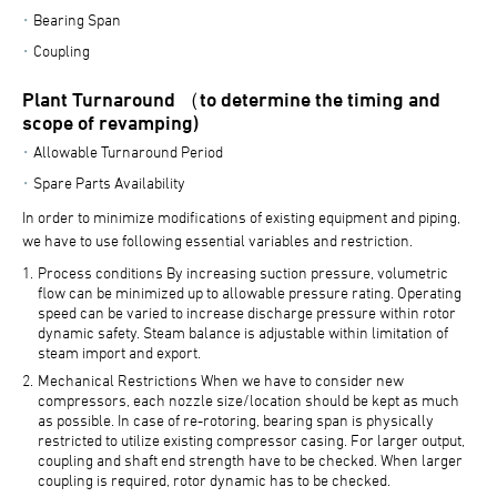
Bearing Span
Coupling
Plant Turnaround （to determine the timing and
scope of revamping)
Allowable Turnaround Period
Spare Parts Availability
In order to minimize modifications of existing equipment and piping,
we have to use following essential variables and restriction.
Process conditions By increasing suction pressure, volumetric
flow can be minimized up to allowable pressure rating. Operating
speed can be varied to increase discharge pressure within rotor
dynamic safety. Steam balance is adjustable within limitation of
steam import and export.
Mechanical Restrictions When we have to consider new
compressors, each nozzle size/location should be kept as much
as possible. In case of re-rotoring, bearing span is physically
restricted to utilize existing compressor casing. For larger output,
coupling and shaft end strength have to be checked. When larger
coupling is required, rotor dynamic has to be checked.