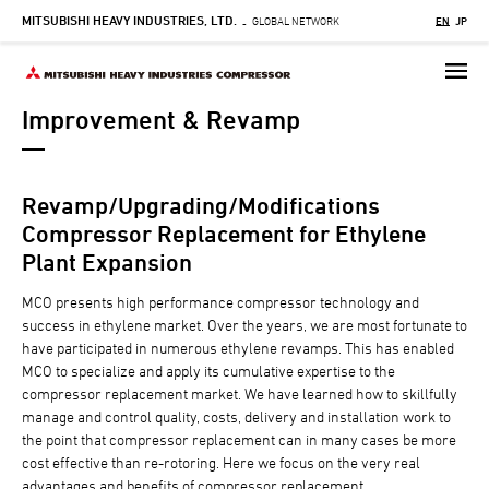
MITSUBISHI HEAVY INDUSTRIES, LTD.
Skip
GLOBAL NETWORK
EN
JP
-
to
main
content
Improvement & Revamp
Revamp/Upgrading/Modifications
Compressor Replacement for Ethylene
Plant Expansion
MCO presents high performance compressor technology and
success in ethylene market. Over the years, we are most fortunate to
have participated in numerous ethylene revamps. This has enabled
MCO to specialize and apply its cumulative expertise to the
compressor replacement market. We have learned how to skillfully
manage and control quality, costs, delivery and installation work to
the point that compressor replacement can in many cases be more
cost effective than re-rotoring. Here we focus on the very real
advantages and benefits of compressor replacement.