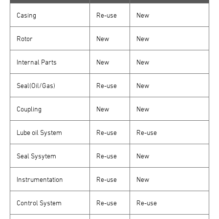
Casing
Re-use
New
Rotor
New
New
Internal Parts
New
New
Seal(Oil/Gas)
Re-use
New
Coupling
New
New
Lube oil System
Re-use
Re-use
Seal Sysytem
Re-use
New
Instrumentation
Re-use
New
Control System
Re-use
Re-use