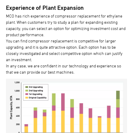
Experience of Plant Expansion
MCO has rich experience of compressor replacement for ethylene
plant. When customers try to study a plan for expanding existing
capacity, you can select an option for optimizing investment cost and
product performance.
You can find compressor replacement is competitive for larger
upgrading, and it is quite attractive option. Each option has to be
closely investigated and select competitive option which can justify
an investment.
In any case, we are confident in our technology and experience so
that we can provide our best machines.