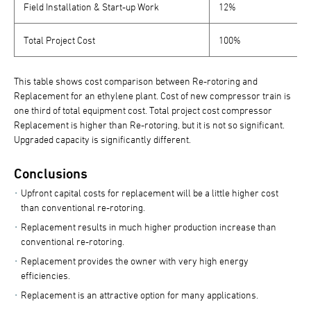
Field Installation & Start-up Work
12%
Total Project Cost
100%
This table shows cost comparison between Re-rotoring and
Replacement for an ethylene plant. Cost of new compressor train is
one third of total equipment cost. Total project cost compressor
Replacement is higher than Re-rotoring, but it is not so significant.
Upgraded capacity is significantly different.
Conclusions
Upfront capital costs for replacement will be a little higher cost
than conventional re-rotoring.
Replacement results in much higher production increase than
conventional re-rotoring.
Replacement provides the owner with very high energy
efficiencies.
Replacement is an attractive option for many applications.