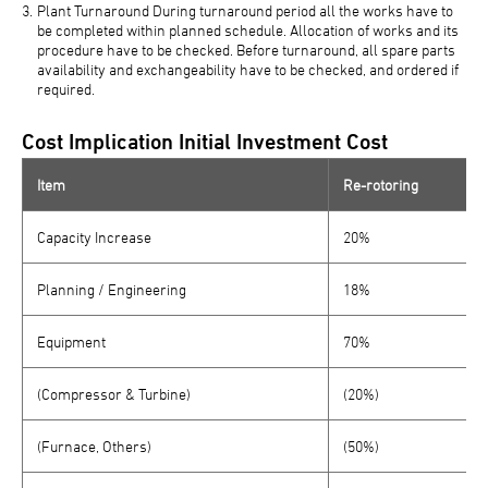
Plant Turnaround During turnaround period all the works have to
be completed within planned schedule. Allocation of works and its
procedure have to be checked. Before turnaround, all spare parts
availability and exchangeability have to be checked, and ordered if
required.
Cost Implication Initial Investment Cost
Item
Re-rotoring
Capacity Increase
20%
Planning / Engineering
18%
Equipment
70%
(Compressor & Turbine)
(20%)
(Furnace, Others)
(50%)