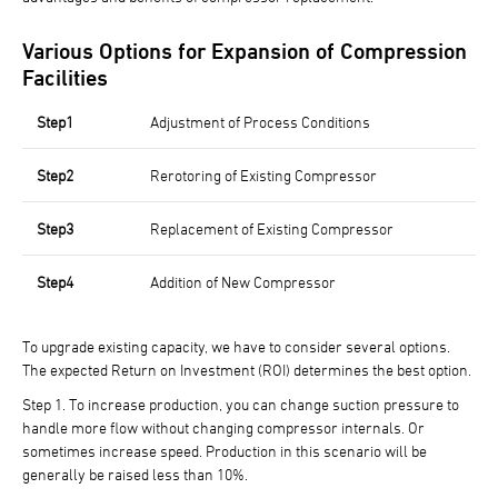
Various Options for Expansion of Compression
Facilities
Step1
Adjustment of Process Conditions
Step2
Rerotoring of Existing Compressor
Step3
Replacement of Existing Compressor
Step4
Addition of New Compressor
To upgrade existing capacity, we have to consider several options.
The expected Return on Investment (ROI) determines the best option.
Step 1.
To increase production, you can change suction pressure to
handle more flow without changing compressor internals. Or
sometimes increase speed. Production in this scenario will be
generally be raised less than 10%.