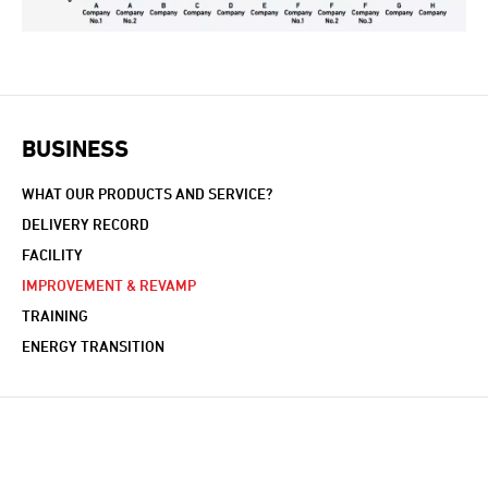
BUSINESS
WHAT OUR PRODUCTS AND SERVICE?
DELIVERY RECORD
FACILITY
IMPROVEMENT & REVAMP
TRAINING
ENERGY TRANSITION