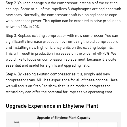
Step 2.
You can change out the compressor internals of the existing
casings. Some or all of the impellers & diaphragms are replaced with
new ones. Normally, the compressor shaft is also replaced to cope
with increased power. This option can be expected to raise production
between 10% to 20%.
Step 3.
Replace existing compressor with new compressor. You can
significantly increase production by removing the old compressors
and installing new high efficiency units on the existing footprints.
This will result in production increases on the order of 40-70%. We
would like to focus on compressor replacement, because it is quite
essential and useful for significant upgrading ratio.
Step 4.
By keeping existing compressor as it is, simply add new
compressor train. MHI has experience for all of these options. Here,
we will focus on Step 3 to show that using modern compressor
technology can offer the potential for impressive operating cost.
Upgrade Experience in Ethylene Plant