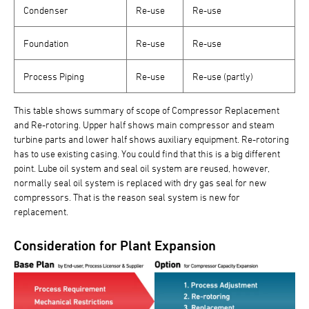
Condenser
Re-use
Re-use
Foundation
Re-use
Re-use
Process Piping
Re-use
Re-use (partly)
This table shows summary of scope of Compressor Replacement
and Re-rotoring. Upper half shows main compressor and steam
turbine parts and lower half shows auxiliary equipment. Re-rotoring
has to use existing casing. You could find that this is a big different
point. Lube oil system and seal oil system are reused, however,
normally seal oil system is replaced with dry gas seal for new
compressors. That is the reason seal system is new for
replacement.
Consideration for Plant Expansion