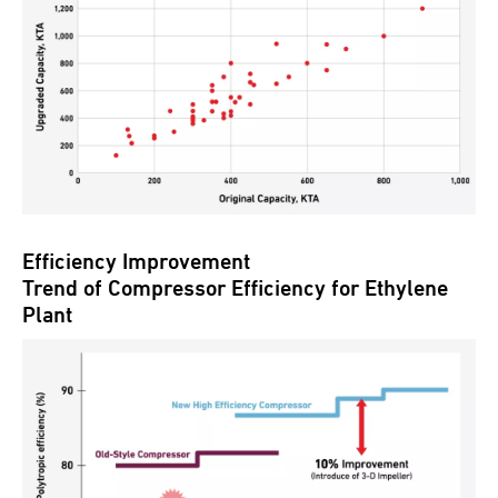
Efficiency Improvement
Trend of Compressor Efficiency for Ethylene
Plant