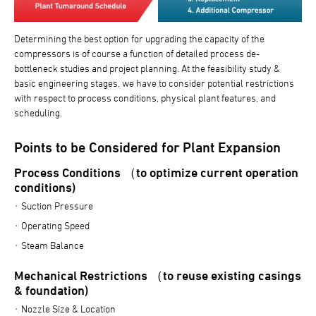
Determining the best option for upgrading the capacity of the
compressors is of course a function of detailed process de-
bottleneck studies and project planning. At the feasibility study &
basic engineering stages, we have to consider potential restrictions
with respect to process conditions, physical plant features, and
scheduling.
Points to be Considered for Plant Expansion
Process Conditions （to optimize current operation
conditions)
Suction Pressure
Operating Speed
Steam Balance
Mechanical Restrictions （to reuse existing casings
& foundation)
Nozzle Size & Location