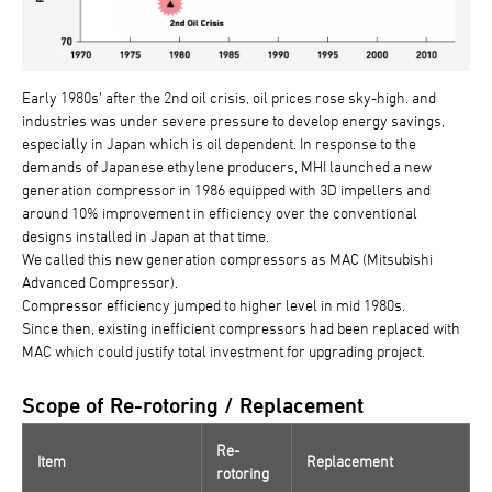
Early 1980s’ after the 2nd oil crisis, oil prices rose sky-high. and
industries was under severe pressure to develop energy savings,
especially in Japan which is oil dependent. In response to the
demands of Japanese ethylene producers, MHI launched a new
generation compressor in 1986 equipped with 3D impellers and
around 10% improvement in efficiency over the conventional
designs installed in Japan at that time.
We called this new generation compressors as MAC (Mitsubishi
Advanced Compressor).
Compressor efficiency jumped to higher level in mid 1980s.
Since then, existing inefficient compressors had been replaced with
MAC which could justify total investment for upgrading project.
Scope of Re-rotoring / Replacement
Re-
Item
Replacement
rotoring