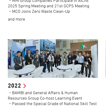
・MHI Group Companies Participate in AIChE
2025 Spring Meeting and 21st GCPS Meeting
・MCO Joins Zero Waste Clean-Up
and more
2022
・BAMBI and General Affairs & Human
Resources Group Co-host Learning Event
・Passed the Special Grade of National Skill Test