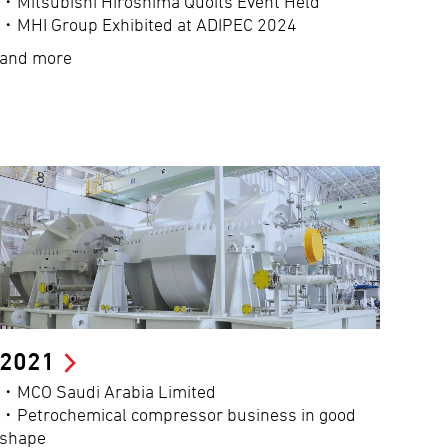
・Mitsubishi Hiroshima Quoits Event Held
・MHI Group Exhibited at ADIPEC 2024
and more
2021
・MCO Saudi Arabia Limited
・Petrochemical compressor business in good
shape