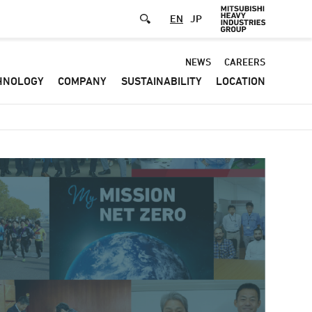
EN
JP
Default
NEWS
CAREERS
HNOLOGY
COMPANY
SUSTAINABILITY
LOCATION
-
Header
menu