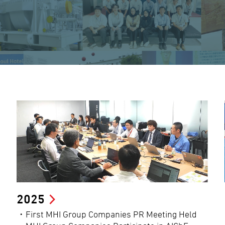
2025
・First MHI Group Companies PR Meeting Held