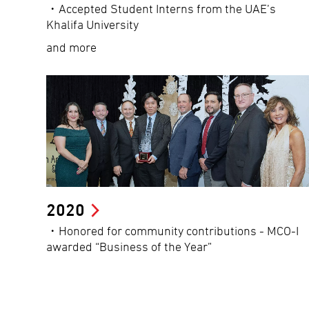
・Accepted Student Interns from the UAE’s
Khalifa University
and more
2020
・Honored for community contributions - MCO-I
awarded “Business of the Year”