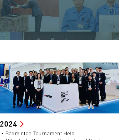
2024
・Badminton Tournament Held