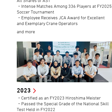
All Shares of AST
・Intense Matches Among 336 Players at FY2025
Soccer Tournament
・Employee Receives JCA Award for Excellent
and Exemplary Crane Operators
and more
2023
・Certified as an FY2023 Hiroshima Meister
・Passed the Special Grade of the National Skill
Test Held in FY2022