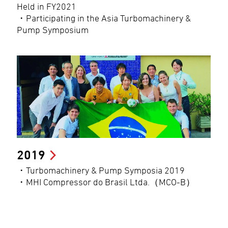
Held in FY2021
・Participating in the Asia Turbomachinery &
Pump Symposium
2019
・Turbomachinery & Pump Symposia 2019
・MHI Compressor do Brasil Ltda.（MCO-B）