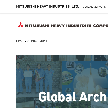
MITSUBISHI HEAVY INDUSTRIES, LTD.
GLOBAL NETWORK
-
Skip
HOME
-
GLOBAL ARCH
to
Breadcrumb
main
content
Global Arch