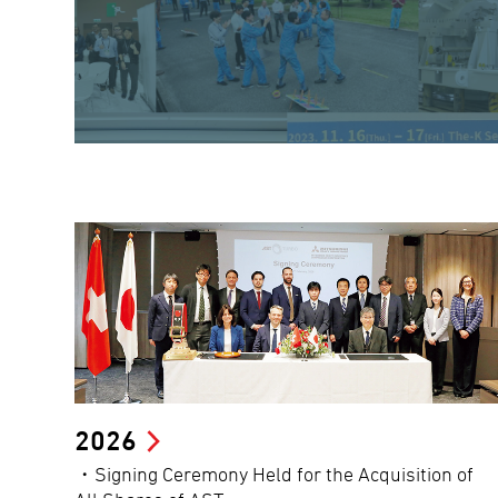
2026
・Signing Ceremony Held for the Acquisition of