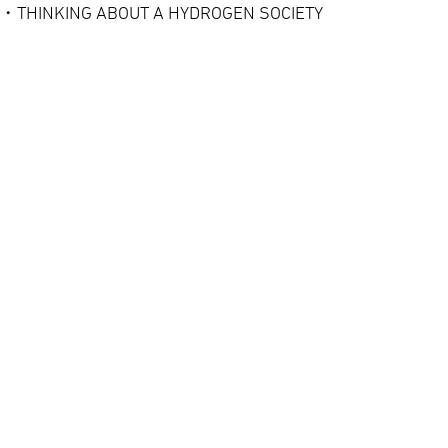
・THINKING ABOUT A HYDROGEN SOCIETY