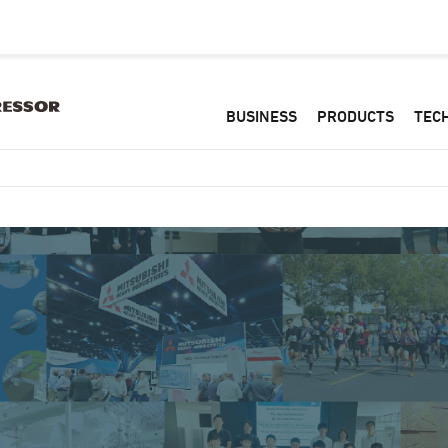
BUSINESS
PRODUCTS
TEC