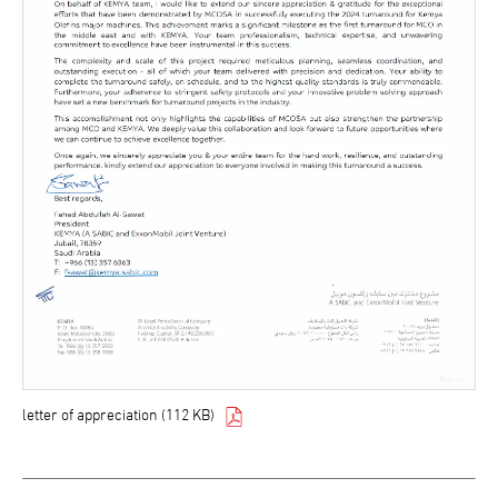
letter of appreciation (112 KB)