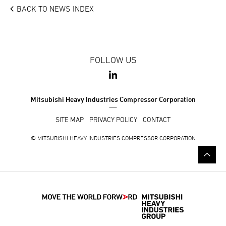
BACK TO NEWS INDEX
FOLLOW US
Mitsubishi Heavy Industries Compressor Corporation
SITE MAP
PRIVACY POLICY
CONTACT
© MITSUBISHI HEAVY INDUSTRIES COMPRESSOR CORPORATION