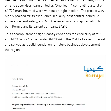
Despite the high standards and expectations set by the client, MCO’s
on-site supervisor team united as “One Team”, completing a total of
64,723 man-hours of work without a single incident. The project was
highly praised for its excellence in quality, cost control, schedule
adherence, and safety, and MCO received words of appreciation from
both Kemya and its parent company, SABIC.
This accomplishment significantly enhances the credibility of MCO
and MCO Saudi Arabia Limited (MCOSA) in the Middle Eastern market
and serves as a solid foundation for future business development in
the region.