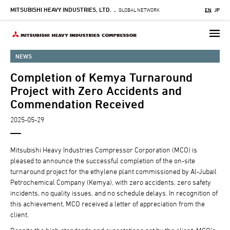
MITSUBISHI HEAVY INDUSTRIES, LTD.
Skip
GLOBAL NETWORK
EN
JP
-
to
main
content
NEWS
Completion of Kemya Turnaround
Project with Zero Accidents and
Commendation Received
2025-05-29
Mitsubishi Heavy Industries Compressor Corporation (MCO) is
pleased to announce the successful completion of the on-site
turnaround project for the ethylene plant commissioned by Al-Jubail
Petrochemical Company (Kemya), with zero accidents, zero safety
incidents, no quality issues, and no schedule delays. In recognition of
this achievement, MCO received a letter of appreciation from the
client.