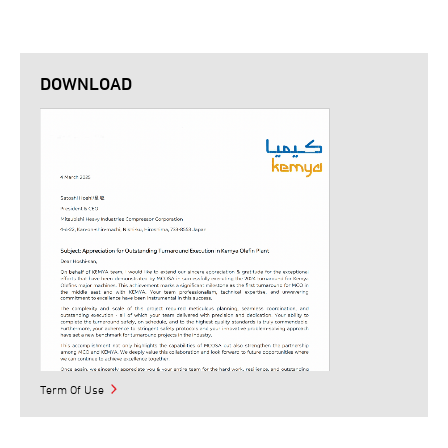
DOWNLOAD
Term Of Use