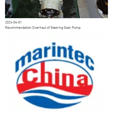
2024-04-01
Recommendation Overhaul of Steering Gear Pump