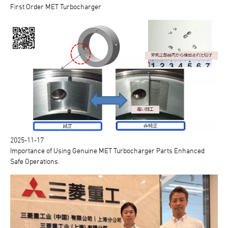
First Order MET Turbocharger
2025-11-17
Importance of Using Genuine MET Turbocharger Parts Enhanced
Safe Operations.