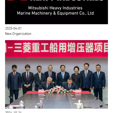
2025-04-01
New Organization
2024-10-24