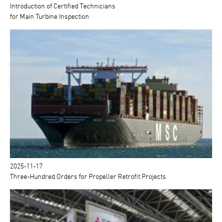
Introduction of Certified Technicians
for Main Turbine Inspection
2025-11-17
Three-Hundred Orders for Propeller Retrofit Projects