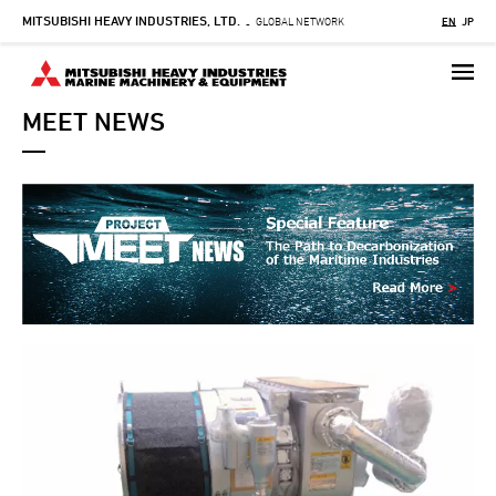
MITSUBISHI HEAVY INDUSTRIES, LTD.
Skip
GLOBAL NETWORK
EN
JP
-
to
main
content
MEET NEWS