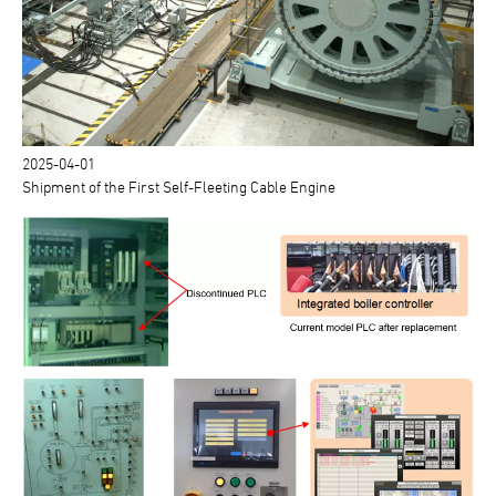
2025-04-01
Shipment of the First Self-Fleeting Cable Engine