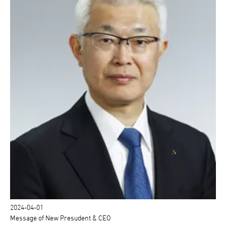
2024-04-01
Message of New Presudent & CEO