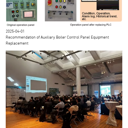
2025-04-01
Recommendation of Auxiliary Boiler Control Panel Equipment
Replacement