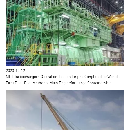
2023-10-12
MET Turbochargers Operation Test on Engine Conpleted forWorld's
First Dual-Fuel Methanol Main Enginefor Large Containership