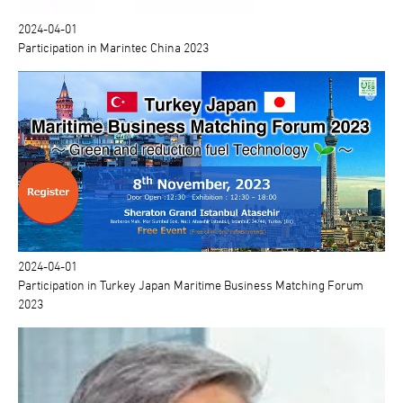
2024-04-01
Participation in Marintec China 2023
2024-04-01
Participation in Turkey Japan Maritime Business Matching Forum
2023