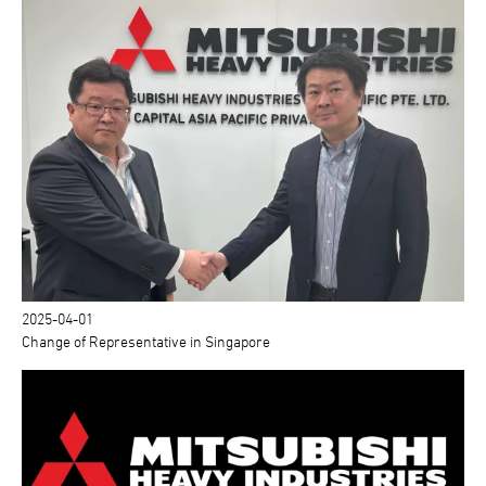
2025-04-01
Change of Representative in Singapore