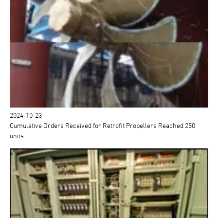
2024-10-23
Cumulative Orders Received for Retrofit Propellers Reached 250
units