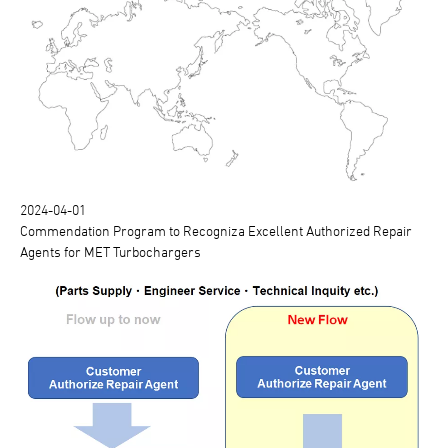
2024-04-01
Commendation Program to Recogniza Excellent Authorized Repair
Agents for MET Turbochargers