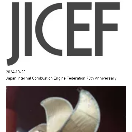
2024-10-23
Japan Internal Combustion Engine Federation 70th Anniversary