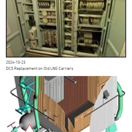
2024-10-23
DCS Replacement on Old LNG Carriers