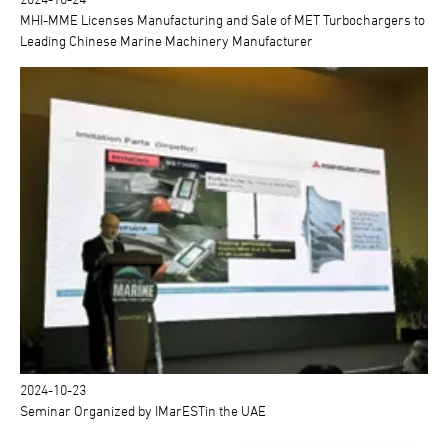
MHI-MME Licenses Manufacturing and Sale of MET Turbochargers to
Leading Chinese Marine Machinery Manufacturer
2024-10-23
Seminar Organized by IMarESTin the UAE