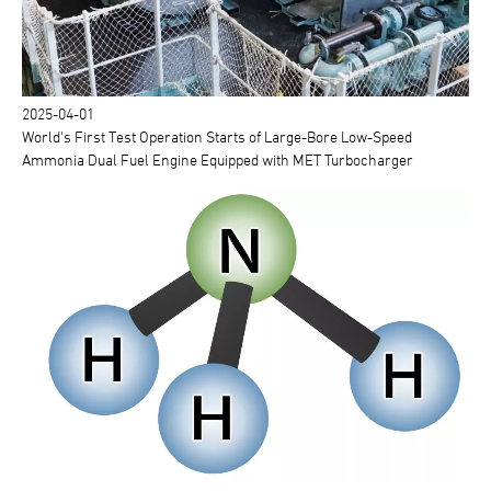
2025-04-01
World's First Test Operation Starts of Large-Bore Low-Speed
Ammonia Dual Fuel Engine Equipped with MET Turbocharger