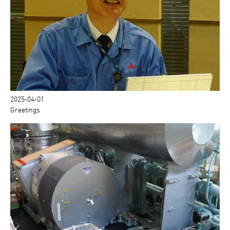
2025-04-01
Greetings