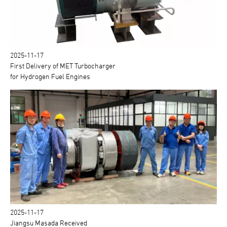
2025-11-17
First Delivery of MET Turbocharger
for Hydrogen Fuel Engines
2025-11-17
Jiangsu Masada Received