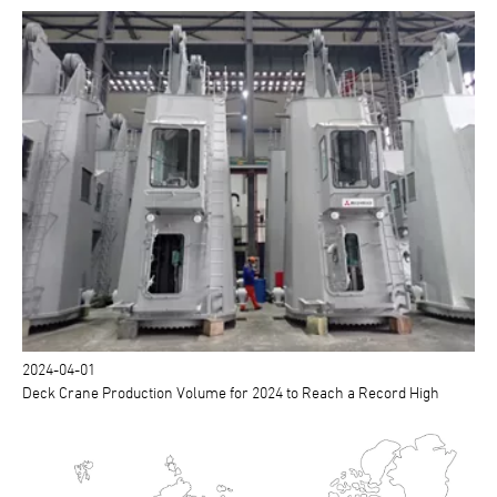
2024-04-01
Deck Crane Production Volume for 2024 to Reach a Record High