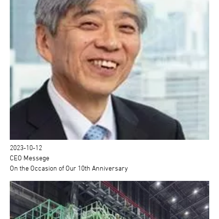
2023-10-12
CEO Messege
On the Occasion of Our 10th Anniversary