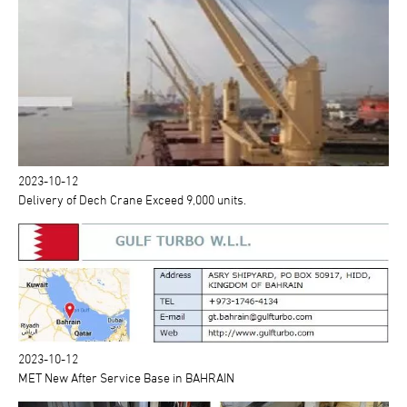
2023-10-12
Delivery of Dech Crane Exceed 9,000 units.
2023-10-12
MET New After Service Base in BAHRAIN