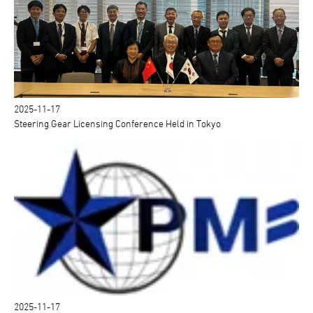
2025-11-17
Steering Gear Licensing Conference Held in Tokyo
2025-11-17