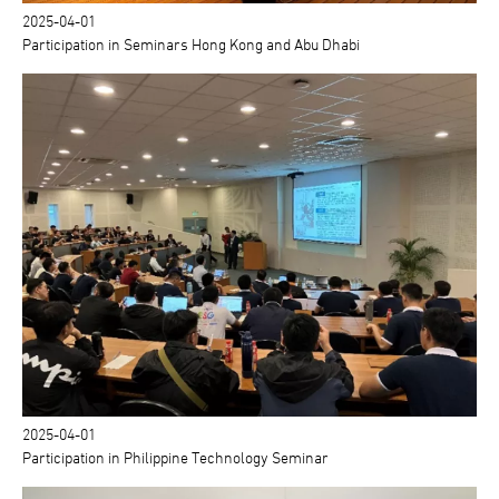
2025-04-01
Participation in Seminars Hong Kong and Abu Dhabi
2025-04-01
Participation in Philippine Technology Seminar