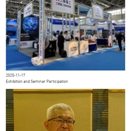
2025-11-17
Exhibition and Seminar Participation