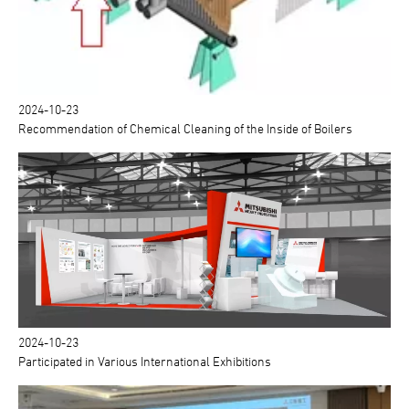
2024-10-23
Recommendation of Chemical Cleaning of the Inside of Boilers
2024-10-23
Participated in Various International Exhibitions