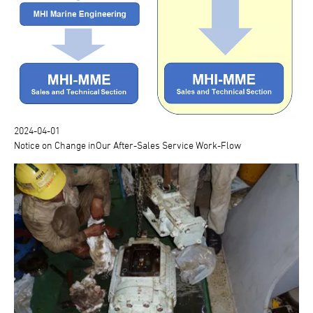
2024-04-01
Notice on Change inOur After-Sales Service Work-Flow