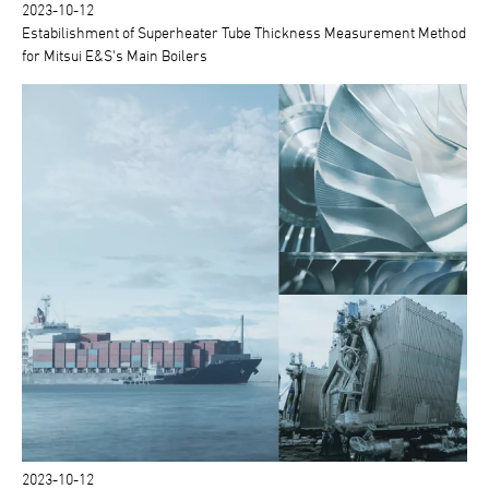
2023-10-12
Estabilishment of Superheater Tube Thickness Measurement Method
for Mitsui E&S's Main Boilers
2023-10-12