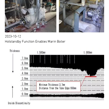
2023-10-12
Hotstandby Function Enables Marin Boiler