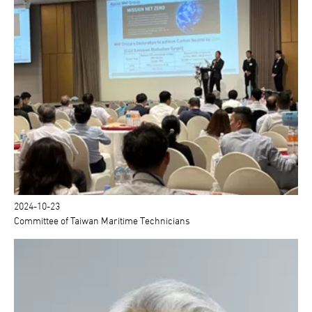
2024-10-23
Committee of Taiwan Maritime Technicians