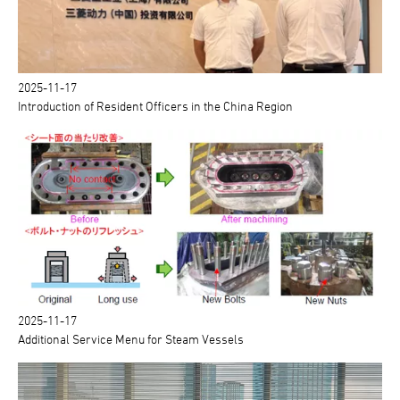
2025-11-17
Introduction of Resident Officers in the China Region
2025-11-17
Additional Service Menu for Steam Vessels