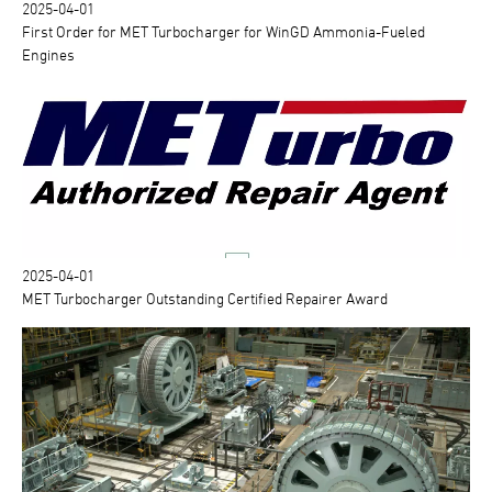
2025-04-01
First Order for MET Turbocharger for WinGD Ammonia-Fueled
Engines
2025-04-01
MET Turbocharger Outstanding Certified Repairer Award