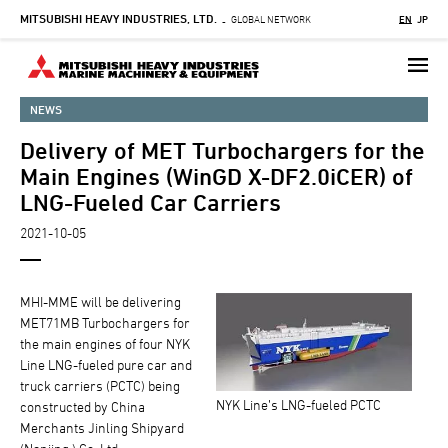
MITSUBISHI HEAVY INDUSTRIES, LTD.
Skip
GLOBAL NETWORK
EN
JP
-
to
main
content
NEWS
Delivery of MET Turbochargers for the
Main Engines (WinGD X-DF2.0iCER) of
LNG-Fueled Car Carriers
2021-10-05
MHI-MME will be delivering
MET71MB Turbochargers for
the main engines of four NYK
Line LNG-fueled pure car and
truck carriers (PCTC) being
NYK Line’s LNG-fueled PCTC
constructed by China
Merchants Jinling Shipyard