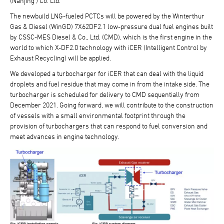
(Nanjing ) Co. Ltd.
The newbuild LNG-fueled PCTCs will be powered by the Winterthur
Gas & Diesel (WinGD) 7X62DF2.1 low-pressure dual fuel engines built
by CSSC-MES Diesel & Co., Ltd. (CMD), which is the first engine in the
world to which X-DF2.0 technology with iCER (Intelligent Control by
Exhaust Recycling) will be applied.
We developed a turbocharger for iCER that can deal with the liquid
droplets and fuel residue that may come in from the intake side. The
turbocharger is scheduled for delivery to CMD sequentially from
December 2021. Going forward, we will contribute to the construction
of vessels with a small environmental footprint through the
provision of turbochargers that can respond to fuel conversion and
meet advances in engine technology.