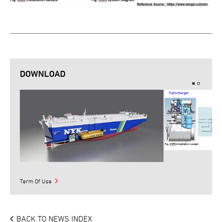
DOWNLOAD
Term Of Use
BACK TO NEWS INDEX