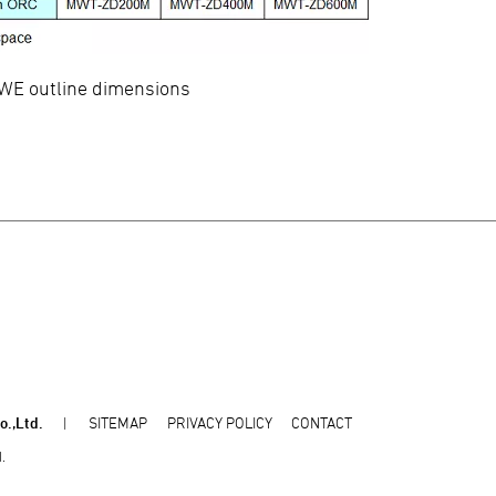
E outline dimensions
o.,Ltd.
SITEMAP
PRIVACY POLICY
CONTACT
.