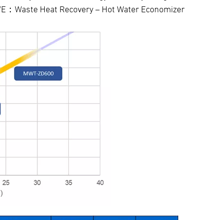
-HWE：Waste Heat Recovery – Hot Water Economizer