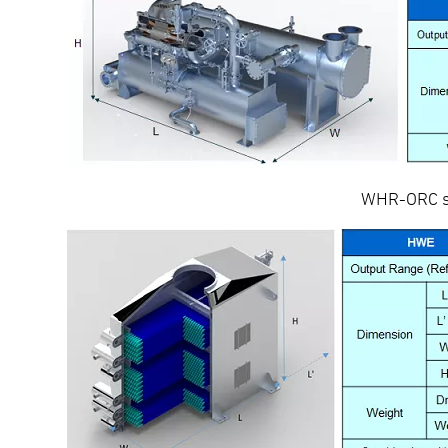
WHR-ORC sy