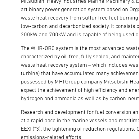
Mitsubishi Heavy Industries Marine Machinery & 
art binary power generation system based on Org
waste heat recovery from sulfur free fuel burning
low-carbon and decarbonized society. It consists 
200kW and 700kW and is capable of being used on
The WHR-ORC system is the most advanced waste h
characterized by oil-free, fully sealed, and mai
waste heat recovery system – which includes wast
turbine) that have accumulated many achievements 
possessed by MHI Group company Mitsubishi Heavy
expect the achievement of high efficiency and en
hydrogen and ammonia as well as by carbon-neutr
Research and development for fuel conversion and
at a rapid pace in the marine vessels and maritim
EEXI (*3), the tightening of reduction regulations,
emissions-related efforts.