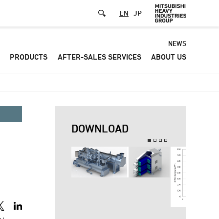
EN
JP
Default
NEWS
PRODUCTS
AFTER-SALES SERVICES
ABOUT US
-
Header
menu
DOWNLOAD