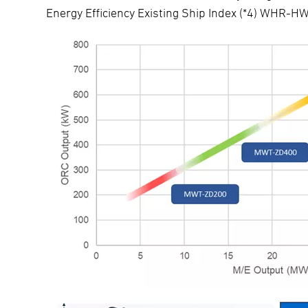
Energy Efficiency Existing Ship Index (*4) WHR