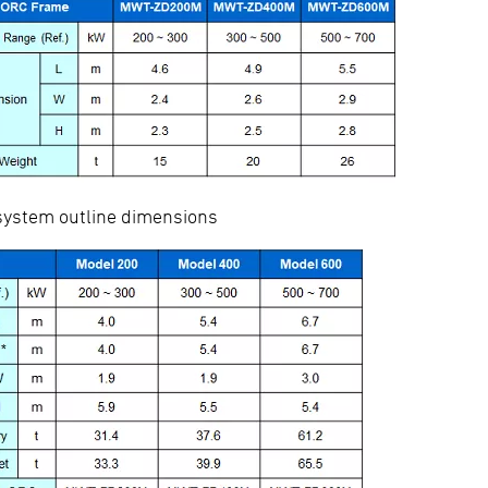
stem outline dimensions