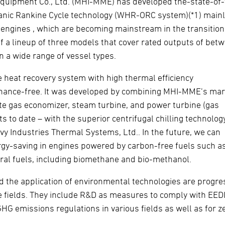
Equipment Co., Ltd. (MHI-MME) has developed the-state-of-
anic Rankine Cycle technology (WHR-ORC system)(*1) mainl
 engines , which are becoming mainstream in the transition
of a lineup of three models that cover rated outputs of bet
 a wide range of vessel types.
eat recovery system with high thermal efficiency
ntenance-free. It was developed by combining MHI-MME’s mar
e gas economizer, steam turbine, and power turbine (gas
to date – with the superior centrifugal chilling technolog
 Industries Thermal Systems, Ltd.. In the future, we can
ergy-saving in engines powered by carbon-free fuels such a
al fuels, including biomethane and bio-methanol.
 the application of environmental technologies are progre
e fields. They include R&D as measures to comply with EEDI 
 GHG emissions regulations in various fields as well as for z