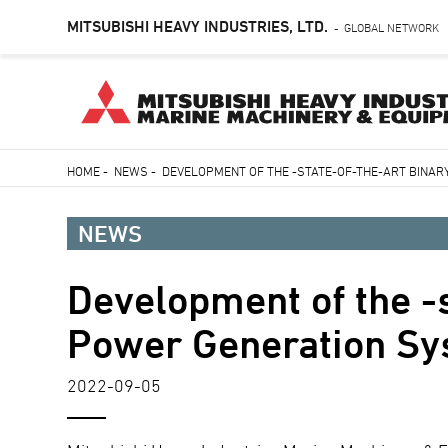
MITSUBISHI HEAVY INDUSTRIES, LTD.
GLOBAL NETWORK
-
Skip
HOME
-
NEWS
-
DEVELOPMENT OF THE -STATE-OF-THE-ART BINA
to
Breadcrumb
main
NEWS
content
Development of the -s
Power Generation S
2022-09-05