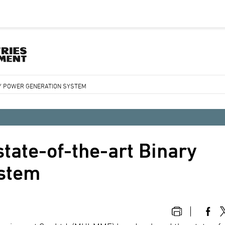
RY POWER GENERATION SYSTEM
tate-of-the-art Binary
ystem