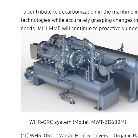
To contribute to decarbonization in the maritime 
technologies while accurately grasping changes i
needs. MHI-MME will continue to proactively unde
WHR-ORC system (Model: MW
(*1) WHR-ORC：Waste Heat Recovery – Organic Ranki