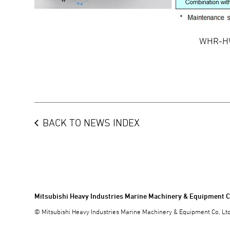
WHR-HW
BACK TO NEWS INDEX
Mitsubishi Heavy Industries Marine Machinery & Equipment C
© Mitsubishi Heavy Industries Marine Machinery & Equipment Co, Ltd