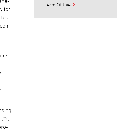
the-
Term Of Use
y for
 to a
ween
ine
y
s
ssing
(*2),
ero-