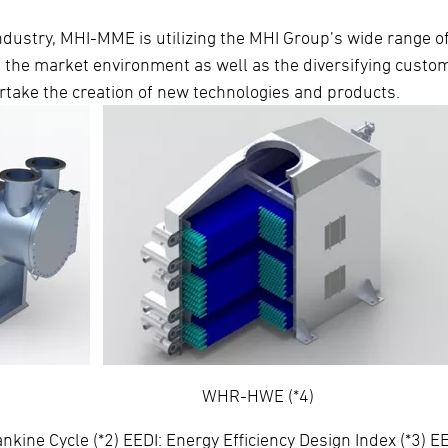
industry, MHI-MME is utilizing the MHI Group’s wide range o
n the market environment as well as the diversifying custo
rtake the creation of new technologies and products.
T-ZD600M) WHR-HWE (*4)
ne Cycle (*2) EEDI: Energy Efficiency Design Index (*3) EE