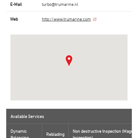
E-Mail
turbo@trumarine.nl
Web
http://www.trumarine.com
Available Services
Dynamic
Non destructive Inspection (Magnaf
Reblading
Balancing
Inspection)