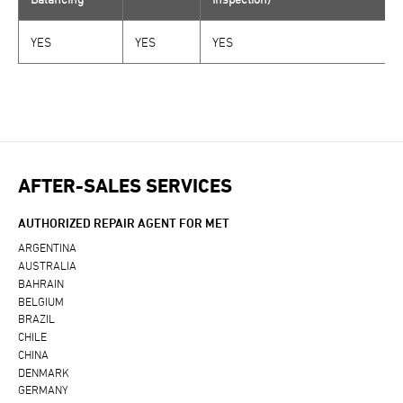
YES
YES
YES
AFTER-SALES SERVICES
AUTHORIZED REPAIR AGENT FOR MET
ARGENTINA
AUSTRALIA
BAHRAIN
BELGIUM
BRAZIL
CHILE
CHINA
DENMARK
GERMANY