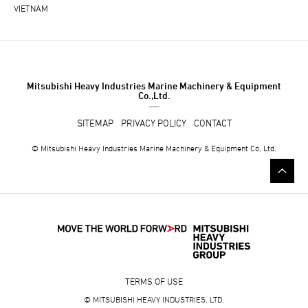
VIETNAM
Mitsubishi Heavy Industries Marine Machinery & Equipment
Co.,Ltd.
SITEMAP
PRIVACY POLICY
CONTACT
© Mitsubishi Heavy Industries Marine Machinery & Equipment Co, Ltd.
TERMS OF USE
© MITSUBISHI HEAVY INDUSTRIES, LTD.