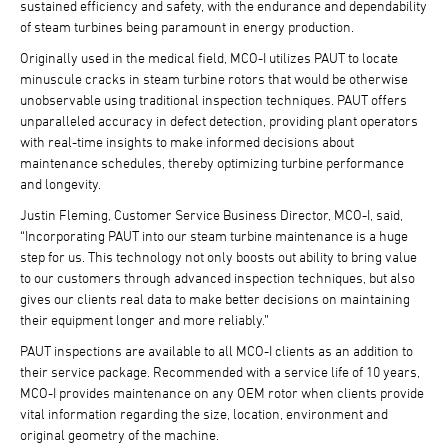
sustained efficiency and safety, with the endurance and dependability
of steam turbines being paramount in energy production.
Originally used in the medical field, MCO-I utilizes PAUT to locate
minuscule cracks in steam turbine rotors that would be otherwise
unobservable using traditional inspection techniques. PAUT offers
unparalleled accuracy in defect detection, providing plant operators
with real-time insights to make informed decisions about
maintenance schedules, thereby optimizing turbine performance
and longevity.
Justin Fleming, Customer Service Business Director, MCO-I, said,
“Incorporating PAUT into our steam turbine maintenance is a huge
step for us. This technology not only boosts out ability to bring value
to our customers through advanced inspection techniques, but also
gives our clients real data to make better decisions on maintaining
their equipment longer and more reliably.”
PAUT inspections are available to all MCO-I clients as an addition to
their service package. Recommended with a service life of 10 years,
MCO-I provides maintenance on any OEM rotor when clients provide
vital information regarding the size, location, environment and
original geometry of the machine.