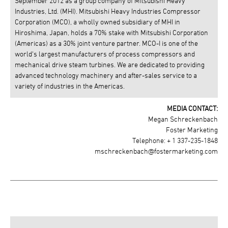
September 2012 as a group company of Mitsubishi Heavy
Industries, Ltd. (MHI). Mitsubishi Heavy Industries Compressor
Corporation (MCO), a wholly owned subsidiary of MHI in
Hiroshima, Japan, holds a 70% stake with Mitsubishi Corporation
(Americas) as a 30% joint venture partner. MCO-I is one of the
world's largest manufacturers of process compressors and
mechanical drive steam turbines. We are dedicated to providing
advanced technology machinery and after-sales service to a
variety of industries in the Americas.
MEDIA CONTACT:
Megan Schreckenbach
Foster Marketing
Telephone: + 1 337-235-1848
mschreckenbach@fostermarketing.com