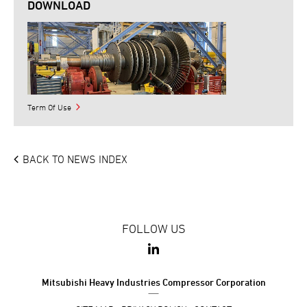
DOWNLOAD
Term Of Use
BACK TO NEWS INDEX
FOLLOW US
Mitsubishi Heavy Industries Compressor Corporation