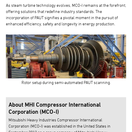
As steam turbine technology evolves, MCO-I remains at the forefront,
offering solutions that redefine industry standards. The
incorporation of PAUT signifies a pivotal moment in the pursuit of
enhanced efficiency, safety and longevity in energy production.
Rotor setup during semi-automated PAUT scanning.
About MHI Compressor International
Corporation (MCO-I)
Mitsubishi Heavy Industries Compressor International
Corporation (MCO-I) was established in the United States in