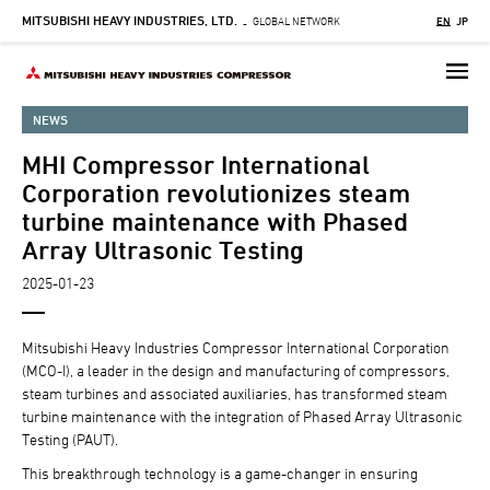
MITSUBISHI HEAVY INDUSTRIES, LTD.
Skip
GLOBAL NETWORK
EN
JP
-
to
main
content
NEWS
MHI Compressor International
Corporation revolutionizes steam
turbine maintenance with Phased
Array Ultrasonic Testing
2025-01-23
Mitsubishi Heavy Industries Compressor International Corporation
(MCO-I), a leader in the design and manufacturing of compressors,
steam turbines and associated auxiliaries, has transformed steam
turbine maintenance with the integration of Phased Array Ultrasonic
Testing (PAUT).
This breakthrough technology is a game-changer in ensuring