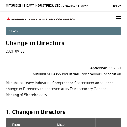
MITSUBISHI HEAVY INDUSTRIES, LTD.
Skip
GLOBAL NETWORK
EN
JP
-
to
main
content
NEWS
Change in Directors
2021-09-22
September 22, 2021
Mitsubishi Heavy Industries Compressor Corporation
Mitsubishi Heavy Industries Compressor Corporation announces
change in Directors as approved at its Extraordinary General
Meeting of Shareholders.
1. Change in Directors
Date
New
C