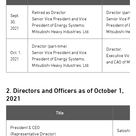
Retired as Director
Director (part-ti
Sept.
Senior Vice President and Vice
Senior Vice Pres
30,
President of Energy Systems,
President of En
2021
Mitsubishi Heavy Industries, Ltd.
Mitsubishi Heavy 
Director (part-time)
Director,
Oct. 1,
Senior Vice President and Vice
Executive Vice P
2021
President of Energy Systems,
and CAO of Mitsu
Mitsubishi Heavy Industries, Ltd.
2. Directors and Officers as of October 1,
2021
Title
President & CEO
Satoshi Ho
(Representative Director)