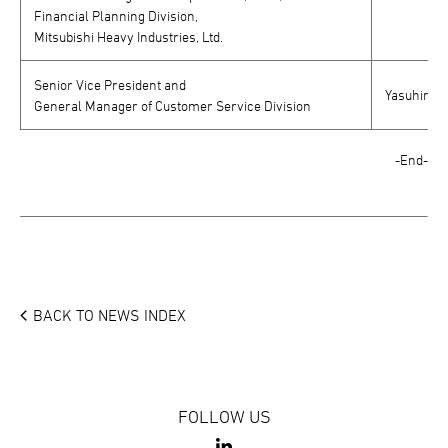
Financial Planning Division,
Mitsubishi Heavy Industries, Ltd.
Senior Vice President and
Yasuhiro F
General Manager of Customer Service Division
-End-
BACK TO NEWS INDEX
FOLLOW US