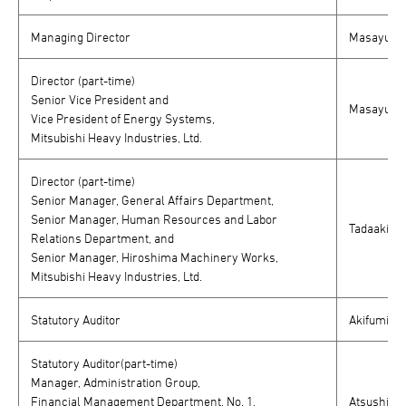
Managing Director
Masayuki K
Director (part-time)
Senior Vice President and
Masayuki 
Vice President of Energy Systems,
Mitsubishi Heavy Industries, Ltd.
Director (part-time)
Senior Manager, General Affairs Department,
Senior Manager, Human Resources and Labor
Tadaaki Sa
Relations Department, and
Senior Manager, Hiroshima Machinery Works,
Mitsubishi Heavy Industries, Ltd.
Statutory Auditor
Akifumi Kaj
Statutory Auditor(part-time)
Manager, Administration Group,
Financial Management Department, No. 1,
Atsushi M