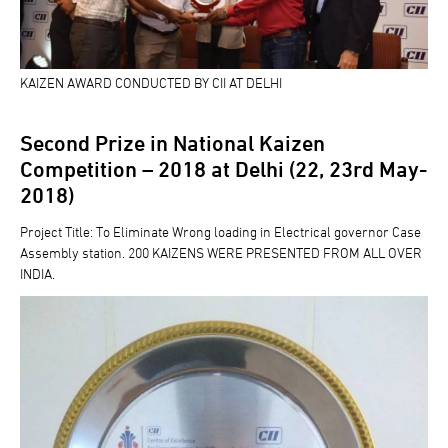
KAIZEN AWARD CONDUCTED BY CII AT DELHI
Second Prize in National Kaizen
Competition – 2018 at Delhi (22, 23rd May-
2018)
Project Title: To Eliminate Wrong loading in Electrical governor Case
Assembly station. 200 KAIZENS WERE PRESENTED FROM ALL OVER
INDIA.