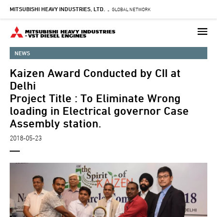
MITSUBISHI HEAVY INDUSTRIES, LTD.
Skip
GLOBAL NETWORK
-
to
main
content
NEWS
Kaizen Award Conducted by CII at
Delhi
Project Title : To Eliminate Wrong
loading in Electrical governor Case
Assembly station.
2018-05-23