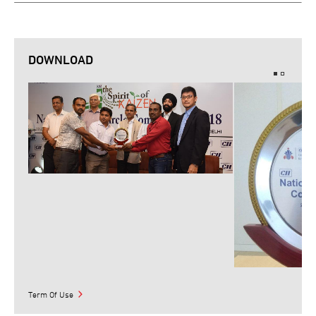
DOWNLOAD
Term Of Use