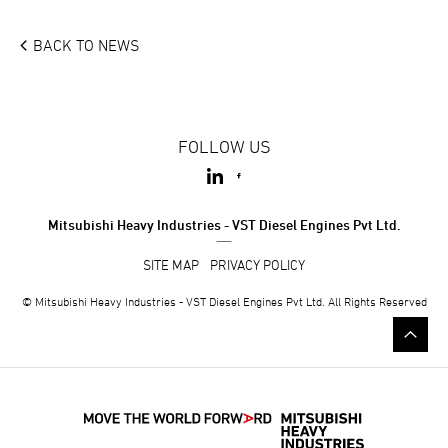
BACK TO
NEWS
FOLLOW US
Mitsubishi Heavy Industries - VST Diesel Engines Pvt Ltd.
SITE MAP
PRIVACY POLICY
© Mitsubishi Heavy Industries - VST Diesel Engines Pvt Ltd. All Rights Reserved