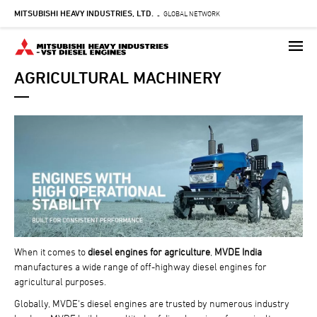
MITSUBISHI HEAVY INDUSTRIES, LTD.
Skip
GLOBAL NETWORK
-
to
main
content
AGRICULTURAL MACHINERY
When it comes to
diesel engines for agriculture
,
MVDE India
manufactures a wide range of off-highway diesel engines for
agricultural purposes.
Globally, MVDE's diesel engines are trusted by numerous industry