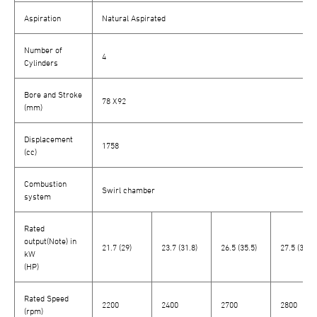
Aspiration
Natural Aspirated
Number of
4
Cylinders
Bore and Stroke
78 X92
(mm)
Displacement
1758
(cc)
Combustion
Swirl chamber
system
Rated
output(Note) in
21.7 (29)
23.7 (31.8)
26.5 (35.5)
27.5 (36.9)
kW
(HP)
Rated Speed
2200
2400
2700
2800
(rpm)