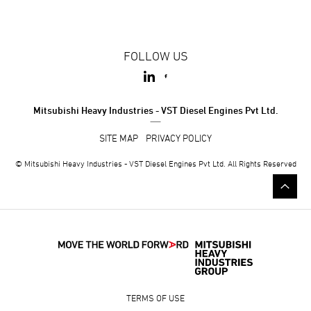
FOLLOW US
Mitsubishi Heavy Industries - VST Diesel Engines Pvt Ltd.
SITE MAP
PRIVACY POLICY
© Mitsubishi Heavy Industries - VST Diesel Engines Pvt Ltd. All Rights Reserved
TERMS OF USE