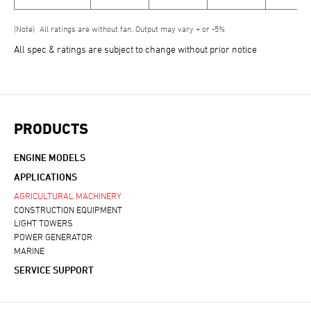
All ratings are without fan. Output may vary + or -5%
All spec & ratings are subject to change without prior notice
PRODUCTS
ENGINE MODELS
APPLICATIONS
AGRICULTURAL MACHINERY
CONSTRUCTION EQUIPMENT
LIGHT TOWERS
POWER GENERATOR
MARINE
SERVICE SUPPORT