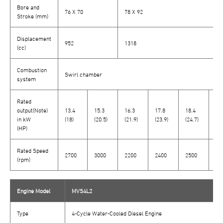
Bore and
76 X 70
78 X 92
Stroke (mm)
Displacement
952
1318
(cc)
Combustion
Swirl chamber
system
Rated
output(Note)
13.4
15.3
16.3
17.8
18.4
16
in kW
(18)
(20.5)
(21.9)
(23.9)
(24.7)
(22
(HP)
Rated Speed
2700
3000
2200
2400
2500
26
(rpm)
Engine Model
MVS4L2
Type
4-Cycle Water-Cooled Diesel Engine