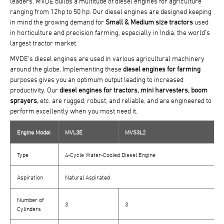
leaders. MVDE builds a multitude of diesel engines for agriculture
ranging from 12hp to 50 hp. Our diesel engines are designed keeping
in mind the growing demand for
Small & Medium size tractors
used
in horticulture and precision farming, especially in India, the world’s
largest tractor market.
MVDE's diesel engines are used in various agricultural machinery
around the globe. Implementing these
diesel engines for farming
purposes gives you an optimum output leading to increased
productivity. Our
diesel engines for tractors, mini harvesters, boom
sprayers,
etc. are rugged, robust, and reliable, and are engineered to
perform excellently when you most need it.
Engine Model
MVL3E
MVS3L2
Type
4-Cycle Water-Cooled Diesel Engine
Aspiration
Natural Aspirated
Number of
3
3
Cylinders