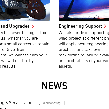
 and Upgrades
Engineering Support
ect is never too big or too
We take pride in supportin
r us. Whether you are
wind project at different p
or a small corrective repair
will apply best engineering
ire Drive-Train
practices and take ownersh
ent, we want to earn your
maximizing reliability, avail
 we will do that by
and profitability of your wi
g results.
assets.
NEWS
g & Services, Inc.
[
]
diamondwtg