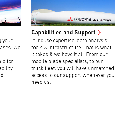
Capabilities and Support
g your
In-house expertise, data analysis,
hases. We
tools & infrastructure. That is what
it takes & we have it all. From our
ip for
mobile blade specialists, to our
ability
truck fleet, you will have unmatched
nd
access to our support whenever you
need us.