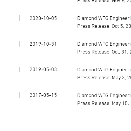
Press Release: Nov 9, 
2020-10-05
Diamond WTG Engineerin
Press Release: Oct 5, 2
2019-10-31
Diamond WTG Engineerin
Press Release: Oct, 31,
2019-05-03
Diamond WTG Engineerin
Press Release: May 3, 
2017-05-15
Diamond WTG Engineerin
Press Release: May 15,