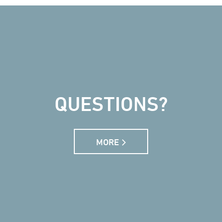
QUESTIONS?
MORE