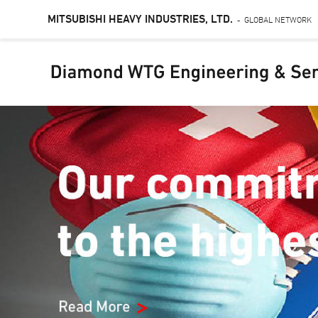
MITSUBISHI HEAVY INDUSTRIES, LTD.
GLOBAL NETWORK
-
Skip
to
main
content