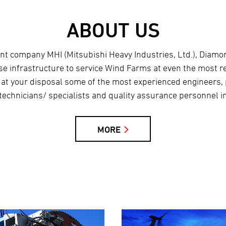
ABOUT US
rent company MHI (Mitsubishi Heavy Industries, Ltd.), Diam
use infrastructure to service Wind Farms at even the most r
 at your disposal some of the most experienced engineers,
technicians/ specialists and quality assurance personnel in
MORE