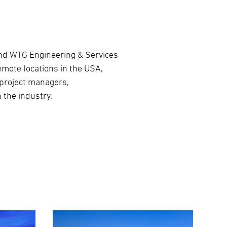
ond WTG Engineering & Services
emote locations in the USA,
 project managers,
 the industry.