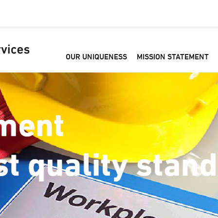
OUR UNIQUENESS
MISSION STATEMENT