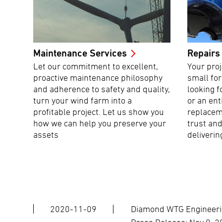
Maintenance Services
Repairs
Let our commitment to excellent,
Your proj
proactive maintenance philosophy
small fo
and adherence to safety and quality,
looking f
turn your wind farm into a
or an ent
profitable project. Let us show you
replacem
how we can help you preserve your
trust and
assets
deliverin
2020-11-09
Diamond WTG Engineerin