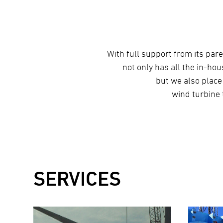
With full support from its pa
not only has all the in-ho
but we also place
wind turbine 
SERVICES