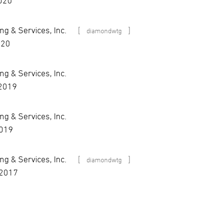
2020
g & Services, Inc.
[
]
diamondwtg
020
g & Services, Inc.
 2019
g & Services, Inc.
2019
g & Services, Inc.
[
]
diamondwtg
 2017