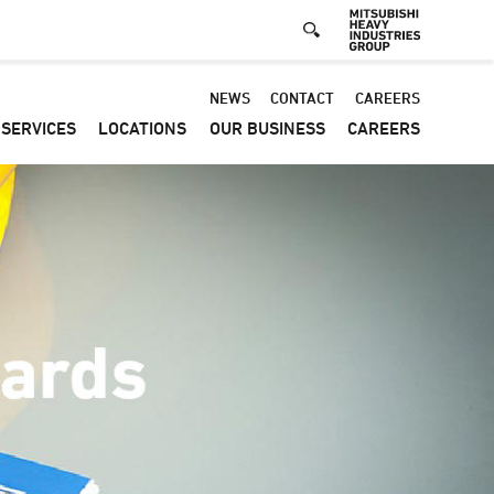
Default
NEWS
CONTACT
CAREERS
SERVICES
LOCATIONS
OUR BUSINESS
CAREERS
-
Header
menu