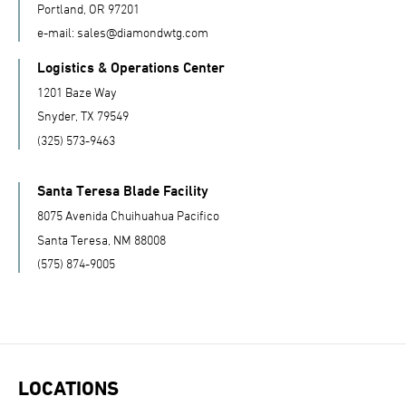
Portland, OR 97201
e-mail:
sales@diamondwtg.com
Logistics & Operations Center
1201 Baze Way
Snyder, TX 79549
(325) 573-9463
Santa Teresa Blade Facility
8075 Avenida Chuihuahua Pacifico
Santa Teresa, NM 88008
(575) 874-9005
LOCATIONS