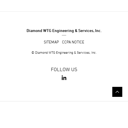
Diamond WTG Engineering & Services, Inc.
SITEMAP
CCPA NOTICE
© Diamond WTG Engineering & Services, Inc.
FOLLOW US