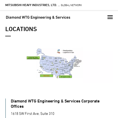
MITSUBISHI HEAVY INDUSTRIES, LTD.
Skip
GLOBAL NETWORK
-
to
main
content
LOCATIONS
Diamond WTG Engineering & Services Corporate
Offices
1618 SW First Ave, Suite 310