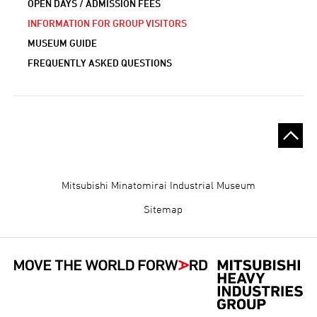
OPEN DAYS / ADMISSION FEES
INFORMATION FOR GROUP VISITORS
MUSEUM GUIDE
FREQUENTLY ASKED QUESTIONS
Gijutsukan
Mitsubishi Minatomirai Industrial Museum
Museum
Sitemap
Footer
Menu