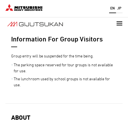
Skip
EN
JP
to
main
content
Information For Group Visitors
Group entry will be suspended for the time being.
The parking space reserved for tour groups is not available
for use.
The lunchroom used by school groups is not available for
use.
ABOUT