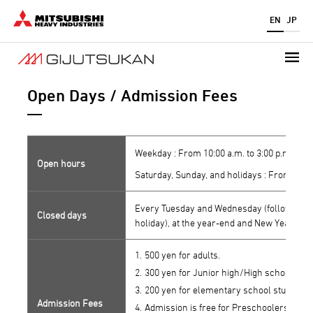
Skip
EN
JP
to
main
content
Open Days / Admission Fees
Weekday : From 10:00 a.m. to 3:00 p.m. (admi
Open hours
Saturday, Sunday, and holidays : From 10:00 
Every Tuesday and Wednesday (following da
Closed days
holiday), at the year-end and New Year, and
500 yen for adults.
300 yen for Junior high/High school stud
200 yen for elementary school students.
Admission Fees
Admission is free for Preschoolers, pers