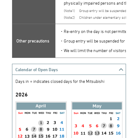
physically impaired persons and their at
1
Group entry will be suspended for the
2
Children under elementary school ag
・Re-entry on the day is not permitted.
Other precautions
・Group entry will be suspended for the tim
・We will limit the number of visitors to 10
Calendar of Open Days
Days in
●
indicates closed days for the Mitsubishi
2026