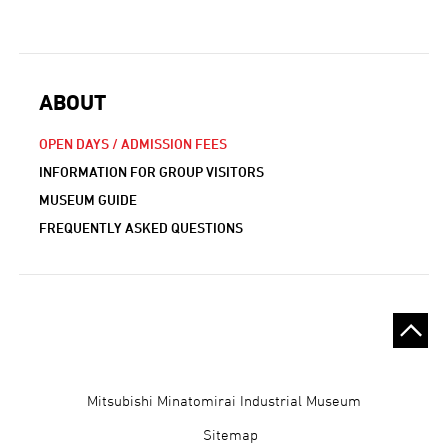
ABOUT
OPEN DAYS / ADMISSION FEES
INFORMATION FOR GROUP VISITORS
MUSEUM GUIDE
FREQUENTLY ASKED QUESTIONS
Gijutsukan
Mitsubishi Minatomirai Industrial Museum
Museum
Sitemap