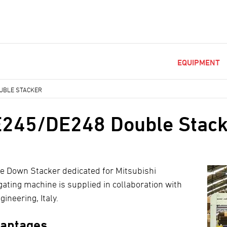
EQUIPMENT
UBLE STACKER
245/DE248 Double Stack
e Down Stacker dedicated for Mitsubishi
gating machine is supplied in collaboration with
ineering, Italy.
antages