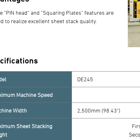
e "PIN head" and "Squaring Plates" features are
d to realize excellent sheet stack quality.
cifications
del
DE245
ximum Machine Speed
hine Width
2,500mm (98.43")
imum Sheet Stacking
Fir
ght
Seco