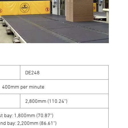
DE248
400mm per minute
2,800mm (110.24")
st bay: 1,800mm (70.87")
nd bay: 2,200mm (86.61")