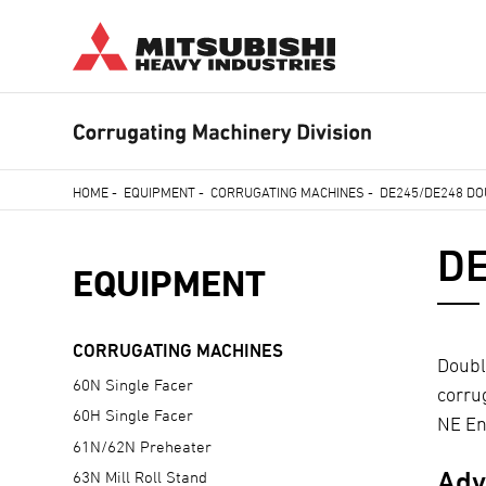
Skip
to
main
content
HOME
-
EQUIPMENT
-
CORRUGATING MACHINES
-
DE245/DE248 DO
Breadcrumb
DE
EQUIPMENT
CORRUGATING MACHINES
Doubl
60N Single Facer
corru
60H Single Facer
NE Eng
61N/62N Preheater
Adv
63N Mill Roll Stand