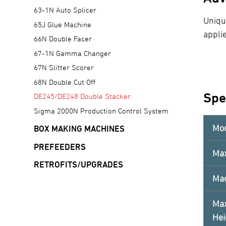
63-1N Auto Splicer
Uniqu
65J Glue Machine
applie
66N Double Facer
67-1N Gamma Changer
67N Slitter Scorer
68N Double Cut Off
Spe
DE245/DE248 Double Stacker
Sigma 2000N Production Control System
Mo
BOX MAKING MACHINES
PREFEEDERS
Ma
RETROFITS/UPGRADES
Mac
Max
Hei