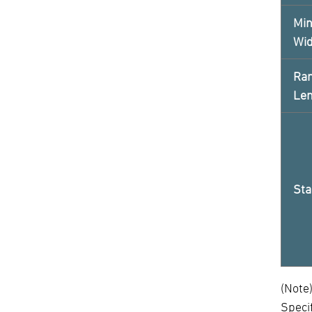
Min
Wi
Ran
Le
Sta
(Note
Speci