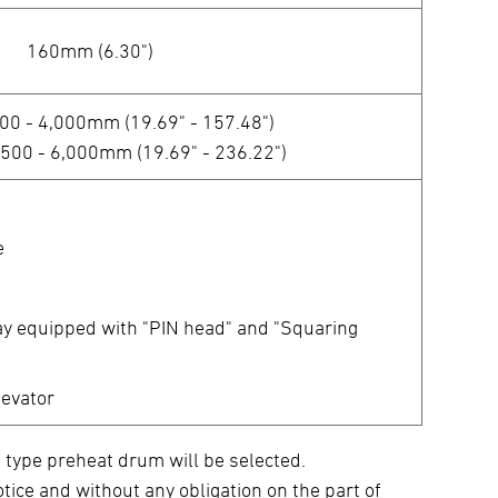
160mm (6.30")
500 - 4,000mm (19.69" - 157.48")
 500 - 6,000mm (19.69" - 236.22")
e
ay equipped with "PIN head" and "Squaring
levator
 type preheat drum will be selected.
tice and without any obligation on the part of