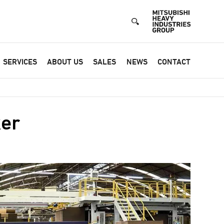
SERVICES
ABOUT US
SALES
NEWS
CONTACT
er