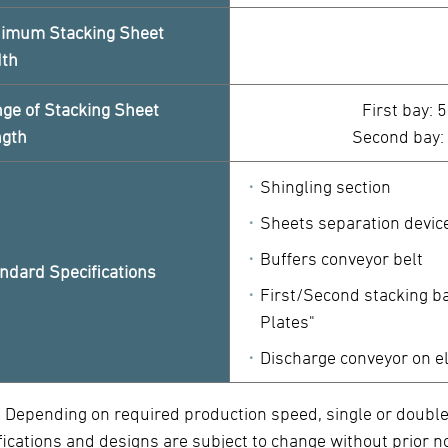
imum Stacking Sheet
dth
ge of Stacking Sheet
First bay: 
ngth
Second bay:
Shingling section
Sheets separation devic
Buffers conveyor belt
ndard Specifications
First/Second stacking b
Plates"
Discharge conveyor on e
) Depending on required production speed, single or double
fications and designs are subject to change without prior no