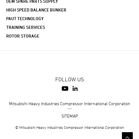
OEM SPARE PARTS SUPPLY
HIGH SPEED BALANCE BUNKER
PAUT TECHNOLOGY
TRAINING SERVICES
ROTOR STORAGE
FOLLOW US
Mitsubishi Heavy Industries Compressor International Corporation
SITEMAP
© Mitsubishi Heavy Industries Compressor International Corporation