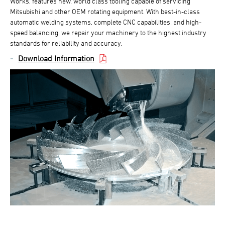
Works, features new, world class tooling capable of servicing
Mitsubishi and other OEM rotating equipment. With best-in-class
automatic welding systems, complete CNC capabilities, and high-
speed balancing, we repair your machinery to the highest industry
standards for reliability and accuracy.
Download Information