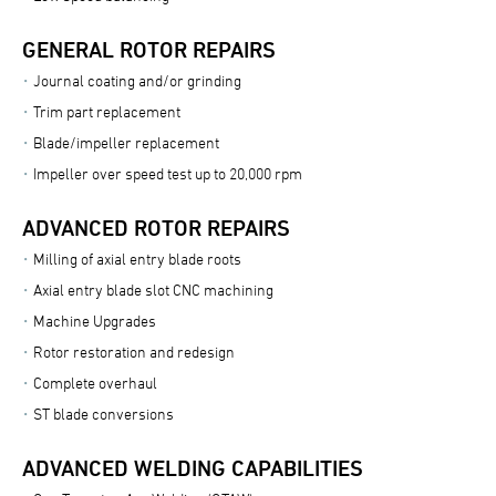
GENERAL ROTOR REPAIRS
Journal coating and/or grinding
Trim part replacement
Blade/impeller replacement
Impeller over speed test up to 20,000 rpm
ADVANCED ROTOR REPAIRS
Milling of axial entry blade roots
Axial entry blade slot CNC machining
Machine Upgrades
Rotor restoration and redesign
Complete overhaul
ST blade conversions
ADVANCED WELDING CAPABILITIES