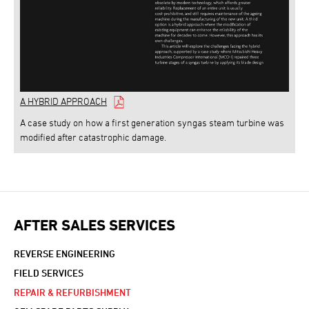
A HYBRID APPROACH
A case study on how a first generation syngas steam turbine was
modified after catastrophic damage.
AFTER SALES SERVICES
REVERSE ENGINEERING
FIELD SERVICES
REPAIR & REFURBISHMENT