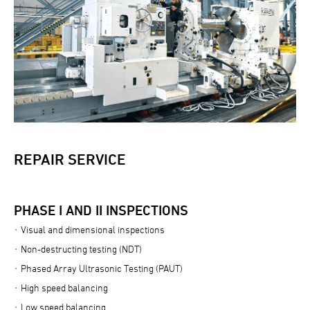
REPAIR SERVICE
PHASE I AND II INSPECTIONS
Visual and dimensional inspections
Non-destructing testing (NDT)
Phased Array Ultrasonic Testing (PAUT)
High speed balancing
Low speed balancing