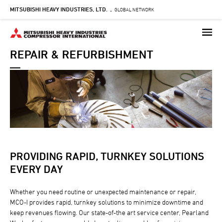
MITSUBISHI HEAVY INDUSTRIES, LTD.
Skip
GLOBAL NETWORK
-
to
main
content
REPAIR & REFURBISHMENT
PROVIDING RAPID, TURNKEY SOLUTIONS
EVERY DAY
Whether you need routine or unexpected maintenance or repair,
MCO-I provides rapid, turnkey solutions to minimize downtime and
keep revenues flowing. Our state-of-the art service center, Pearland