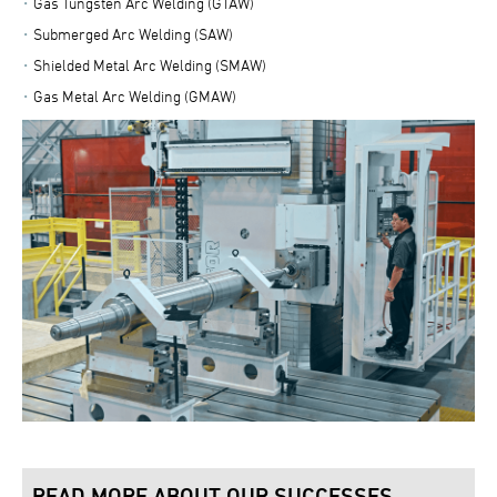
Gas Tungsten Arc Welding (GTAW)
Submerged Arc Welding (SAW)
Shielded Metal Arc Welding (SMAW)
Gas Metal Arc Welding (GMAW)
READ MORE ABOUT OUR SUCCESSES