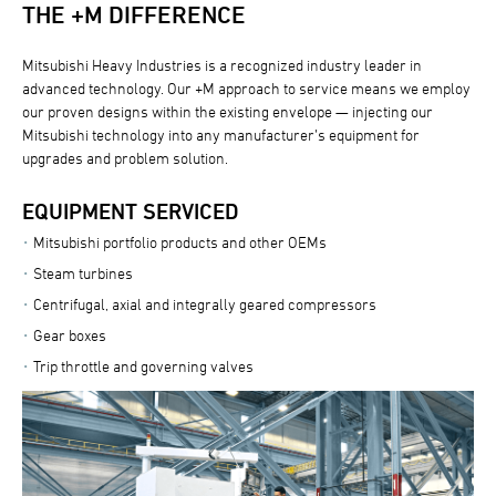
THE +M DIFFERENCE
Mitsubishi Heavy Industries is a recognized industry leader in
advanced technology. Our +M approach to service means we employ
our proven designs within the existing envelope — injecting our
Mitsubishi technology into any manufacturer’s equipment for
upgrades and problem solution.
EQUIPMENT SERVICED
Mitsubishi portfolio products and other OEMs
Steam turbines
Centrifugal, axial and integrally geared compressors
Gear boxes
Trip throttle and governing valves