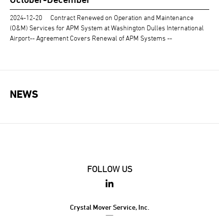
2024-12-20
Contract Renewed on Operation and Maintenance
(O&M) Services for APM System at Washington Dulles International
Airport-- Agreement Covers Renewal of APM Systems --
NEWS
FOLLOW US
Crystal Mover Service, Inc.