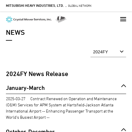
MITSUBISHI HEAVY INDUSTRIES, LTD.
Skip
GLOBAL NETWORK
-
to
main
content
NEWS
2024
FY News Release
January-March
2025-03-27
Contract Renewed on Operation and Maintenance
(O&M) Services for APM System at Hartsfield-Jackson Atlanta
International Airport -- Enhancing Passenger Transport at the
World's Busiest Airport --
October-December