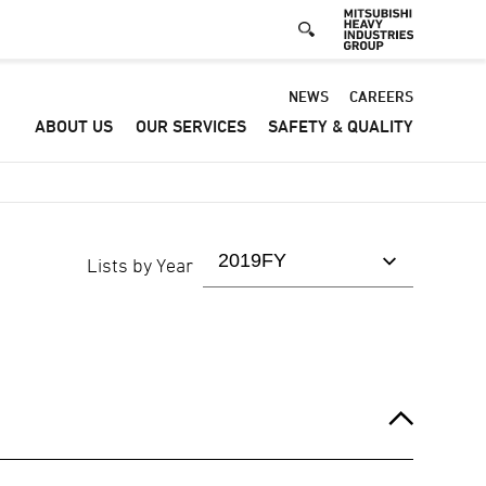
Default
NEWS
CAREERS
ABOUT US
OUR SERVICES
SAFETY & QUALITY
-
Header
menu
Lists by Year