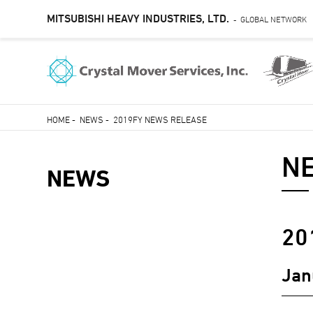
MITSUBISHI HEAVY INDUSTRIES, LTD.
GLOBAL NETWORK
-
Skip
HOME
-
NEWS
-
2019FY NEWS RELEASE
to
Breadcrumb
main
N
content
NEWS
20
Jan