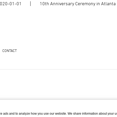
020-01-01
10th Anniversary Ceremony in Atlanta
CONTACT
ze ads and to analyze how you use our website. We share information about your u