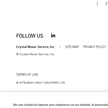
2
FOLLOW US
:
Crystal Mover Service, Inc.
SITE MAP
PRIVACY POLICY
© Crystal Mover Service, Inc.
TERMS OF USE
© MITSUBISHI HEAVY INDUSTRIES, LTD.
We use cookies to improve your experience on our website, to personali