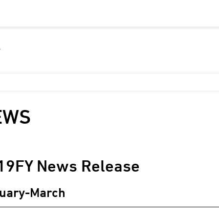
EWS
19
FY News Release
uary-March