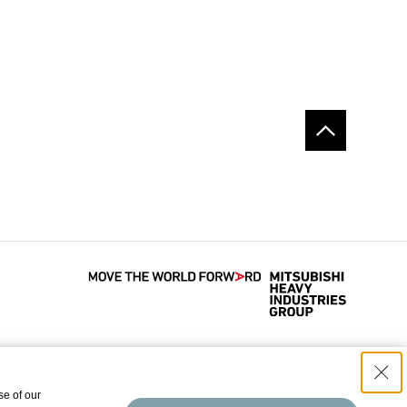
se of our